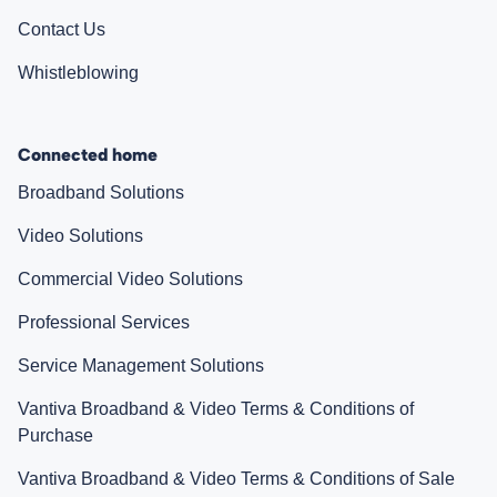
Contact Us
Whistleblowing
Connected home
Broadband Solutions
Video Solutions
Commercial Video Solutions
Professional Services
Service Management Solutions
Vantiva Broadband & Video Terms & Conditions of
Purchase
Vantiva Broadband & Video Terms & Conditions of Sale