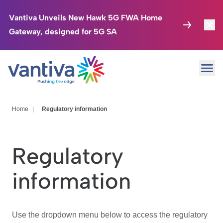
Vantiva Unveils New Hawk 5G FWA Home
Gateway, designed for 5G SA
Connected Home
Toggl
Passer au contenu principal
Ope
HomeSight
Toggl
Industries
Toggle
Home
|
Regulatory information
Company
Toggl
Regulatory
We Care
information
Investor Center
Toggle
Use the dropdown menu below to access the regulatory