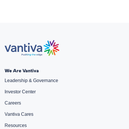
We Are Vantiva
Leadership & Governance
Investor Center
Careers
Vantiva Cares
Resources