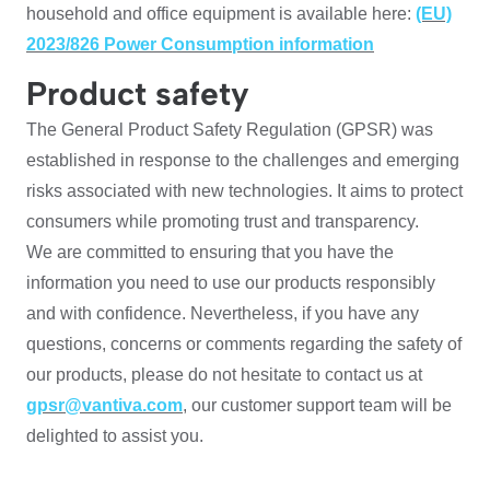
household and office equipment is available here:
(EU)
2023/826 Power Consumption information
Product safety
The General Product Safety Regulation (GPSR) was
established in response to the challenges and emerging
risks associated with new technologies. It aims to protect
consumers while promoting trust and transparency.
We are committed to ensuring that you have the
information you need to use our products responsibly
and with confidence. Nevertheless, if you have any
questions, concerns or comments regarding the safety of
our products, please do not hesitate to contact us at
gpsr@vantiva.com
, our customer support team will be
delighted to assist you.