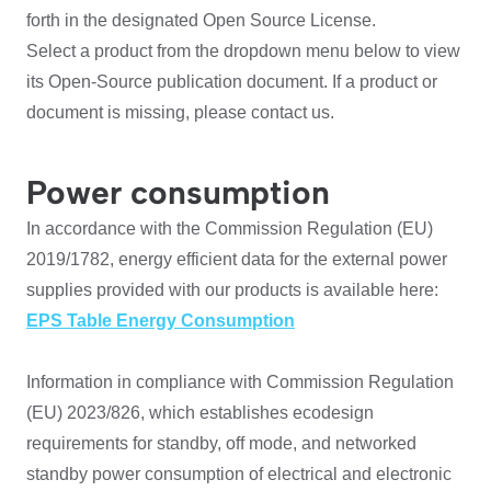
forth in the designated Open Source License.
Select a product from the dropdown menu below to view
its Open-Source publication document. If a product or
document is missing, please contact us.
Power consumption
In accordance with the Commission Regulation (EU)
2019/1782, energy efficient data for the external power
supplies provided with our products is available here:
EPS Table Energy Consumption
Information in compliance with Commission Regulation
(EU) 2023/826, which establishes ecodesign
requirements for standby, off mode, and networked
standby power consumption of electrical and electronic