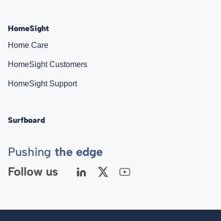
HomeSight
Home Care
HomeSight Customers
HomeSight Support
Surfboard
Pushing
the edge
Follow us