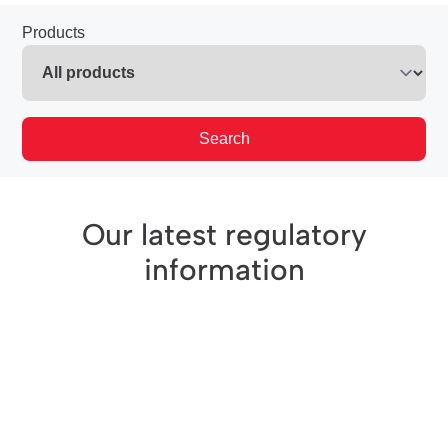
Products
Search
Our latest regulatory
information