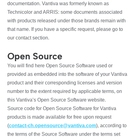
documentation. Vantiva was formerly known as
Technicolor and ARRIS: some documents associated
with products released under those brands remain with
that name. If you have a specific request, please go to
our contact section.
Open Source
You will find here Open Source Software used or
provided as embedded into the software of your Vantiva
product and their corresponding licenses and version
number to the extent required by applicable terms, on
this Vantiva’s Open Source Software website.
Source code for Open Source Software for Vantiva
products is made available for free upon request
(
contact-ch.opensource@vantiva.com
), according to
the terms of the Source Software under the terms set