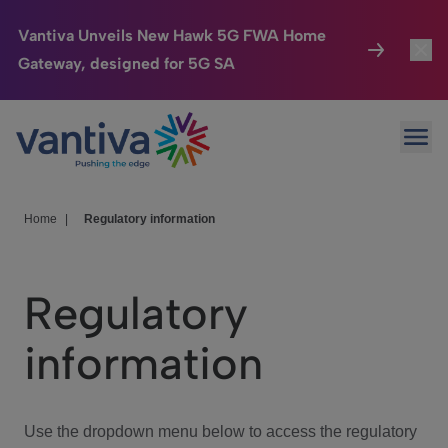
Vantiva Unveils New Hawk 5G FWA Home
Gateway, designed for 5G SA
Connected Home
Toggl
Passer au contenu principal
Ope
HomeSight
Toggl
Industries
Toggle
Home
|
Regulatory information
Company
Toggl
Regulatory
We Care
information
Investor Center
Toggle
Use the dropdown menu below to access the regulatory