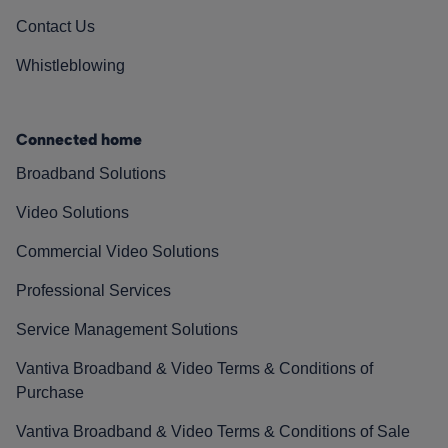
Contact Us
Whistleblowing
Connected home
Broadband Solutions
Video Solutions
Commercial Video Solutions
Professional Services
Service Management Solutions
Vantiva Broadband & Video Terms & Conditions of
Purchase
Vantiva Broadband & Video Terms & Conditions of Sale