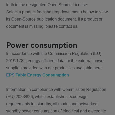
forth in the designated Open Source License.
Select a product from the dropdown menu below to view
its Open-Source publication document. If a product or
document is missing, please contact us.
Power consumption
In accordance with the Commission Regulation (EU)
2019/1782, energy efficient data for the external power
supplies provided with our products is available here:
EPS Table Energy Consumption
Information in compliance with Commission Regulation
(EU) 2023/826, which establishes ecodesign
requirements for standby, off mode, and networked
standby power consumption of electrical and electronic