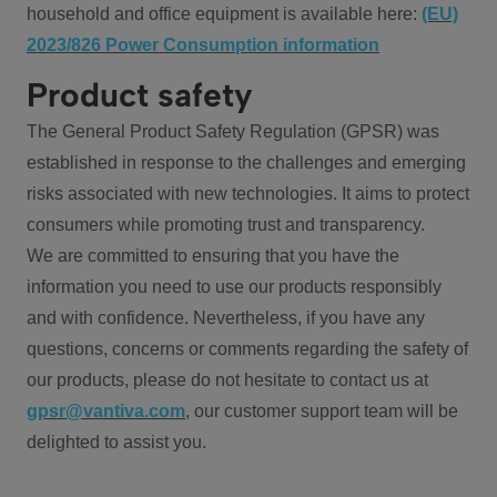
household and office equipment is available here:
(EU)
2023/826 Power Consumption information
Product safety
The General Product Safety Regulation (GPSR) was
established in response to the challenges and emerging
risks associated with new technologies. It aims to protect
consumers while promoting trust and transparency.
We are committed to ensuring that you have the
information you need to use our products responsibly
and with confidence. Nevertheless, if you have any
questions, concerns or comments regarding the safety of
our products, please do not hesitate to contact us at
gpsr@vantiva.com
, our customer support team will be
delighted to assist you.