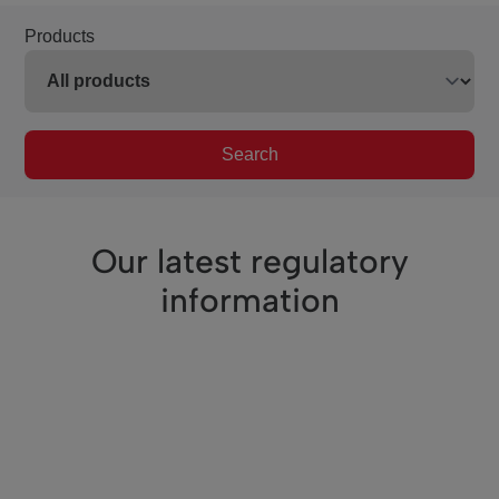
Products
Search
Our latest regulatory
information