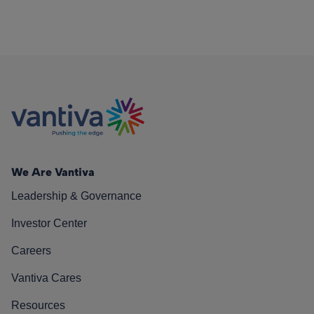
We Are Vantiva
Leadership & Governance
Investor Center
Careers
Vantiva Cares
Resources