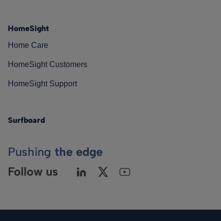
HomeSight
Home Care
HomeSight Customers
HomeSight Support
Surfboard
Pushing
the edge
Follow us