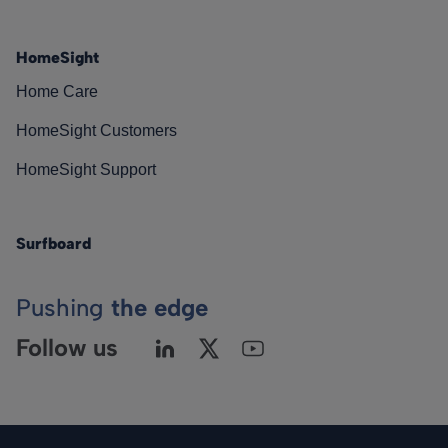
HomeSight
Home Care
HomeSight Customers
HomeSight Support
Surfboard
Pushing
the edge
Follow us