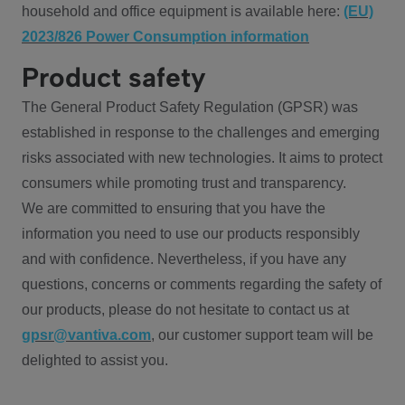
household and office equipment is available here:
(EU)
2023/826 Power Consumption information
Product safety
The General Product Safety Regulation (GPSR) was
established in response to the challenges and emerging
risks associated with new technologies. It aims to protect
consumers while promoting trust and transparency.
We are committed to ensuring that you have the
information you need to use our products responsibly
and with confidence. Nevertheless, if you have any
questions, concerns or comments regarding the safety of
our products, please do not hesitate to contact us at
gpsr@vantiva.com
, our customer support team will be
delighted to assist you.