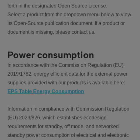
forth in the designated Open Source License.
Select a product from the dropdown menu below to view
its Open-Source publication document. If a product or
document is missing, please contact us.
Power consumption
In accordance with the Commission Regulation (EU)
2019/1782, energy efficient data for the external power
supplies provided with our products is available here:
EPS Table Energy Consumption
Information in compliance with Commission Regulation
(EU) 2023/826, which establishes ecodesign
requirements for standby, off mode, and networked
standby power consumption of electrical and electronic