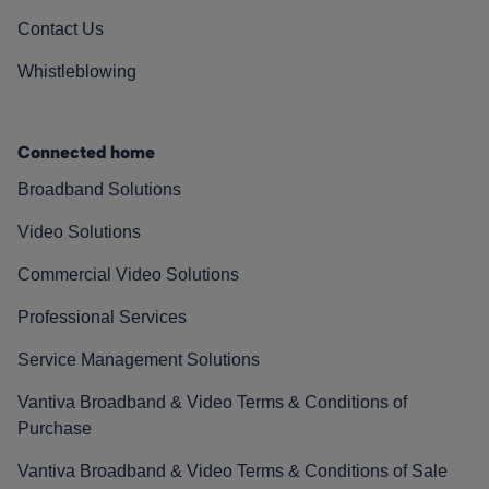
Contact Us
Whistleblowing
Connected home
Broadband Solutions
Video Solutions
Commercial Video Solutions
Professional Services
Service Management Solutions
Vantiva Broadband & Video Terms & Conditions of
Purchase
Vantiva Broadband & Video Terms & Conditions of Sale