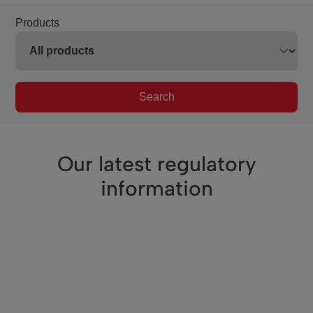
Products
Search
Our latest regulatory
information