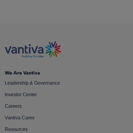
We Are Vantiva
Leadership & Governance
Investor Center
Careers
Vantiva Cares
Resources