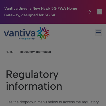
Vantiva Unveils New Hawk 5G FWA Home
Gateway, designed for 5G SA
Connected Home
Toggl
Passer au contenu principal
Ope
HomeSight
Toggl
Industries
Toggle
Home
|
Regulatory information
Company
Toggl
Regulatory
We Care
information
Investor Center
Toggle
Use the dropdown menu below to access the regulatory