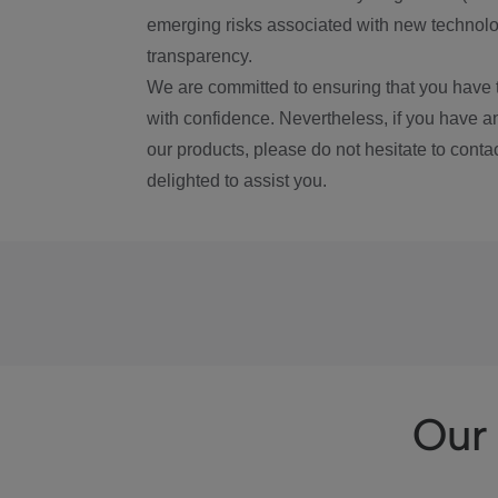
emerging risks associated with new technolog
transparency.
We are committed to ensuring that you have 
with confidence. Nevertheless, if you have a
our products, please do not hesitate to conta
delighted to assist you.
Our 