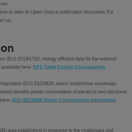
nse.
ow to view its Open-Source publication document. If a
ct us.
ion
 (EU) 2019/1782, energy efficient data for the external
 available here:
EPS Table Energy Consumption
Regulation (EU) 2023/826, which establishes ecodesign
worked standby power consumption of electrical and electronic
 here:
(EU) 2023/826 Power Consumption information
R) was established in response to the challenges and