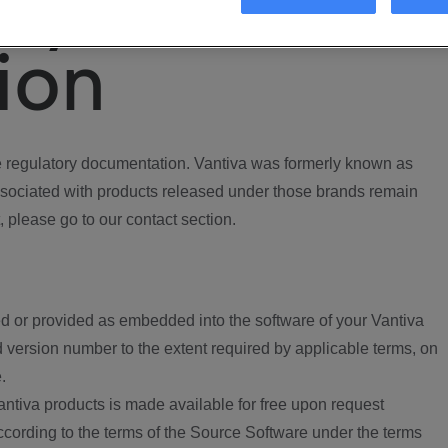
ory
ion
regulatory documentation. Vantiva was formerly known as
ociated with products released under those brands remain
, please go to our contact section.
d or provided as embedded into the software of your Vantiva
 version number to the extent required by applicable terms, on
.
ntiva products is made available for free upon request
according to the terms of the Source Software under the terms