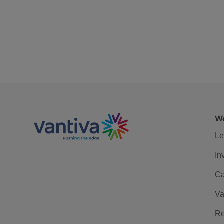
We
Le
In
Ca
Va
Re