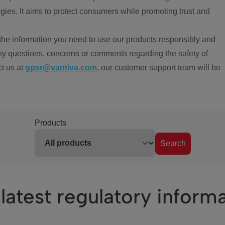
ies. It aims to protect consumers while promoting trust and
the information you need to use our products responsibly and
ny questions, concerns or comments regarding the safety of
ct us at
gpsr@vantiva.com
, our customer support team will be
Products
Search
latest regulatory inform