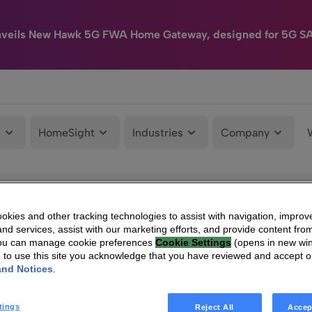
nveils New Hawk 5G FWA Home Gateway, designed for 5G S
e
HomeSight
Industries
Company
kies and other tracking technologies to assist with navigation, improv
nd services, assist with our marketing efforts, and provide content from
You can manage cookie preferences
Cookie Settings
(opens in new wi
g to use this site you acknowledge that you have reviewed and accept 
and Notices
.
tings
Reject All
Accep