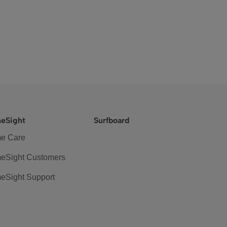
eSight
Surfboard
e Care
eSight Customers
eSight Support