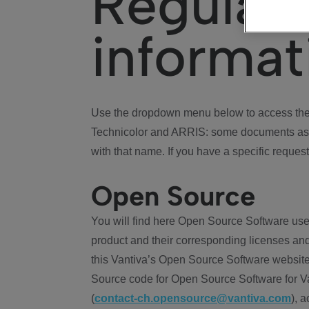
Regulat
informat
Use the dropdown menu below to access the 
Technicolor and ARRIS: some documents ass
with that name. If you have a specific request
Open Source
You will find here Open Source Software use
product and their corresponding licenses and
this Vantiva’s Open Source Software website
Source code for Open Source Software for Va
(
contact-ch.opensource@vantiva.com
), 