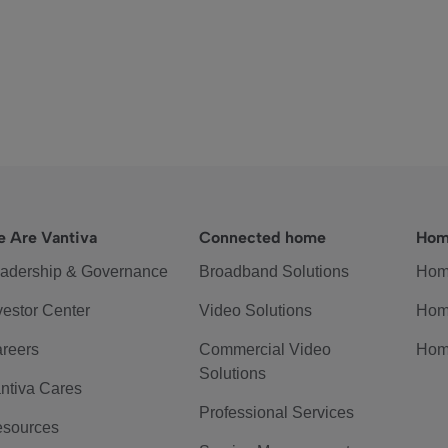
 Are Vantiva
Connected home
Hom
adership & Governance
Broadband Solutions
Hom
vestor Center
Video Solutions
Hom
reers
Commercial Video
Hom
Solutions
ntiva Cares
Professional Services
sources