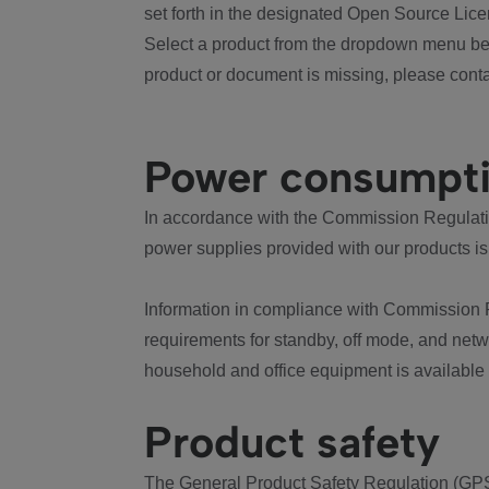
set forth in the designated Open Source Lice
Select a product from the dropdown menu bel
product or document is missing, please conta
Power consumpt
In accordance with the Commission Regulation
power supplies provided with our products is
Information in compliance with Commission 
requirements for standby, off mode, and net
household and office equipment is available
Product safety
The General Product Safety Regulation (GPS