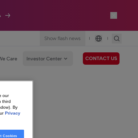
A
Show flash news
|
|
Language
CONTACT US
We Care
Investor Center
e our
 third
ndow). By
our
Privacy
t Cookies