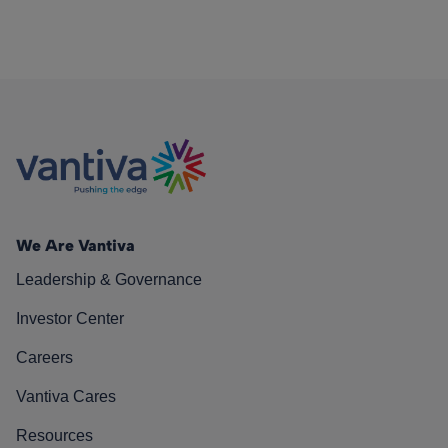
We Are Vantiva
Leadership & Governance
Investor Center
Careers
Vantiva Cares
Resources