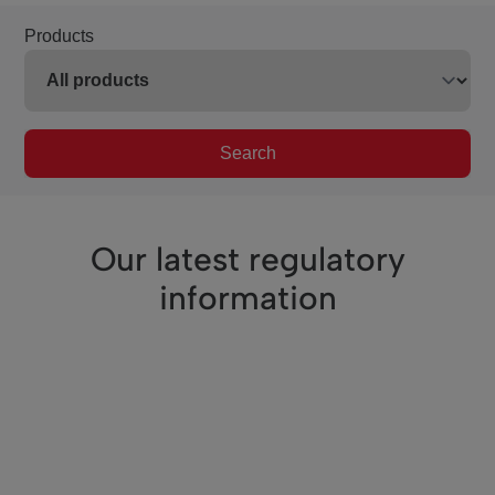
Products
Search
Our latest regulatory
information