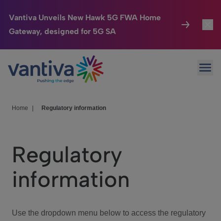
Vantiva Unveils New Hawk 5G FWA Home
Gateway, designed for 5G SA
Connected Home
Toggl
Passer au contenu principal
Ope
HomeSight
Toggl
Industries
Toggle
Home
|
Regulatory information
Company
Toggl
Regulatory
We Care
information
Investor Center
Toggle
Use the dropdown menu below to access the regulatory