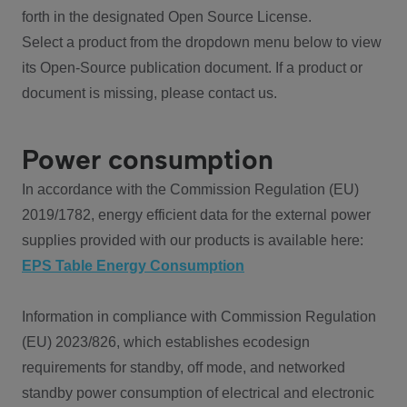
forth in the designated Open Source License.
Select a product from the dropdown menu below to view
its Open-Source publication document. If a product or
document is missing, please contact us.
Power consumption
In accordance with the Commission Regulation (EU)
2019/1782, energy efficient data for the external power
supplies provided with our products is available here:
EPS Table Energy Consumption
Information in compliance with Commission Regulation
(EU) 2023/826, which establishes ecodesign
requirements for standby, off mode, and networked
standby power consumption of electrical and electronic