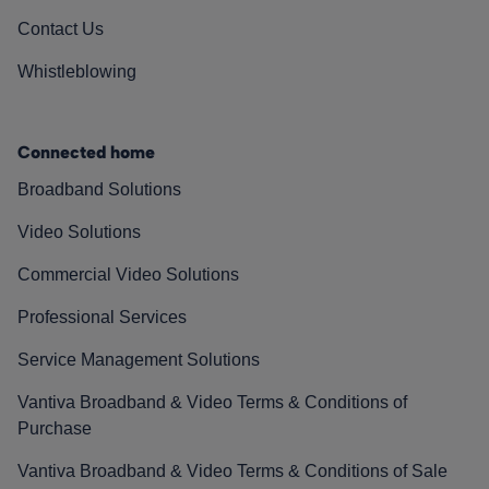
Contact Us
Whistleblowing
Connected home
Broadband Solutions
Video Solutions
Commercial Video Solutions
Professional Services
Service Management Solutions
Vantiva Broadband & Video Terms & Conditions of
Purchase
Vantiva Broadband & Video Terms & Conditions of Sale