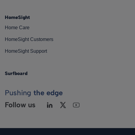
HomeSight
Home Care
HomeSight Customers
HomeSight Support
Surfboard
Pushing
the edge
Follow us