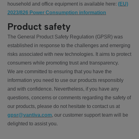
household and office equipment is available here:
(EU)
2023/826 Power Consumption information
Product safety
The General Product Safety Regulation (GPSR) was
established in response to the challenges and emerging
risks associated with new technologies. It aims to protect
consumers while promoting trust and transparency.
We are committed to ensuring that you have the
information you need to use our products responsibly
and with confidence. Nevertheless, if you have any
questions, concerns or comments regarding the safety of
our products, please do not hesitate to contact us at
gpsr@vantiva.com
, our customer support team will be
delighted to assist you.