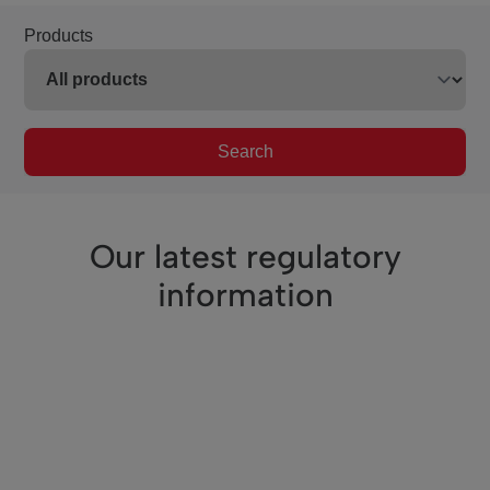
Products
Search
Our latest regulatory
information