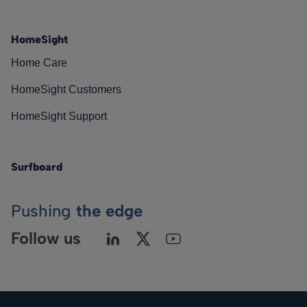
HomeSight
Home Care
HomeSight Customers
HomeSight Support
Surfboard
Pushing
the edge
Follow us