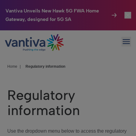
Vantiva Unveils New Hawk 5G FWA Home
Gateway, designed for 5G SA
Connected Home
Toggl
Passer au contenu principal
Ope
HomeSight
Toggl
Industries
Toggle
Home
|
Regulatory information
Company
Toggl
Regulatory
We Care
information
Investor Center
Toggle
Use the dropdown menu below to access the regulatory