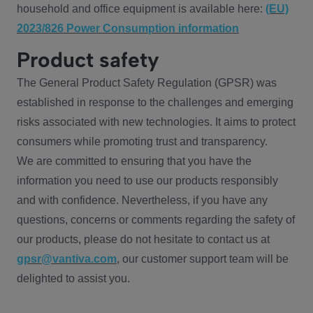
household and office equipment is available here:
(EU)
2023/826 Power Consumption information
Product safety
The General Product Safety Regulation (GPSR) was
established in response to the challenges and emerging
risks associated with new technologies. It aims to protect
consumers while promoting trust and transparency.
We are committed to ensuring that you have the
information you need to use our products responsibly
and with confidence. Nevertheless, if you have any
questions, concerns or comments regarding the safety of
our products, please do not hesitate to contact us at
gpsr@vantiva.com
, our customer support team will be
delighted to assist you.