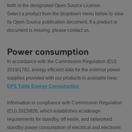
forth in the designated Open Source License.
Select a product from the dropdown menu below to view
its Open-Source publication document. If a product or
document is missing, please contact us.
Power consumption
In accordance with the Commission Regulation (EU)
2019/1782, energy efficient data for the external power
supplies provided with our products is available here:
EPS Table Energy Consumption
Information in compliance with Commission Regulation
(EU) 2023/826, which establishes ecodesign
requirements for standby, off mode, and networked
standby power consumption of electrical and electronic