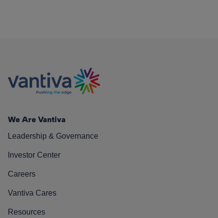
We Are Vantiva
Leadership & Governance
Investor Center
Careers
Vantiva Cares
Resources