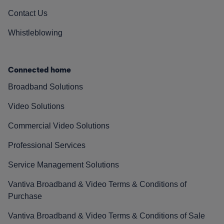
Contact Us
Whistleblowing
Connected home
Broadband Solutions
Video Solutions
Commercial Video Solutions
Professional Services
Service Management Solutions
Vantiva Broadband & Video Terms & Conditions of
Purchase
Vantiva Broadband & Video Terms & Conditions of Sale