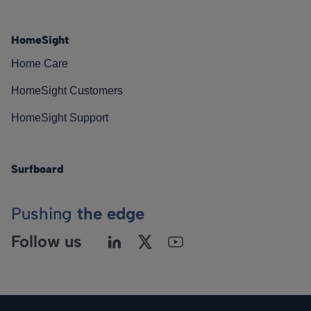
HomeSight
Home Care
HomeSight Customers
HomeSight Support
Surfboard
Pushing
the edge
Follow us