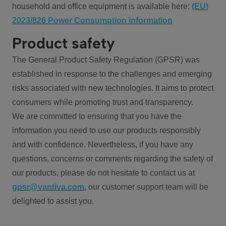
household and office equipment is available here:
(EU)
2023/826 Power Consumption information
Product safety
The General Product Safety Regulation (GPSR) was
established in response to the challenges and emerging
risks associated with new technologies. It aims to protect
consumers while promoting trust and transparency.
We are committed to ensuring that you have the
information you need to use our products responsibly
and with confidence. Nevertheless, if you have any
questions, concerns or comments regarding the safety of
our products, please do not hesitate to contact us at
gpsr@vantiva.com
, our customer support team will be
delighted to assist you.