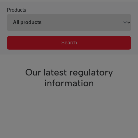
Products
Search
Our latest regulatory
information