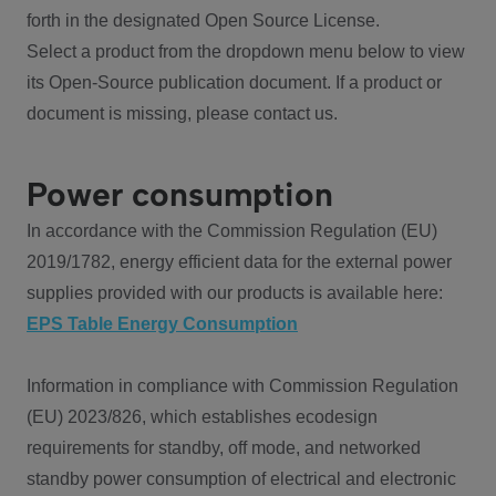
forth in the designated Open Source License.
Select a product from the dropdown menu below to view
its Open-Source publication document. If a product or
document is missing, please contact us.
Power consumption
In accordance with the Commission Regulation (EU)
2019/1782, energy efficient data for the external power
supplies provided with our products is available here:
EPS Table Energy Consumption
Information in compliance with Commission Regulation
(EU) 2023/826, which establishes ecodesign
requirements for standby, off mode, and networked
standby power consumption of electrical and electronic