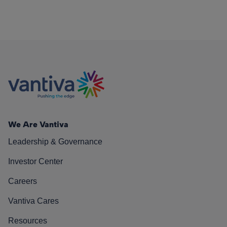
We Are Vantiva
Leadership & Governance
Investor Center
Careers
Vantiva Cares
Resources