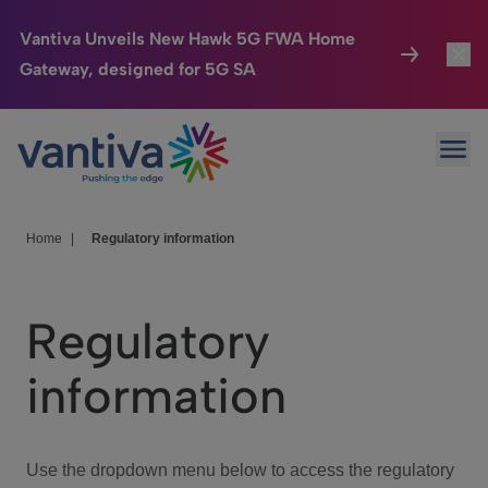
Vantiva Unveils New Hawk 5G FWA Home
Gateway, designed for 5G SA
Connected Home
Toggl
Passer au contenu principal
Ope
HomeSight
Toggl
Industries
Toggle
Home
|
Regulatory information
Company
Toggl
Regulatory
We Care
information
Investor Center
Toggle
Use the dropdown menu below to access the regulatory