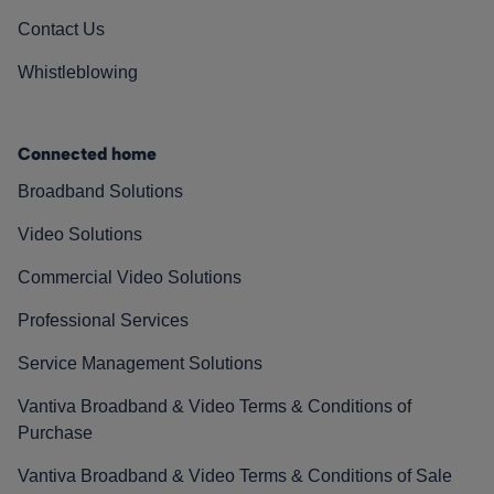
Contact Us
Whistleblowing
Connected home
Broadband Solutions
Video Solutions
Commercial Video Solutions
Professional Services
Service Management Solutions
Vantiva Broadband & Video Terms & Conditions of
Purchase
Vantiva Broadband & Video Terms & Conditions of Sale