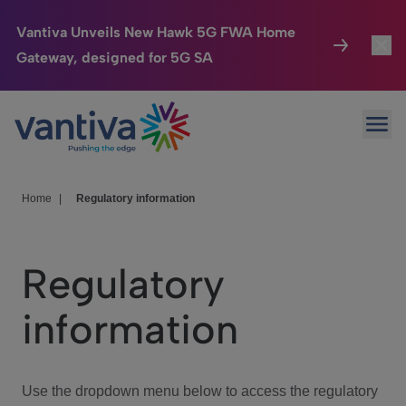
Vantiva Unveils New Hawk 5G FWA Home
Gateway, designed for 5G SA
Connected Home
Toggl
Passer au contenu principal
Ope
HomeSight
Toggl
Industries
Toggle
Home
|
Regulatory information
Company
Toggl
Regulatory
We Care
information
Investor Center
Toggle
Use the dropdown menu below to access the regulatory