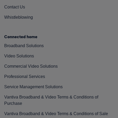
Contact Us
Whistleblowing
Connected home
Broadband Solutions
Video Solutions
Commercial Video Solutions
Professional Services
Service Management Solutions
Vantiva Broadband & Video Terms & Conditions of
Purchase
Vantiva Broadband & Video Terms & Conditions of Sale