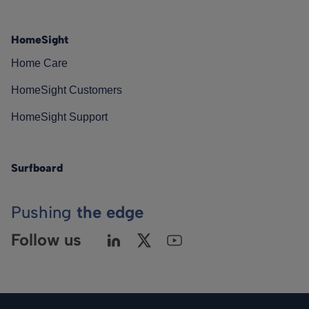
HomeSight
Home Care
HomeSight Customers
HomeSight Support
Surfboard
Pushing
the edge
Follow us