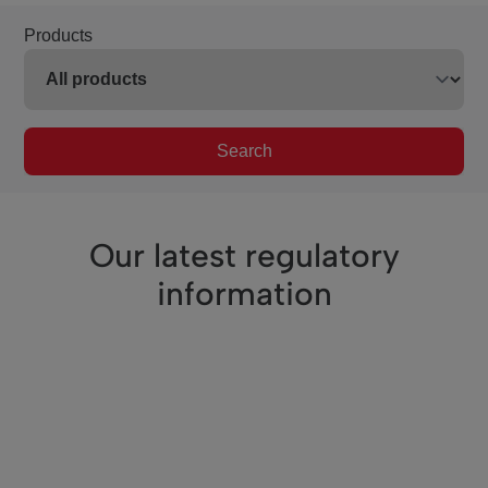
Products
Search
Our latest regulatory
information