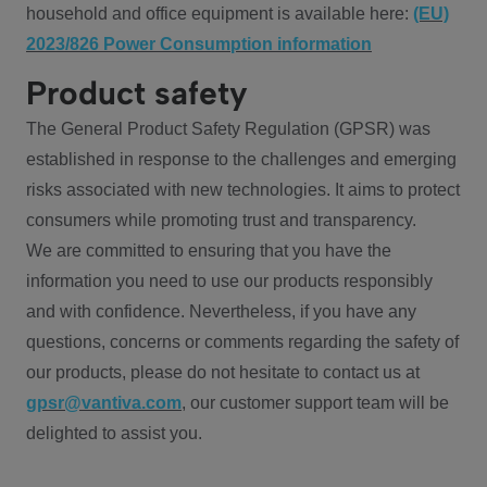
household and office equipment is available here:
(EU)
2023/826 Power Consumption information
Product safety
The General Product Safety Regulation (GPSR) was
established in response to the challenges and emerging
risks associated with new technologies. It aims to protect
consumers while promoting trust and transparency.
We are committed to ensuring that you have the
information you need to use our products responsibly
and with confidence. Nevertheless, if you have any
questions, concerns or comments regarding the safety of
our products, please do not hesitate to contact us at
gpsr@vantiva.com
, our customer support team will be
delighted to assist you.