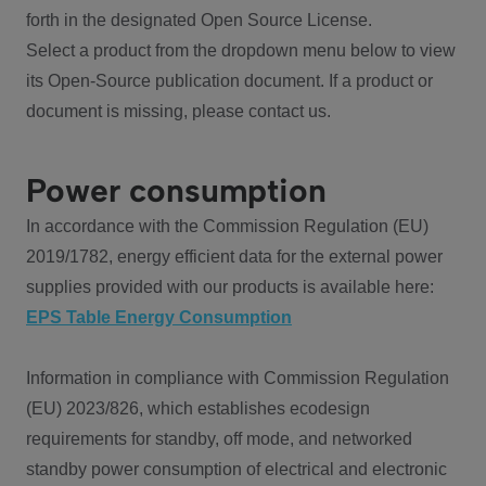
forth in the designated Open Source License.
Select a product from the dropdown menu below to view
its Open-Source publication document. If a product or
document is missing, please contact us.
Power consumption
In accordance with the Commission Regulation (EU)
2019/1782, energy efficient data for the external power
supplies provided with our products is available here:
EPS Table Energy Consumption
Information in compliance with Commission Regulation
(EU) 2023/826, which establishes ecodesign
requirements for standby, off mode, and networked
standby power consumption of electrical and electronic