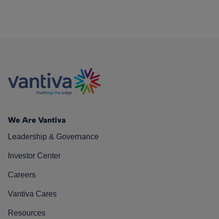
We Are Vantiva
Leadership & Governance
Investor Center
Careers
Vantiva Cares
Resources