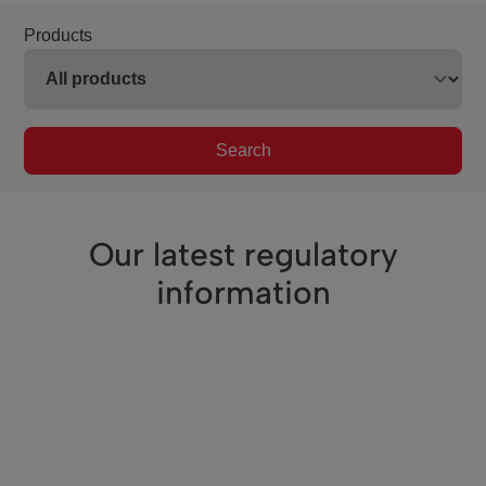
Products
Search
Our latest regulatory
information