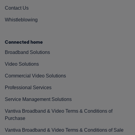
Contact Us
Whistleblowing
Connected home
Broadband Solutions
Video Solutions
Commercial Video Solutions
Professional Services
Service Management Solutions
Vantiva Broadband & Video Terms & Conditions of
Purchase
Vantiva Broadband & Video Terms & Conditions of Sale