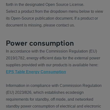
forth in the designated Open Source License.
Select a product from the dropdown menu below to view
its Open-Source publication document. If a product or
document is missing, please contact us.
Power consumption
In accordance with the Commission Regulation (EU)
2019/1782, energy efficient data for the external power
supplies provided with our products is available here:
EPS Table Energy Consumption
Information in compliance with Commission Regulation
(EU) 2023/826, which establishes ecodesign
requirements for standby, off mode, and networked
standby power consumption of electrical and electronic