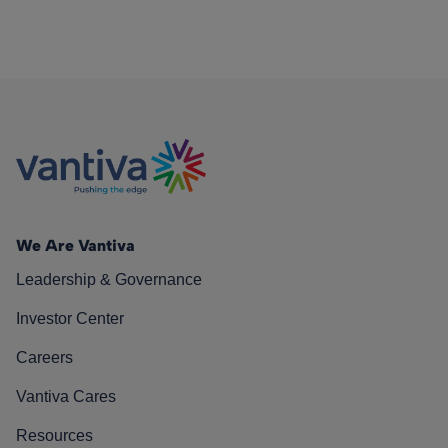
We Are Vantiva
Leadership & Governance
Investor Center
Careers
Vantiva Cares
Resources