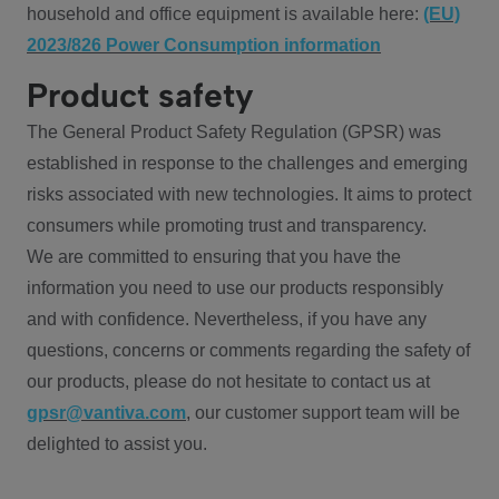
household and office equipment is available here:
(EU)
2023/826 Power Consumption information
Product safety
The General Product Safety Regulation (GPSR) was
established in response to the challenges and emerging
risks associated with new technologies. It aims to protect
consumers while promoting trust and transparency.
We are committed to ensuring that you have the
information you need to use our products responsibly
and with confidence. Nevertheless, if you have any
questions, concerns or comments regarding the safety of
our products, please do not hesitate to contact us at
gpsr@vantiva.com
, our customer support team will be
delighted to assist you.