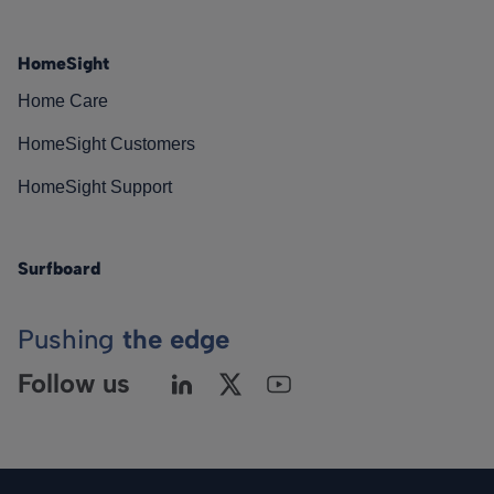
HomeSight
Home Care
HomeSight Customers
HomeSight Support
Surfboard
Pushing
the edge
Follow us