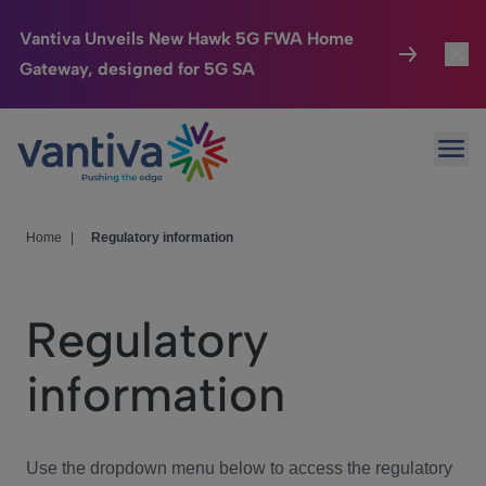
Vantiva Unveils New Hawk 5G FWA Home
Gateway, designed for 5G SA
Connected Home
Toggl
Passer au contenu principal
Ope
HomeSight
Toggl
Industries
Toggle
Home
|
Regulatory information
Company
Toggl
Regulatory
We Care
information
Investor Center
Toggle
Use the dropdown menu below to access the regulatory