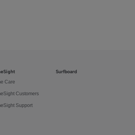
eSight
Surfboard
e Care
eSight Customers
eSight Support