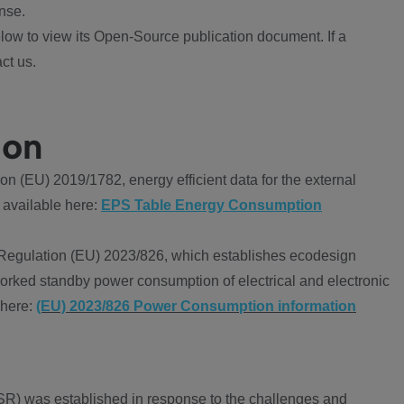
nse.
ow to view its Open-Source publication document. If a
ct us.
ion
 (EU) 2019/1782, energy efficient data for the external
 available here:
EPS Table Energy Consumption
Regulation (EU) 2023/826, which establishes ecodesign
worked standby power consumption of electrical and electronic
 here:
(EU) 2023/826 Power Consumption information
R) was established in response to the challenges and