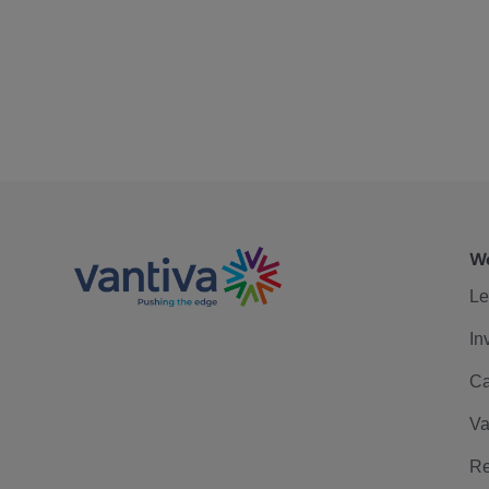
We
Le
In
Ca
Va
Re