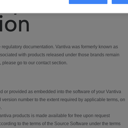
ory
ion
regulatory documentation. Vantiva was formerly known as
ociated with products released under those brands remain
, please go to our contact section.
d or provided as embedded into the software of your Vantiva
 version number to the extent required by applicable terms, on
.
ntiva products is made available for free upon request
according to the terms of the Source Software under the terms