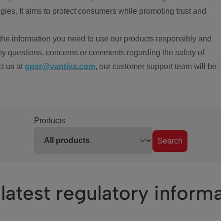
ies. It aims to protect consumers while promoting trust and
the information you need to use our products responsibly and
ny questions, concerns or comments regarding the safety of
ct us at
gpsr@vantiva.com
, our customer support team will be
Products
Search
latest regulatory inform