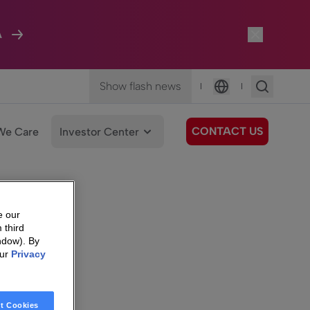
A
Show flash news
|
|
Language
CONTACT US
We Care
Investor Center
e our
 third
ndow). By
our
Privacy
t Cookies