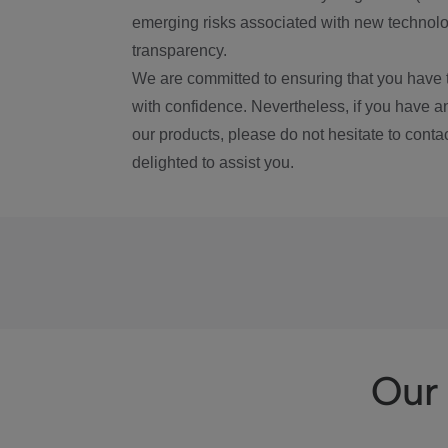
emerging risks associated with new technolog
transparency.
We are committed to ensuring that you have 
with confidence. Nevertheless, if you have a
our products, please do not hesitate to conta
delighted to assist you.
Our 