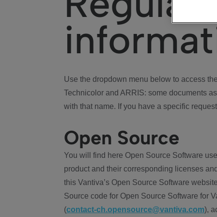
Regulat
informat
Use the dropdown menu below to access the 
Technicolor and ARRIS: some documents ass
with that name. If you have a specific request
Open Source
You will find here Open Source Software use
product and their corresponding licenses and
this Vantiva’s Open Source Software website
Source code for Open Source Software for Va
(
contact-ch.opensource@vantiva.com
), 