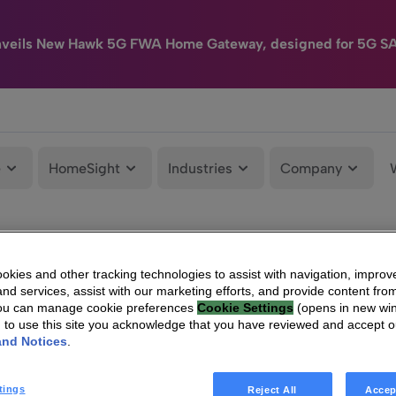
nveils New Hawk 5G FWA Home Gateway, designed for 5G S
e
HomeSight
Industries
Company
kies and other tracking technologies to assist with navigation, improv
nd services, assist with our marketing efforts, and provide content from
You can manage cookie preferences
Cookie Settings
(opens in new wi
g to use this site you acknowledge that you have reviewed and accept 
and Notices
.
tings
Reject All
Accep