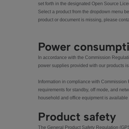
set forth in the designated Open Source Lice
Select a product from the dropdown menu bel
product or document is missing, please conta
Power consumpt
In accordance with the Commission Regulation
power supplies provided with our products is
Information in compliance with Commission 
requirements for standby, off mode, and net
household and office equipment is available
Product safety
The General Product Safety Regulation (GPS