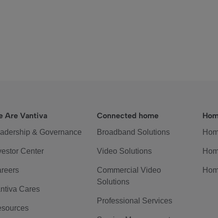
 Are Vantiva
Connected home
Hom
adership & Governance
Broadband Solutions
Hom
vestor Center
Video Solutions
Hom
reers
Commercial Video
Hom
Solutions
ntiva Cares
Professional Services
sources