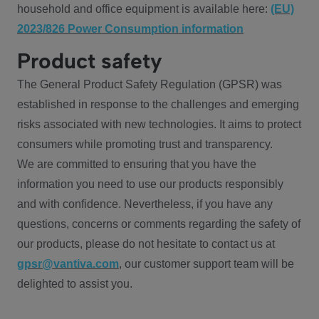
household and office equipment is available here:
(EU)
2023/826 Power Consumption information
Product safety
The General Product Safety Regulation (GPSR) was
established in response to the challenges and emerging
risks associated with new technologies. It aims to protect
consumers while promoting trust and transparency.
We are committed to ensuring that you have the
information you need to use our products responsibly
and with confidence. Nevertheless, if you have any
questions, concerns or comments regarding the safety of
our products, please do not hesitate to contact us at
gpsr@vantiva.com
, our customer support team will be
delighted to assist you.