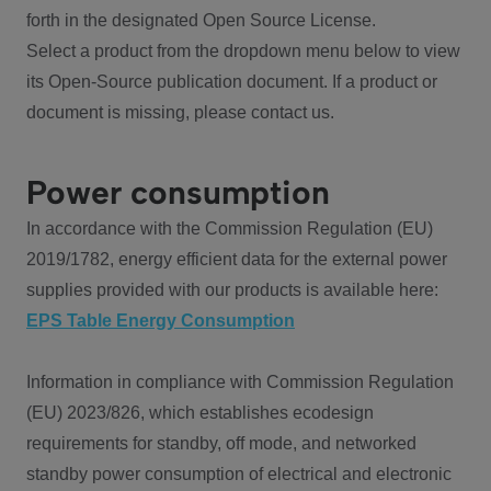
forth in the designated Open Source License.
Select a product from the dropdown menu below to view
its Open-Source publication document. If a product or
document is missing, please contact us.
Power consumption
In accordance with the Commission Regulation (EU)
2019/1782, energy efficient data for the external power
supplies provided with our products is available here:
EPS Table Energy Consumption
Information in compliance with Commission Regulation
(EU) 2023/826, which establishes ecodesign
requirements for standby, off mode, and networked
standby power consumption of electrical and electronic