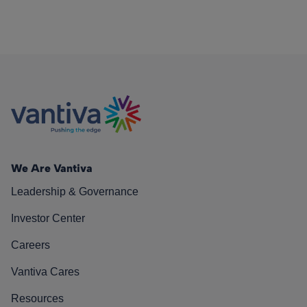
We Are Vantiva
Leadership & Governance
Investor Center
Careers
Vantiva Cares
Resources