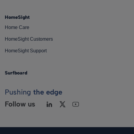
HomeSight
Home Care
HomeSight Customers
HomeSight Support
Surfboard
Pushing
the edge
Follow us