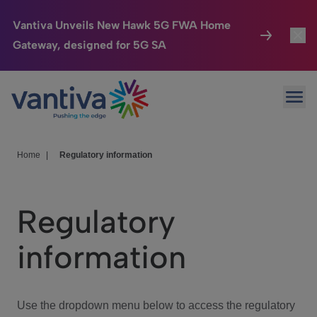
Vantiva Unveils New Hawk 5G FWA Home
Gateway, designed for 5G SA
Connected Home
Toggl
Passer au contenu principal
Ope
HomeSight
Toggl
Industries
Toggle
Home
|
Regulatory information
Company
Toggl
Regulatory
We Care
information
Investor Center
Toggle
Use the dropdown menu below to access the regulatory