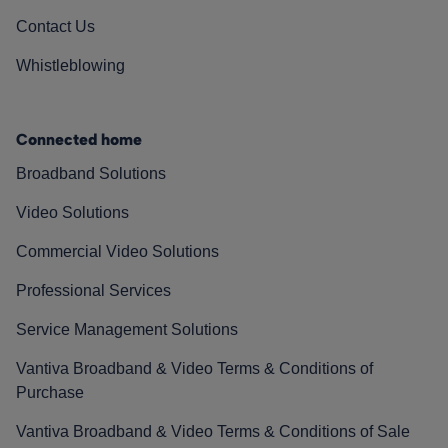
Contact Us
Whistleblowing
Connected home
Broadband Solutions
Video Solutions
Commercial Video Solutions
Professional Services
Service Management Solutions
Vantiva Broadband & Video Terms & Conditions of
Purchase
Vantiva Broadband & Video Terms & Conditions of Sale