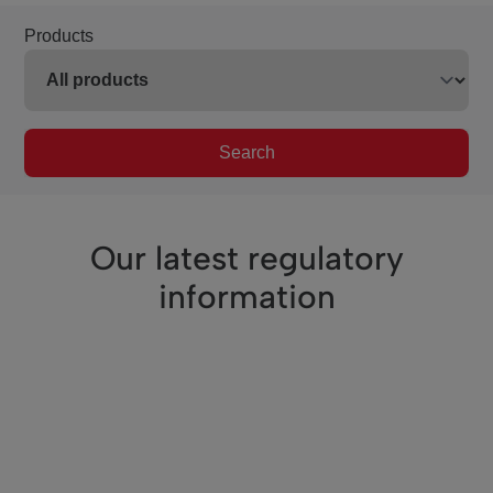
Products
Search
Our latest regulatory
information