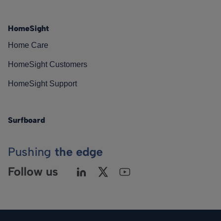
HomeSight
Home Care
HomeSight Customers
HomeSight Support
Surfboard
Pushing
the edge
Follow us