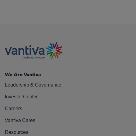
We Are Vantiva
Leadership & Governance
Investor Center
Careers
Vantiva Cares
Resources