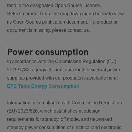
forth in the designated Open Source License.
Select a product from the dropdown menu below to view
its Open-Source publication document. If a product or
document is missing, please contact us.
Power consumption
In accordance with the Commission Regulation (EU)
2019/1782, energy efficient data for the external power
supplies provided with our products is available here:
EPS Table Energy Consumption
Information in compliance with Commission Regulation
(EU) 2023/826, which establishes ecodesign
requirements for standby, off mode, and networked
standby power consumption of electrical and electronic