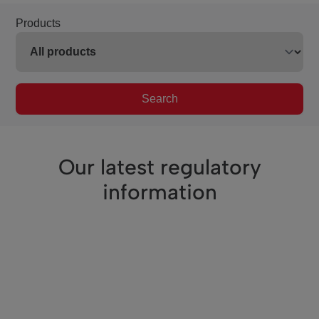
Products
Search
Our latest regulatory
information