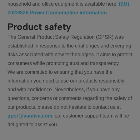
household and office equipment is available here:
(EU)
2023/826 Power Consumption information
Product safety
The General Product Safety Regulation (GPSR) was
established in response to the challenges and emerging
risks associated with new technologies. It aims to protect
consumers while promoting trust and transparency.
We are committed to ensuring that you have the
information you need to use our products responsibly
and with confidence. Nevertheless, if you have any
questions, concerns or comments regarding the safety of
our products, please do not hesitate to contact us at
gpsr@vantiva.com
, our customer support team will be
delighted to assist you.