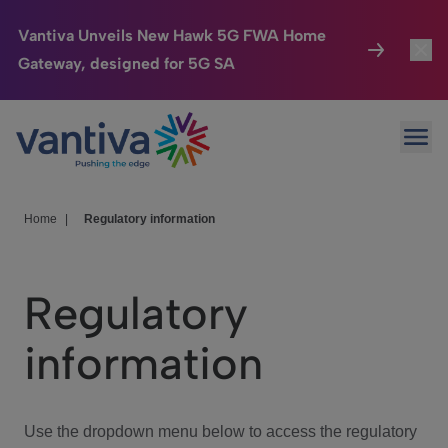
Vantiva Unveils New Hawk 5G FWA Home
Gateway, designed for 5G SA
Connected Home
Toggl
Passer au contenu principal
Ope
HomeSight
Toggl
Industries
Toggle
Home
|
Regulatory information
Company
Toggl
Regulatory
We Care
information
Investor Center
Toggle
Use the dropdown menu below to access the regulatory