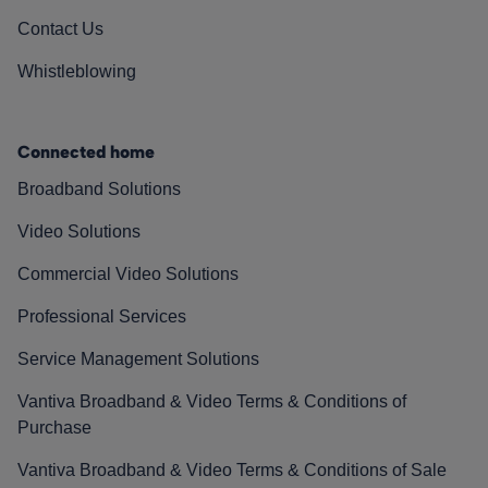
Contact Us
Whistleblowing
Connected home
Broadband Solutions
Video Solutions
Commercial Video Solutions
Professional Services
Service Management Solutions
Vantiva Broadband & Video Terms & Conditions of
Purchase
Vantiva Broadband & Video Terms & Conditions of Sale