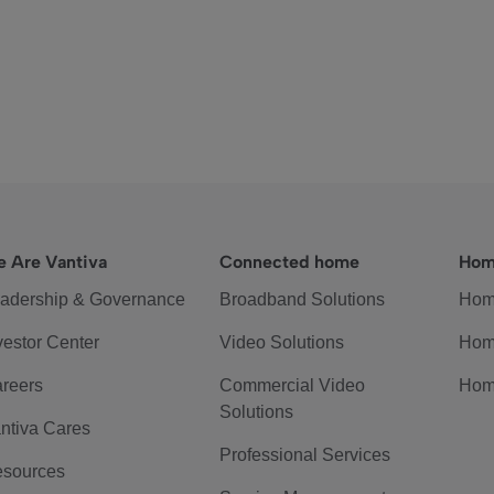
 Are Vantiva
Connected home
Hom
adership & Governance
Broadband Solutions
Hom
vestor Center
Video Solutions
Hom
reers
Commercial Video
Hom
Solutions
ntiva Cares
Professional Services
sources