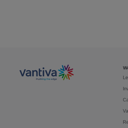
We
Le
In
Ca
Va
Re