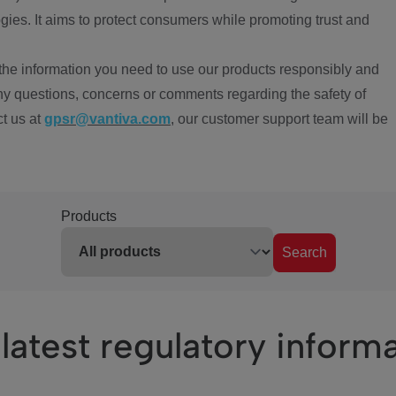
ies. It aims to protect consumers while promoting trust and
the information you need to use our products responsibly and
ny questions, concerns or comments regarding the safety of
ct us at
gpsr@vantiva.com
, our customer support team will be
Products
Search
latest regulatory inform