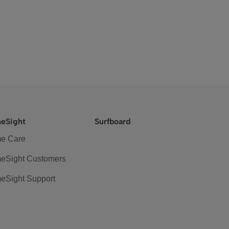
eSight
Surfboard
e Care
eSight Customers
eSight Support