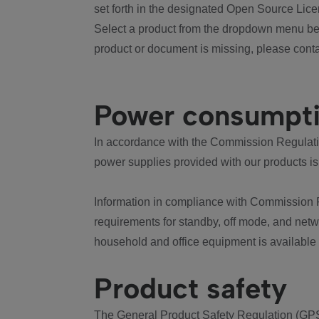
set forth in the designated Open Source Lice
Select a product from the dropdown menu bel
product or document is missing, please conta
Power consumpt
In accordance with the Commission Regulation
power supplies provided with our products is
Information in compliance with Commission 
requirements for standby, off mode, and net
household and office equipment is available
Product safety
The General Product Safety Regulation (GPS