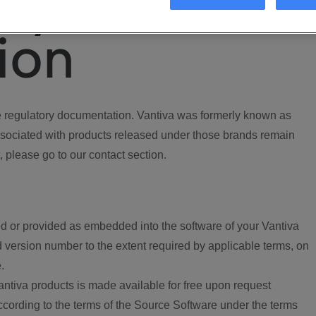
ory
ion
regulatory documentation. Vantiva was formerly known as
ociated with products released under those brands remain
, please go to our contact section.
d or provided as embedded into the software of your Vantiva
 version number to the extent required by applicable terms, on
.
ntiva products is made available for free upon request
according to the terms of the Source Software under the terms