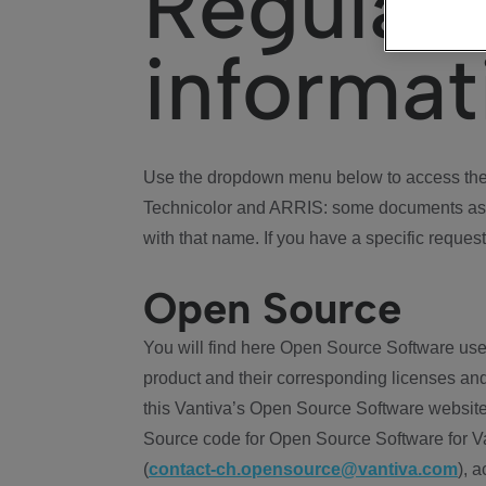
Regulat
informat
Use the dropdown menu below to access the 
Technicolor and ARRIS: some documents ass
with that name. If you have a specific request
Open Source
You will find here Open Source Software use
product and their corresponding licenses and
this Vantiva’s Open Source Software website
Source code for Open Source Software for Va
(
contact-ch.opensource@vantiva.com
), 