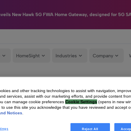
nveils New Hawk 5G FWA Home Gateway, designed for 5G S
e
HomeSight
Industries
Company
kies and other tracking technologies to assist with navigation, improv
nd services, assist with our marketing efforts, and provide content from
You can manage cookie preferences
Cookie Settings
(opens in new wi
g to use this site you acknowledge that you have reviewed and accept 
and Notices
.
tings
Reject All
Accep