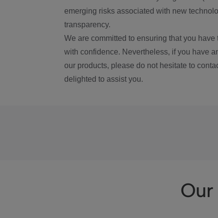
emerging risks associated with new technolog
transparency.
We are committed to ensuring that you have 
with confidence. Nevertheless, if you have a
our products, please do not hesitate to conta
delighted to assist you.
Our 