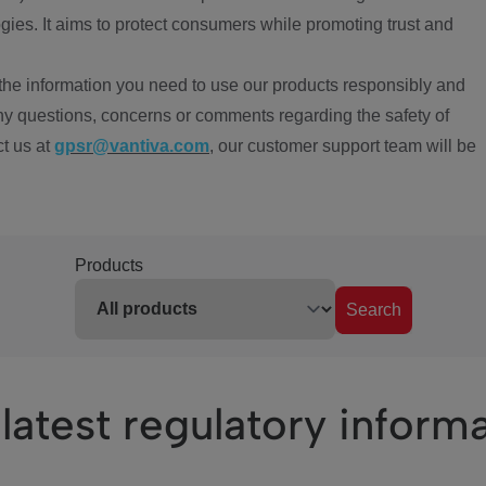
ies. It aims to protect consumers while promoting trust and
the information you need to use our products responsibly and
ny questions, concerns or comments regarding the safety of
ct us at
gpsr@vantiva.com
, our customer support team will be
Products
Search
latest regulatory inform