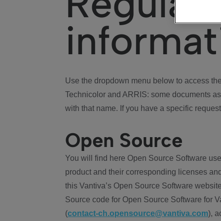
Regulat
informat
Use the dropdown menu below to access the 
Technicolor and ARRIS: some documents ass
with that name. If you have a specific request
Open Source
You will find here Open Source Software use
product and their corresponding licenses and
this Vantiva’s Open Source Software website
Source code for Open Source Software for Va
(
contact-ch.opensource@vantiva.com
), 