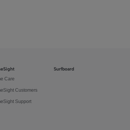
eSight
Surfboard
e Care
eSight Customers
eSight Support