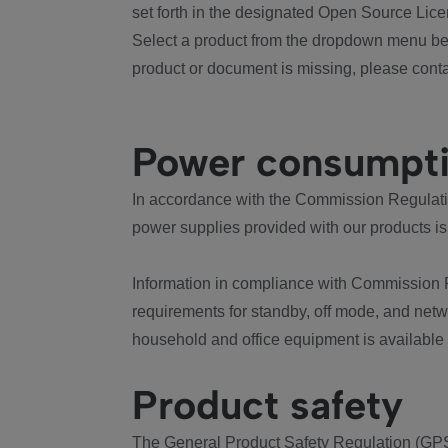
set forth in the designated Open Source Lice
Select a product from the dropdown menu bel
product or document is missing, please conta
Power consumpt
In accordance with the Commission Regulation
power supplies provided with our products is
Information in compliance with Commission 
requirements for standby, off mode, and net
household and office equipment is available
Product safety
The General Product Safety Regulation (GPS