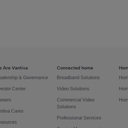
 Are Vantiva
Connected home
Hom
adership & Governance
Broadband Solutions
Hom
vestor Center
Video Solutions
Hom
reers
Commercial Video
Hom
Solutions
ntiva Cares
Professional Services
sources