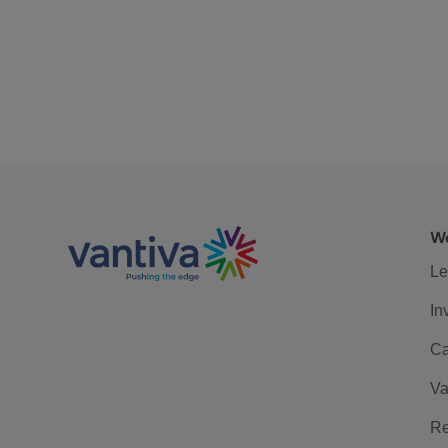
We
Le
In
Ca
Va
Re