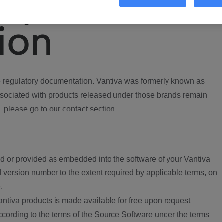
ory
ion
regulatory documentation. Vantiva was formerly known as
ociated with products released under those brands remain
, please go to our contact section.
d or provided as embedded into the software of your Vantiva
 version number to the extent required by applicable terms, on
.
ntiva products is made available for free upon request
according to the terms of the Source Software under the terms