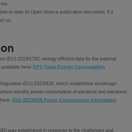
nse.
ow to view its Open-Source publication document. If a
ct us.
ion
 (EU) 2019/1782, energy efficient data for the external
 available here:
EPS Table Energy Consumption
Regulation (EU) 2023/826, which establishes ecodesign
worked standby power consumption of electrical and electronic
 here:
(EU) 2023/826 Power Consumption information
R) was established in response to the challenges and