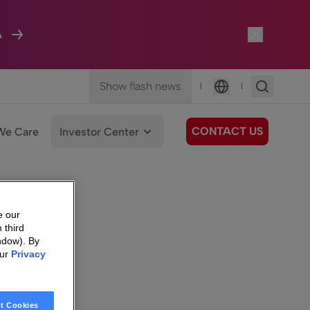
A
Show flash news
|
|
Language
CONTACT US
We Care
Investor Center
e our
 third
ndow). By
our
Privacy
t Cookies