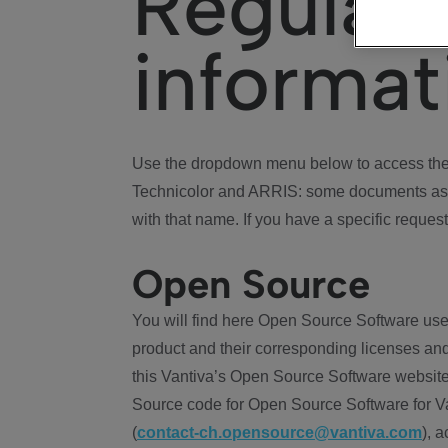
Regulat
informat
Use the dropdown menu below to access the 
Technicolor and ARRIS: some documents ass
with that name. If you have a specific request
Open Source
You will find here Open Source Software use
product and their corresponding licenses and
this Vantiva’s Open Source Software website
Source code for Open Source Software for Va
(
contact-ch.opensource@vantiva.com
), 