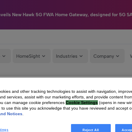
nveils New Hawk 5G FWA Home Gateway, designed for 5G S
e
HomeSight
Industries
Company
kies and other tracking technologies to assist with navigation, improv
nd services, assist with our marketing efforts, and provide content from
You can manage cookie preferences
Cookie Settings
(opens in new wi
g to use this site you acknowledge that you have reviewed and accept 
and Notices
.
tings
Reject All
Accep