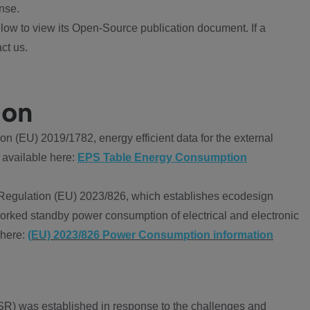
nse.
ow to view its Open-Source publication document. If a
ct us.
ion
 (EU) 2019/1782, energy efficient data for the external
 available here:
EPS Table Energy Consumption
Regulation (EU) 2023/826, which establishes ecodesign
worked standby power consumption of electrical and electronic
 here:
(EU) 2023/826 Power Consumption information
R) was established in response to the challenges and