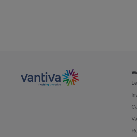
We
Le
In
Ca
Va
Re