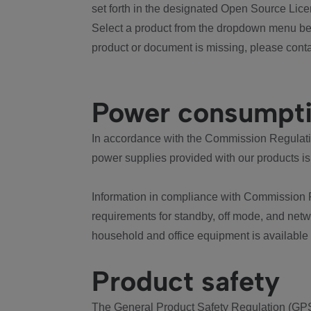
set forth in the designated Open Source Lice
Select a product from the dropdown menu bel
product or document is missing, please conta
Power consumpt
In accordance with the Commission Regulation
power supplies provided with our products is
Information in compliance with Commission 
requirements for standby, off mode, and net
household and office equipment is available
Product safety
The General Product Safety Regulation (GPS