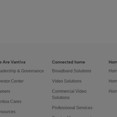
 Are Vantiva
Connected home
Hom
adership & Governance
Broadband Solutions
Hom
vestor Center
Video Solutions
Hom
reers
Commercial Video
Hom
Solutions
ntiva Cares
Professional Services
sources