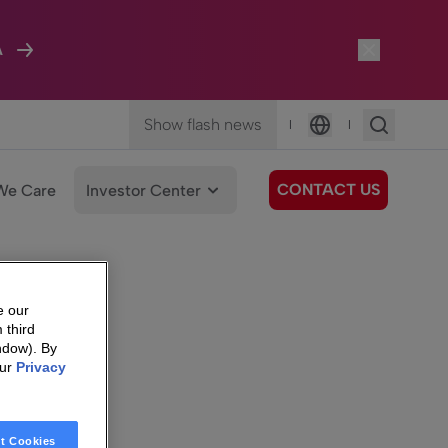
A
Show flash news
|
|
Language
CONTACT US
We Care
Investor Center
e our
 third
ndow). By
our
Privacy
t Cookies