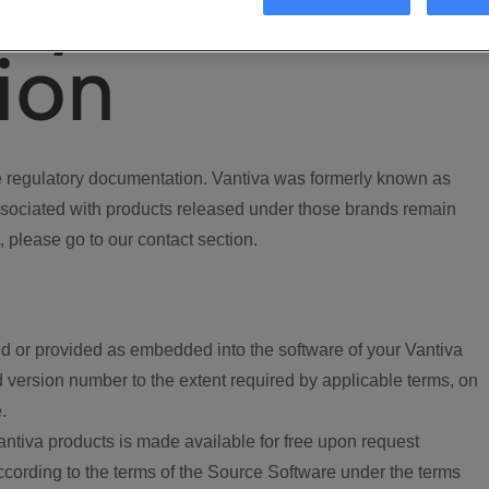
ory
ion
regulatory documentation. Vantiva was formerly known as
ociated with products released under those brands remain
, please go to our contact section.
d or provided as embedded into the software of your Vantiva
 version number to the extent required by applicable terms, on
.
ntiva products is made available for free upon request
according to the terms of the Source Software under the terms