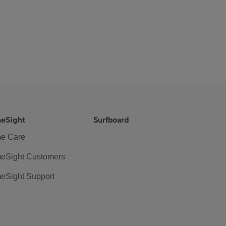
eSight
Surfboard
e Care
eSight Customers
eSight Support