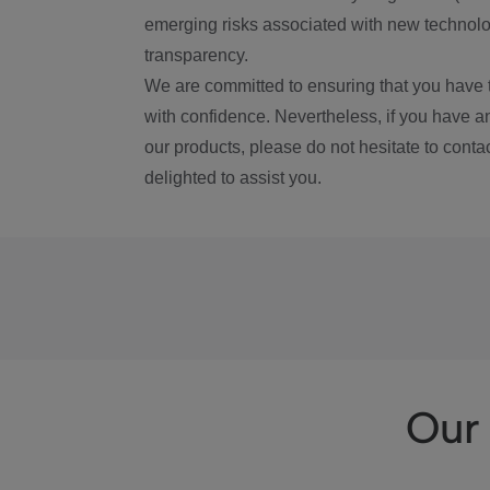
emerging risks associated with new technolog
transparency.
We are committed to ensuring that you have 
with confidence. Nevertheless, if you have a
our products, please do not hesitate to conta
delighted to assist you.
Our 