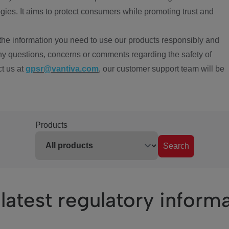
ies. It aims to protect consumers while promoting trust and
the information you need to use our products responsibly and
ny questions, concerns or comments regarding the safety of
ct us at
gpsr@vantiva.com
, our customer support team will be
Products
Search
latest regulatory inform