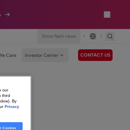
A
Show flash news
|
|
Language
CONTACT US
We Care
Investor Center
e our
 third
ndow). By
our
Privacy
t Cookies