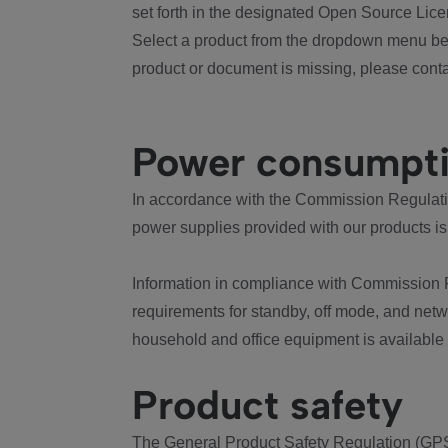
set forth in the designated Open Source Lice
Select a product from the dropdown menu bel
product or document is missing, please conta
Power consumpt
In accordance with the Commission Regulation
power supplies provided with our products is
Information in compliance with Commission 
requirements for standby, off mode, and net
household and office equipment is available
Product safety
The General Product Safety Regulation (GPS