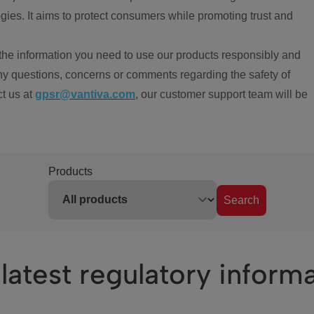
ies. It aims to protect consumers while promoting trust and
the information you need to use our products responsibly and
ny questions, concerns or comments regarding the safety of
ct us at
gpsr@vantiva.com
, our customer support team will be
Products
Search
latest regulatory inform