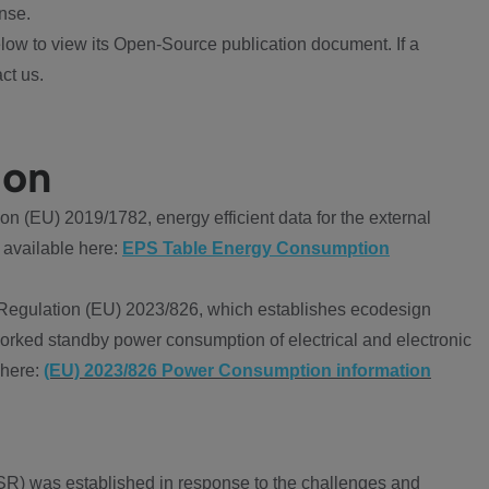
nse.
ow to view its Open-Source publication document. If a
ct us.
ion
 (EU) 2019/1782, energy efficient data for the external
 available here:
EPS Table Energy Consumption
Regulation (EU) 2023/826, which establishes ecodesign
worked standby power consumption of electrical and electronic
 here:
(EU) 2023/826 Power Consumption information
R) was established in response to the challenges and