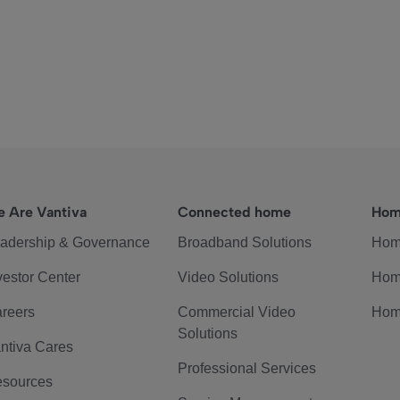
 Are Vantiva
Connected home
Hom
adership & Governance
Broadband Solutions
Hom
vestor Center
Video Solutions
Hom
reers
Commercial Video
Hom
Solutions
ntiva Cares
Professional Services
sources