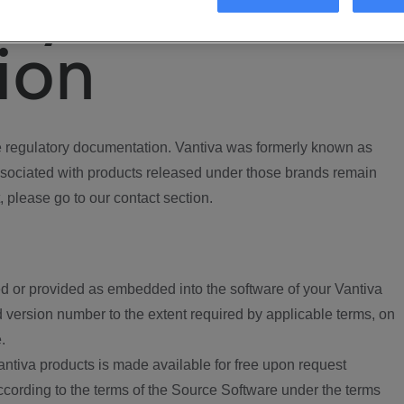
ory
ion
regulatory documentation. Vantiva was formerly known as
ociated with products released under those brands remain
, please go to our contact section.
d or provided as embedded into the software of your Vantiva
 version number to the extent required by applicable terms, on
.
ntiva products is made available for free upon request
according to the terms of the Source Software under the terms