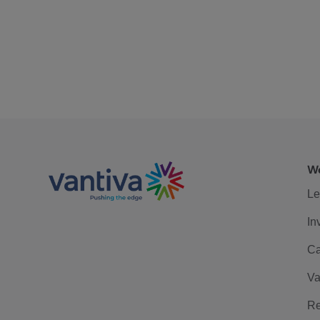
We
Le
In
Ca
Va
Re