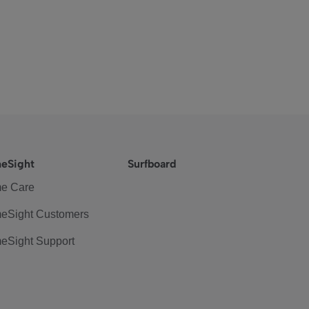
eSight
Surfboard
e Care
eSight Customers
eSight Support