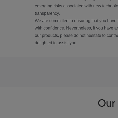
emerging risks associated with new technolog
transparency.
We are committed to ensuring that you have 
with confidence. Nevertheless, if you have a
our products, please do not hesitate to conta
delighted to assist you.
Our 