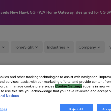
nveils New Hawk 5G FWA Home Gateway, designed for 5G S
e
HomeSight
Industries
Company
kies and other tracking technologies to assist with navigation, improv
nd services, assist with our marketing efforts, and provide content from
You can manage cookie preferences
Cookie Settings
(opens in new wi
g to use this site you acknowledge that you have reviewed and accept 
and Notices
.
tings
Reject All
Accep