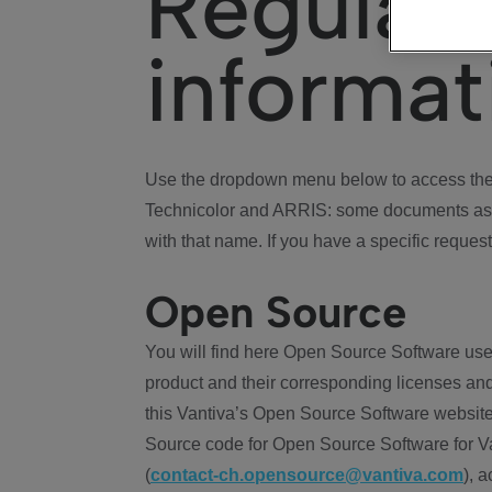
Regulat
informat
Use the dropdown menu below to access the 
Technicolor and ARRIS: some documents ass
with that name. If you have a specific request
Open Source
You will find here Open Source Software use
product and their corresponding licenses and
this Vantiva’s Open Source Software website
Source code for Open Source Software for Va
(
contact-ch.opensource@vantiva.com
), 