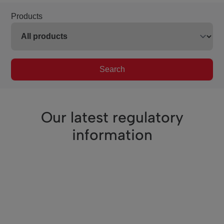
Products
Search
Our latest regulatory
information