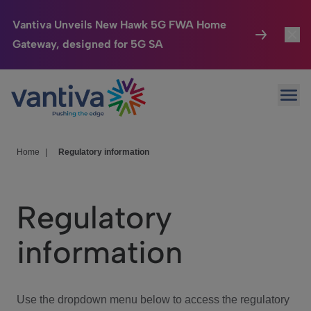
Vantiva Unveils New Hawk 5G FWA Home
Gateway, designed for 5G SA
Connected Home
Toggl
Passer au contenu principal
Ope
HomeSight
Toggl
Industries
Toggle
Home
|
Regulatory information
Company
Toggl
Regulatory
We Care
information
Investor Center
Toggle
Use the dropdown menu below to access the regulatory