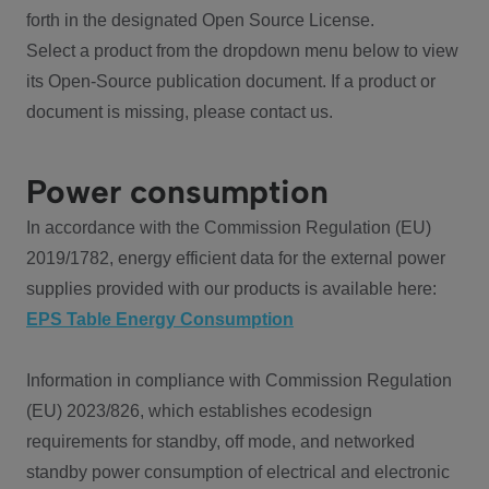
forth in the designated Open Source License.
Select a product from the dropdown menu below to view
its Open-Source publication document. If a product or
document is missing, please contact us.
Power consumption
In accordance with the Commission Regulation (EU)
2019/1782, energy efficient data for the external power
supplies provided with our products is available here:
EPS Table Energy Consumption
Information in compliance with Commission Regulation
(EU) 2023/826, which establishes ecodesign
requirements for standby, off mode, and networked
standby power consumption of electrical and electronic