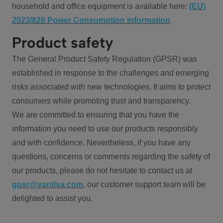
household and office equipment is available here:
(EU)
2023/826 Power Consumption information
Product safety
The General Product Safety Regulation (GPSR) was
established in response to the challenges and emerging
risks associated with new technologies. It aims to protect
consumers while promoting trust and transparency.
We are committed to ensuring that you have the
information you need to use our products responsibly
and with confidence. Nevertheless, if you have any
questions, concerns or comments regarding the safety of
our products, please do not hesitate to contact us at
gpsr@vantiva.com
, our customer support team will be
delighted to assist you.