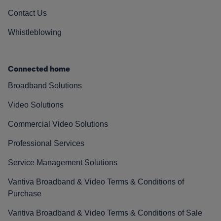
Contact Us
Whistleblowing
Connected home
Broadband Solutions
Video Solutions
Commercial Video Solutions
Professional Services
Service Management Solutions
Vantiva Broadband & Video Terms & Conditions of
Purchase
Vantiva Broadband & Video Terms & Conditions of Sale