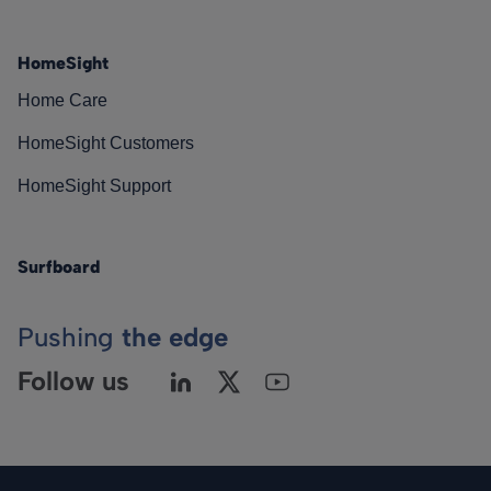
HomeSight
Home Care
HomeSight Customers
HomeSight Support
Surfboard
Pushing
the edge
Follow us