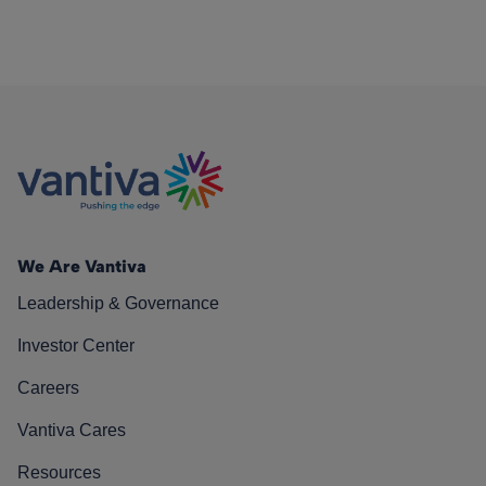
We Are Vantiva
Leadership & Governance
Investor Center
Careers
Vantiva Cares
Resources