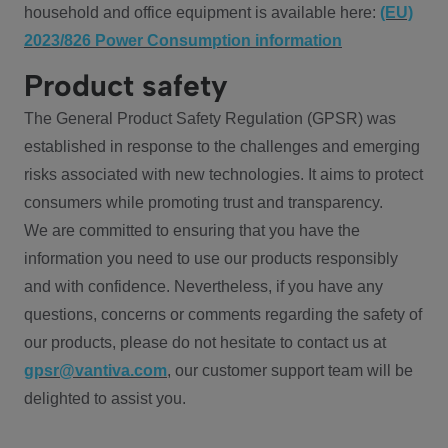
household and office equipment is available here:
(EU)
2023/826 Power Consumption information
Product safety
The General Product Safety Regulation (GPSR) was
established in response to the challenges and emerging
risks associated with new technologies. It aims to protect
consumers while promoting trust and transparency.
We are committed to ensuring that you have the
information you need to use our products responsibly
and with confidence. Nevertheless, if you have any
questions, concerns or comments regarding the safety of
our products, please do not hesitate to contact us at
gpsr@vantiva.com
, our customer support team will be
delighted to assist you.