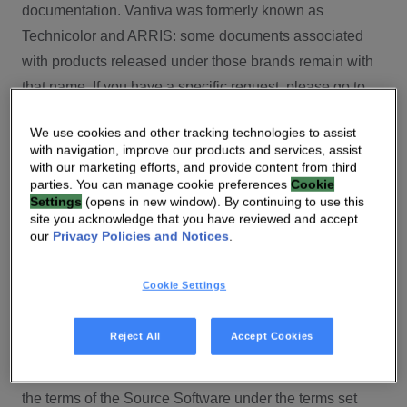
documentation. Vantiva was formerly known as
Technicolor and ARRIS: some documents associated
with products released under those brands remain with
that name. If you have a specific request, please go to
our contact section.
We use cookies and other tracking technologies to assist
with navigation, improve our products and services, assist
Open Source
with our marketing efforts, and provide content from third
parties. You can manage cookie preferences
Cookie
You will find here Open Source Software used or
Settings
(opens in new window). By continuing to use this
site you acknowledge that you have reviewed and accept
provided as embedded into the software of your Vantiva
our
Privacy Policies and Notices
.
product and their corresponding licenses and version
number to the extent required by applicable terms, on
Cookie Settings
this Vantiva’s Open Source Software website.
Source code for Open Source Software for Vantiva
Reject All
Accept Cookies
products is made available for free upon request
(
contact-ch.opensource@vantiva.com
), according to
the terms of the Source Software under the terms set