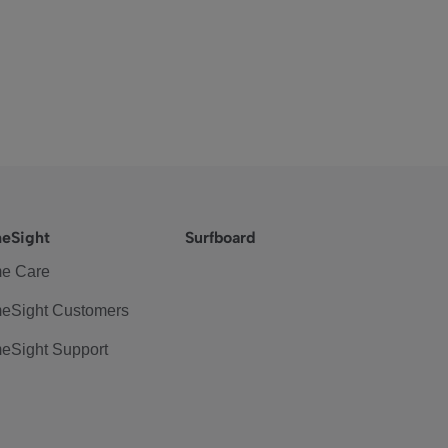
eSight
Surfboard
e Care
eSight Customers
eSight Support