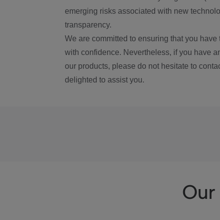
emerging risks associated with new technolog
transparency.
We are committed to ensuring that you have 
with confidence. Nevertheless, if you have a
our products, please do not hesitate to conta
delighted to assist you.
Our 