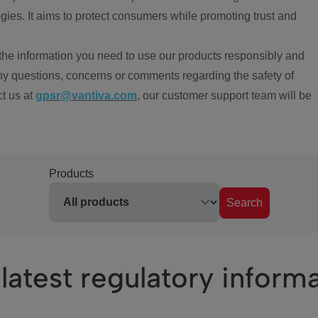
ies. It aims to protect consumers while promoting trust and
the information you need to use our products responsibly and
ny questions, concerns or comments regarding the safety of
ct us at
gpsr@vantiva.com
, our customer support team will be
Products
Search
latest regulatory inform