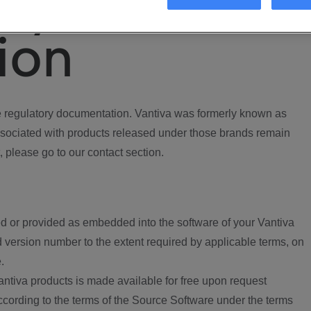
ory
ion
regulatory documentation. Vantiva was formerly known as
ociated with products released under those brands remain
, please go to our contact section.
d or provided as embedded into the software of your Vantiva
 version number to the extent required by applicable terms, on
.
ntiva products is made available for free upon request
according to the terms of the Source Software under the terms