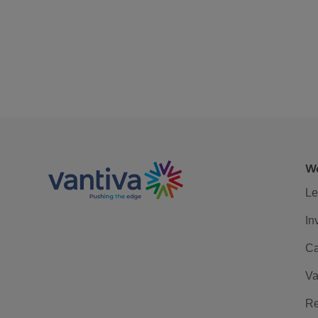
We
Le
In
Ca
Va
Re