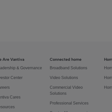
 Are Vantiva
Connected home
Hom
adership & Governance
Broadband Solutions
Hom
vestor Center
Video Solutions
Hom
reers
Commercial Video
Hom
Solutions
ntiva Cares
Professional Services
sources