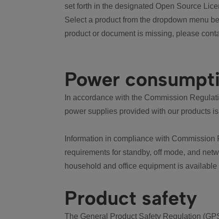
set forth in the designated Open Source Lice
Select a product from the dropdown menu bel
product or document is missing, please conta
Power consumpt
In accordance with the Commission Regulation
power supplies provided with our products is
Information in compliance with Commission 
requirements for standby, off mode, and net
household and office equipment is available
Product safety
The General Product Safety Regulation (GPS