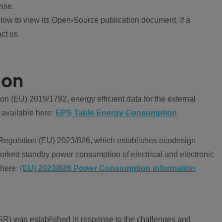
nse.
ow to view its Open-Source publication document. If a
ct us.
ion
 (EU) 2019/1782, energy efficient data for the external
 available here:
EPS Table Energy Consumption
Regulation (EU) 2023/826, which establishes ecodesign
worked standby power consumption of electrical and electronic
 here:
(EU) 2023/826 Power Consumption information
R) was established in response to the challenges and