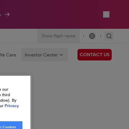
A
Show flash news
|
|
Language
CONTACT US
We Care
Investor Center
e our
 third
ndow). By
our
Privacy
t Cookies