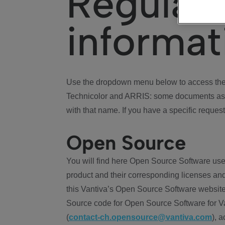
Regulat
informat
Use the dropdown menu below to access the 
Technicolor and ARRIS: some documents ass
with that name. If you have a specific request
Open Source
You will find here Open Source Software use
product and their corresponding licenses and
this Vantiva’s Open Source Software website
Source code for Open Source Software for Va
(
contact-ch.opensource@vantiva.com
), 