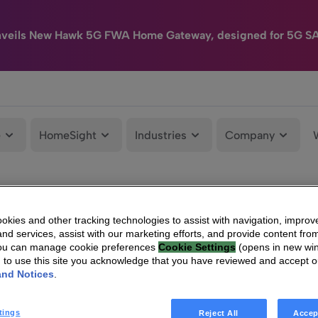
nveils New Hawk 5G FWA Home Gateway, designed for 5G S
e
HomeSight
Industries
Company
kies and other tracking technologies to assist with navigation, improv
nd services, assist with our marketing efforts, and provide content from
You can manage cookie preferences
Cookie Settings
(opens in new wi
g to use this site you acknowledge that you have reviewed and accept 
and Notices
.
tings
Reject All
Accep