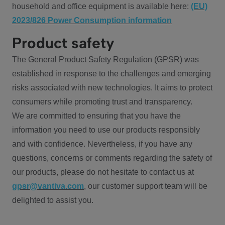
household and office equipment is available here:
(EU)
2023/826 Power Consumption information
Product safety
The General Product Safety Regulation (GPSR) was
established in response to the challenges and emerging
risks associated with new technologies. It aims to protect
consumers while promoting trust and transparency.
We are committed to ensuring that you have the
information you need to use our products responsibly
and with confidence. Nevertheless, if you have any
questions, concerns or comments regarding the safety of
our products, please do not hesitate to contact us at
gpsr@vantiva.com
, our customer support team will be
delighted to assist you.