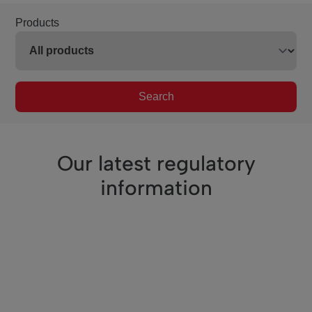
Products
Search
Our latest regulatory
information