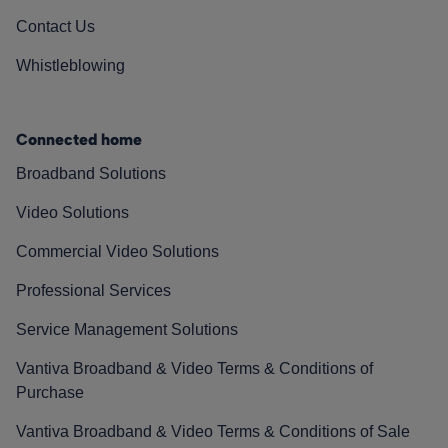
Contact Us
Whistleblowing
Connected home
Broadband Solutions
Video Solutions
Commercial Video Solutions
Professional Services
Service Management Solutions
Vantiva Broadband & Video Terms & Conditions of
Purchase
Vantiva Broadband & Video Terms & Conditions of Sale