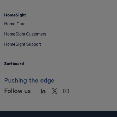
HomeSight
Home Care
HomeSight Customers
HomeSight Support
Surfboard
Pushing
the edge
Follow us