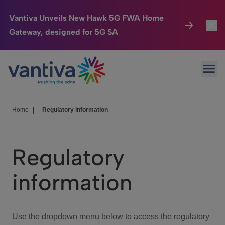
Vantiva Unveils New Hawk 5G FWA Home
Gateway, designed for 5G SA
Connected Home
Toggl
Passer au contenu principal
Ope
HomeSight
Toggl
Industries
Toggle
Home
|
Regulatory information
Company
Toggl
Regulatory
We Care
information
Investor Center
Toggle
Use the dropdown menu below to access the regulatory