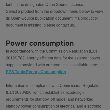
forth in the designated Open Source License.
Select a product from the dropdown menu below to view
its Open-Source publication document. If a product or
document is missing, please contact us.
Power consumption
In accordance with the Commission Regulation (EU)
2019/1782, energy efficient data for the external power
supplies provided with our products is available here:
EPS Table Energy Consumption
Information in compliance with Commission Regulation
(EU) 2023/826, which establishes ecodesign
requirements for standby, off mode, and networked
standby power consumption of electrical and electronic