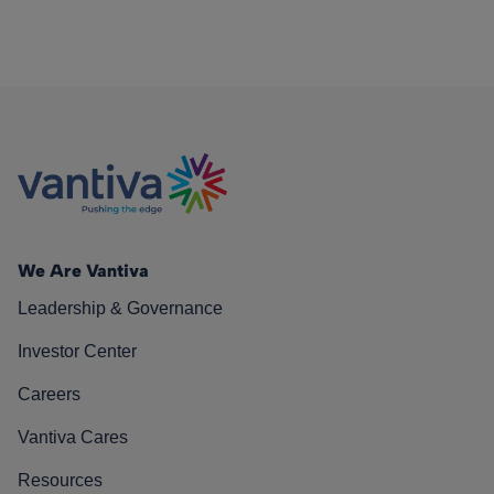
We Are Vantiva
Leadership & Governance
Investor Center
Careers
Vantiva Cares
Resources