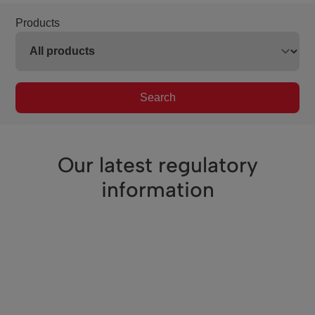
Products
Search
Our latest regulatory
information