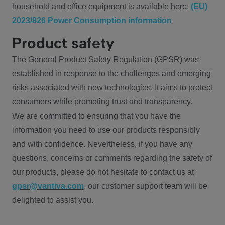
household and office equipment is available here:
(EU)
2023/826 Power Consumption information
Product safety
The General Product Safety Regulation (GPSR) was
established in response to the challenges and emerging
risks associated with new technologies. It aims to protect
consumers while promoting trust and transparency.
We are committed to ensuring that you have the
information you need to use our products responsibly
and with confidence. Nevertheless, if you have any
questions, concerns or comments regarding the safety of
our products, please do not hesitate to contact us at
gpsr@vantiva.com
, our customer support team will be
delighted to assist you.