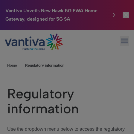
Vantiva Unveils New Hawk 5G FWA Home
Gateway, designed for 5G SA
Connected Home
Toggl
Passer au contenu principal
Ope
HomeSight
Toggl
Industries
Toggle
Home
|
Regulatory information
Company
Toggl
Regulatory
We Care
information
Investor Center
Toggle
Use the dropdown menu below to access the regulatory