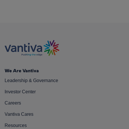
We Are Vantiva
Leadership & Governance
Investor Center
Careers
Vantiva Cares
Resources