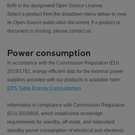
forth in the designated Open Source License.
Select a product from the dropdown menu below to view
its Open-Source publication document. If a product or
document is missing, please contact us.
Power consumption
In accordance with the Commission Regulation (EU)
2019/1782, energy efficient data for the external power
supplies provided with our products is available here:
EPS Table Energy Consumption
Information in compliance with Commission Regulation
(EU) 2023/826, which establishes ecodesign
requirements for standby, off mode, and networked
standby power consumption of electrical and electronic