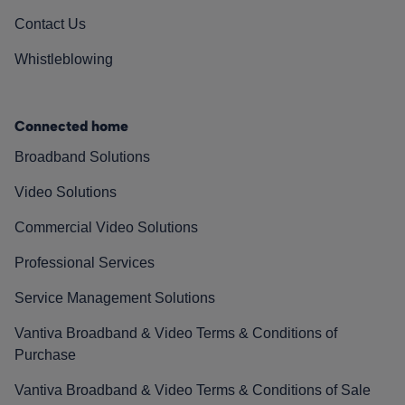
Contact Us
Whistleblowing
Connected home
Broadband Solutions
Video Solutions
Commercial Video Solutions
Professional Services
Service Management Solutions
Vantiva Broadband & Video Terms & Conditions of
Purchase
Vantiva Broadband & Video Terms & Conditions of Sale