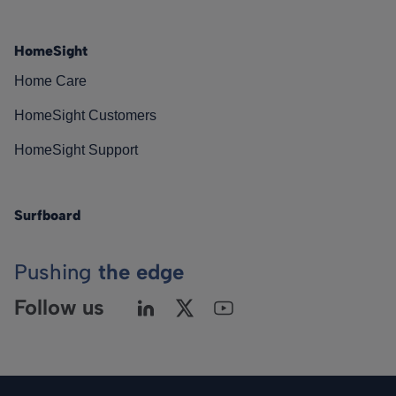
HomeSight
Home Care
HomeSight Customers
HomeSight Support
Surfboard
Pushing
the edge
Follow us