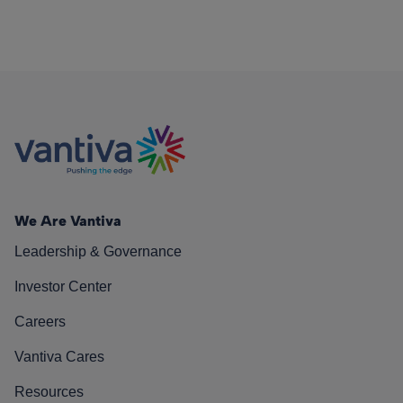
We Are Vantiva
Leadership & Governance
Investor Center
Careers
Vantiva Cares
Resources