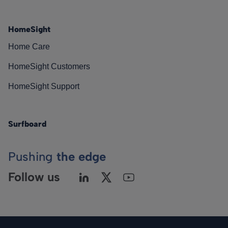
HomeSight
Home Care
HomeSight Customers
HomeSight Support
Surfboard
Pushing
the edge
Follow us