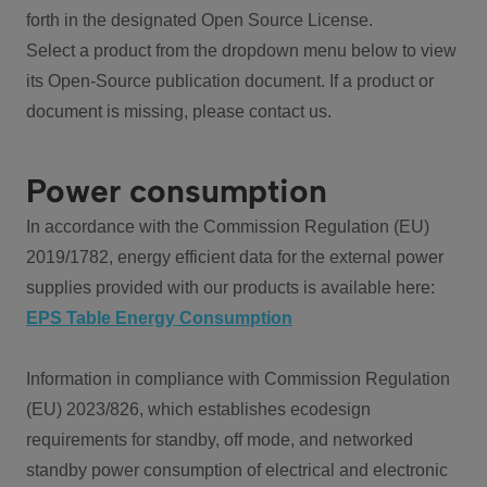
forth in the designated Open Source License.
Select a product from the dropdown menu below to view
its Open-Source publication document. If a product or
document is missing, please contact us.
Power consumption
In accordance with the Commission Regulation (EU)
2019/1782, energy efficient data for the external power
supplies provided with our products is available here:
EPS Table Energy Consumption
Information in compliance with Commission Regulation
(EU) 2023/826, which establishes ecodesign
requirements for standby, off mode, and networked
standby power consumption of electrical and electronic