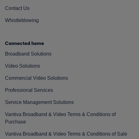
Contact Us
Whistleblowing
Connected home
Broadband Solutions
Video Solutions
Commercial Video Solutions
Professional Services
Service Management Solutions
Vantiva Broadband & Video Terms & Conditions of
Purchase
Vantiva Broadband & Video Terms & Conditions of Sale