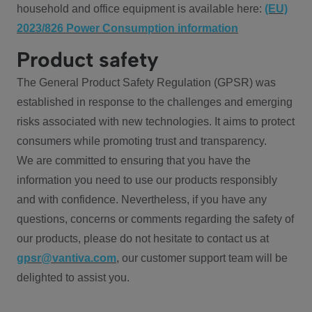
household and office equipment is available here:
(EU)
2023/826 Power Consumption information
Product safety
The General Product Safety Regulation (GPSR) was
established in response to the challenges and emerging
risks associated with new technologies. It aims to protect
consumers while promoting trust and transparency.
We are committed to ensuring that you have the
information you need to use our products responsibly
and with confidence. Nevertheless, if you have any
questions, concerns or comments regarding the safety of
our products, please do not hesitate to contact us at
gpsr@vantiva.com
, our customer support team will be
delighted to assist you.