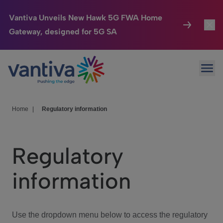
Vantiva Unveils New Hawk 5G FWA Home
Gateway, designed for 5G SA
Connected Home
Toggl
Passer au contenu principal
Ope
HomeSight
Toggl
Industries
Toggle
Home
|
Regulatory information
Company
Toggl
Regulatory
We Care
information
Investor Center
Toggle
Use the dropdown menu below to access the regulatory