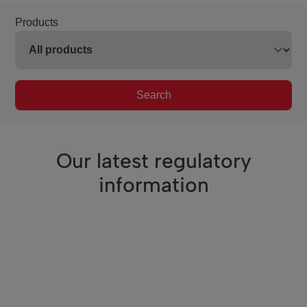
Products
Search
Our latest regulatory
information