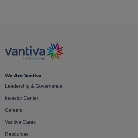
We Are Vantiva
Leadership & Governance
Investor Center
Careers
Vantiva Cares
Resources