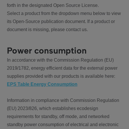
forth in the designated Open Source License.
Select a product from the dropdown menu below to view
its Open-Source publication document. If a product or
document is missing, please contact us.
Power consumption
In accordance with the Commission Regulation (EU)
2019/1782, energy efficient data for the external power
supplies provided with our products is available here:
EPS Table Energy Consumption
Information in compliance with Commission Regulation
(EU) 2023/826, which establishes ecodesign
requirements for standby, off mode, and networked
standby power consumption of electrical and electronic