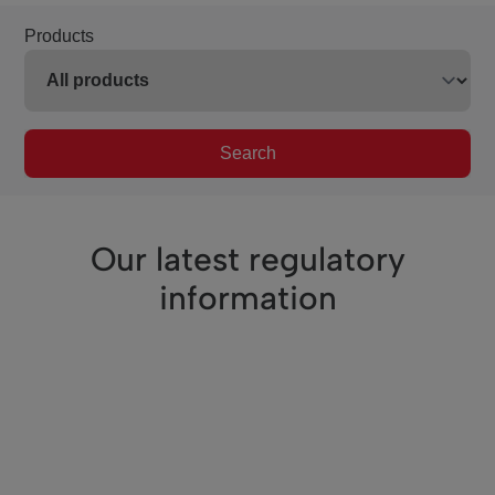
Products
Search
Our latest regulatory
information