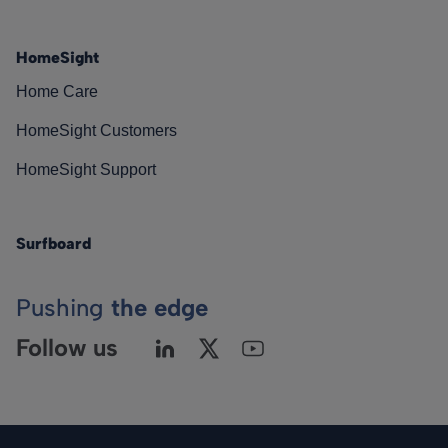
HomeSight
Home Care
HomeSight Customers
HomeSight Support
Surfboard
Pushing
the edge
Follow us