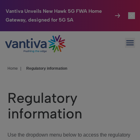
Vantiva Unveils New Hawk 5G FWA Home
Gateway, designed for 5G SA
Connected Home
Toggl
Passer au contenu principal
Ope
HomeSight
Toggl
Industries
Toggle
Home
|
Regulatory information
Company
Toggl
Regulatory
We Care
information
Investor Center
Toggle
Use the dropdown menu below to access the regulatory