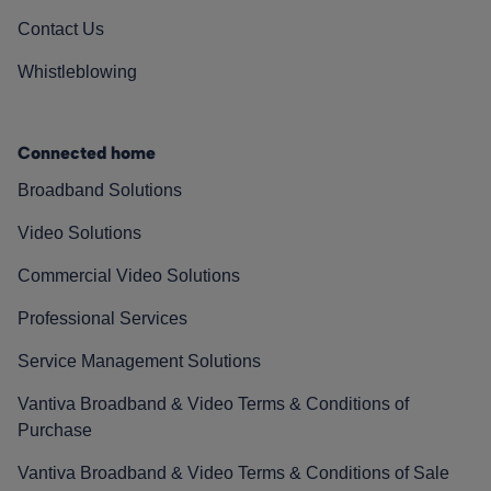
Contact Us
Whistleblowing
Connected home
Broadband Solutions
Video Solutions
Commercial Video Solutions
Professional Services
Service Management Solutions
Vantiva Broadband & Video Terms & Conditions of
Purchase
Vantiva Broadband & Video Terms & Conditions of Sale