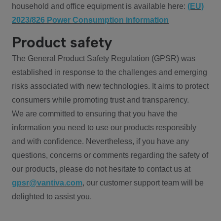
household and office equipment is available here:
(EU)
2023/826 Power Consumption information
Product safety
The General Product Safety Regulation (GPSR) was
established in response to the challenges and emerging
risks associated with new technologies. It aims to protect
consumers while promoting trust and transparency.
We are committed to ensuring that you have the
information you need to use our products responsibly
and with confidence. Nevertheless, if you have any
questions, concerns or comments regarding the safety of
our products, please do not hesitate to contact us at
gpsr@vantiva.com
, our customer support team will be
delighted to assist you.