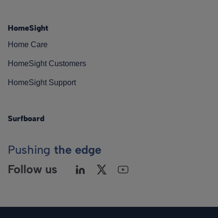
HomeSight
Home Care
HomeSight Customers
HomeSight Support
Surfboard
Pushing
the edge
Follow us