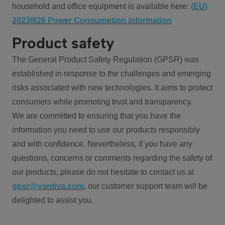
household and office equipment is available here:
(EU)
2023/826 Power Consumption information
Product safety
The General Product Safety Regulation (GPSR) was
established in response to the challenges and emerging
risks associated with new technologies. It aims to protect
consumers while promoting trust and transparency.
We are committed to ensuring that you have the
information you need to use our products responsibly
and with confidence. Nevertheless, if you have any
questions, concerns or comments regarding the safety of
our products, please do not hesitate to contact us at
gpsr@vantiva.com
, our customer support team will be
delighted to assist you.