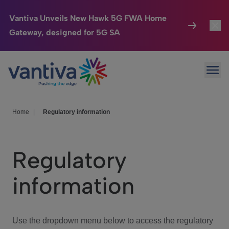
Vantiva Unveils New Hawk 5G FWA Home
Gateway, designed for 5G SA
Connected Home
Toggl
Passer au contenu principal
Ope
HomeSight
Toggl
Industries
Toggle
Home
|
Regulatory information
Company
Toggl
Regulatory
We Care
information
Investor Center
Toggle
Use the dropdown menu below to access the regulatory