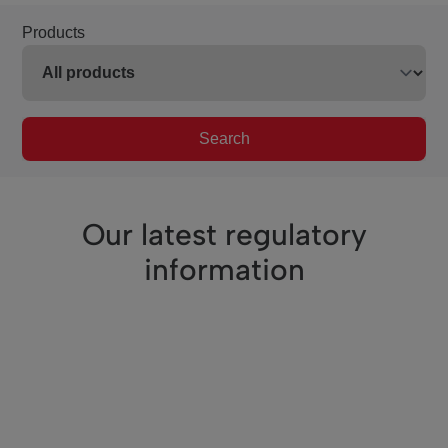
Products
Search
Our latest regulatory
information