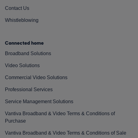
Contact Us
Whistleblowing
Connected home
Broadband Solutions
Video Solutions
Commercial Video Solutions
Professional Services
Service Management Solutions
Vantiva Broadband & Video Terms & Conditions of
Purchase
Vantiva Broadband & Video Terms & Conditions of Sale