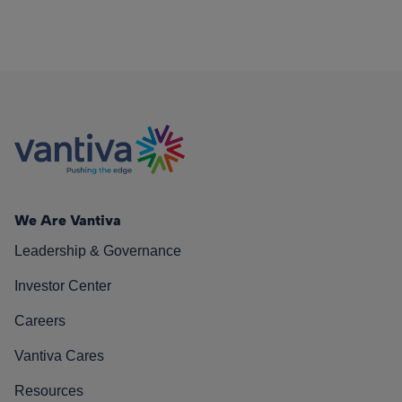
We Are Vantiva
Leadership & Governance
Investor Center
Careers
Vantiva Cares
Resources