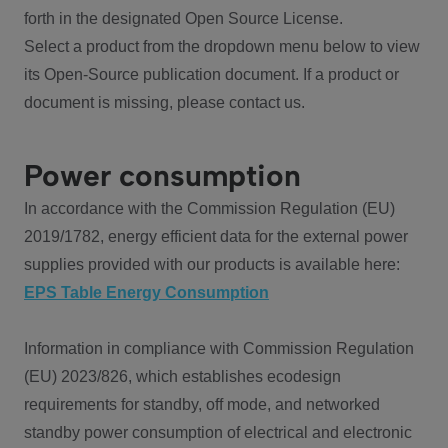
forth in the designated Open Source License.
Select a product from the dropdown menu below to view
its Open-Source publication document. If a product or
document is missing, please contact us.
Power consumption
In accordance with the Commission Regulation (EU)
2019/1782, energy efficient data for the external power
supplies provided with our products is available here:
EPS Table Energy Consumption
Information in compliance with Commission Regulation
(EU) 2023/826, which establishes ecodesign
requirements for standby, off mode, and networked
standby power consumption of electrical and electronic