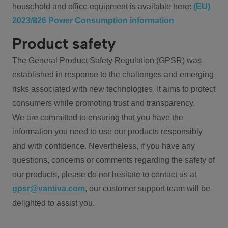
household and office equipment is available here:
(EU)
2023/826 Power Consumption information
Product safety
The General Product Safety Regulation (GPSR) was
established in response to the challenges and emerging
risks associated with new technologies. It aims to protect
consumers while promoting trust and transparency.
We are committed to ensuring that you have the
information you need to use our products responsibly
and with confidence. Nevertheless, if you have any
questions, concerns or comments regarding the safety of
our products, please do not hesitate to contact us at
gpsr@vantiva.com
, our customer support team will be
delighted to assist you.