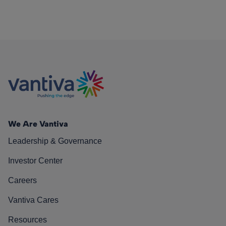
We Are Vantiva
Leadership & Governance
Investor Center
Careers
Vantiva Cares
Resources