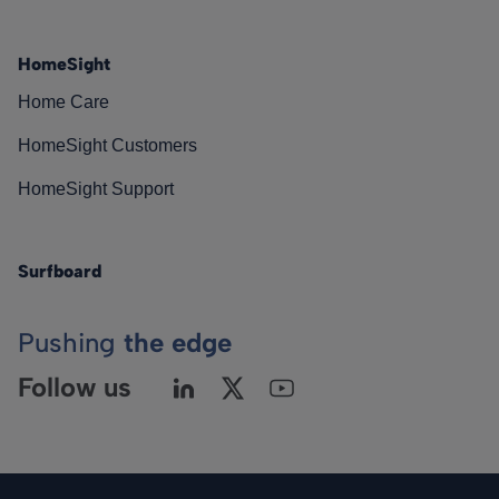
HomeSight
Home Care
HomeSight Customers
HomeSight Support
Surfboard
Pushing
the edge
Follow us