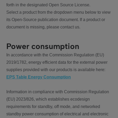
forth in the designated Open Source License.
Select a product from the dropdown menu below to view
its Open-Source publication document. If a product or
document is missing, please contact us.
Power consumption
In accordance with the Commission Regulation (EU)
2019/1782, energy efficient data for the external power
supplies provided with our products is available here:
EPS Table Energy Consumption
Information in compliance with Commission Regulation
(EU) 2023/826, which establishes ecodesign
requirements for standby, off mode, and networked
standby power consumption of electrical and electronic