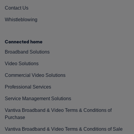
Contact Us
Whistleblowing
Connected home
Broadband Solutions
Video Solutions
Commercial Video Solutions
Professional Services
Service Management Solutions
Vantiva Broadband & Video Terms & Conditions of
Purchase
Vantiva Broadband & Video Terms & Conditions of Sale