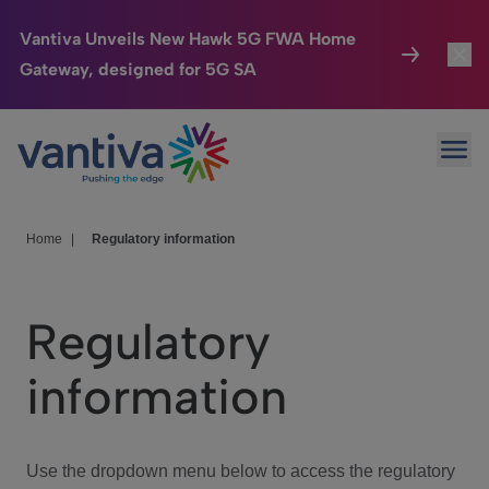
Vantiva Unveils New Hawk 5G FWA Home
Gateway, designed for 5G SA
Connected Home
Toggl
Passer au contenu principal
Ope
HomeSight
Toggl
Industries
Toggle
Home
|
Regulatory information
Company
Toggl
Regulatory
We Care
information
Investor Center
Toggle
Use the dropdown menu below to access the regulatory