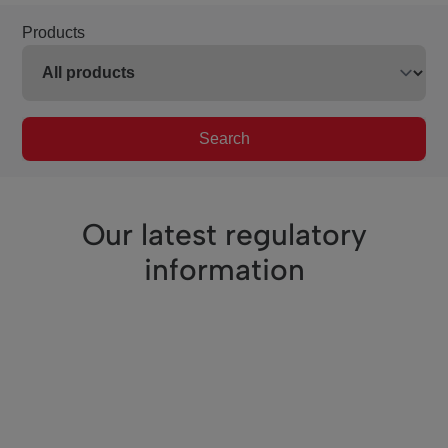
Products
Search
Our latest regulatory
information