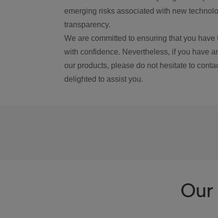
emerging risks associated with new technolog
transparency.
We are committed to ensuring that you have 
with confidence. Nevertheless, if you have a
our products, please do not hesitate to conta
delighted to assist you.
Our 