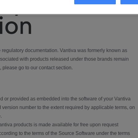
ory
ion
regulatory documentation. Vantiva was formerly known as
ociated with products released under those brands remain
, please go to our contact section.
d or provided as embedded into the software of your Vantiva
 version number to the extent required by applicable terms, on
.
ntiva products is made available for free upon request
according to the terms of the Source Software under the terms