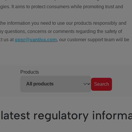
ies. It aims to protect consumers while promoting trust and
the information you need to use our products responsibly and
ny questions, concerns or comments regarding the safety of
ct us at
gpsr@vantiva.com
, our customer support team will be
Products
Search
latest regulatory inform