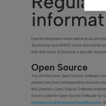
Regulat
informat
Use the dropdown menu below to access the 
Technicolor and ARRIS: some documents ass
with that name. If you have a specific request
Open Source
You will find here Open Source Software use
product and their corresponding licenses and
this Vantiva’s Open Source Software website
Source code for Open Source Software for Va
(
contact-ch.opensource@vantiva.com
), 