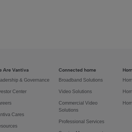
 Are Vantiva
Connected home
Hom
adership & Governance
Broadband Solutions
Hom
vestor Center
Video Solutions
Hom
reers
Commercial Video
Hom
Solutions
ntiva Cares
Professional Services
sources