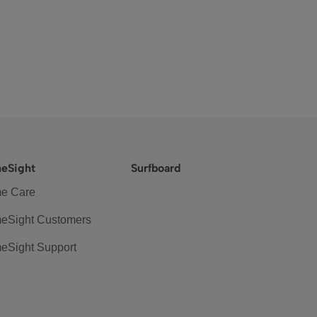
eSight
Surfboard
e Care
eSight Customers
eSight Support