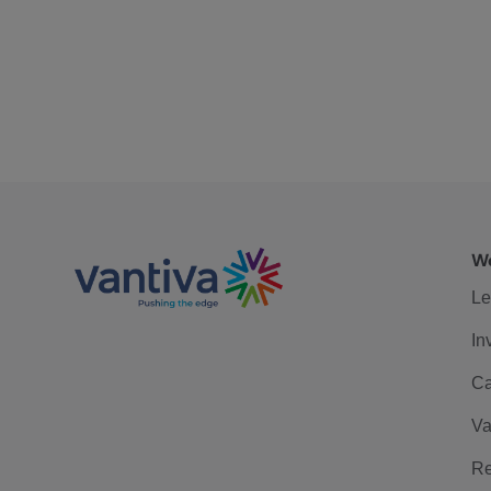
We
Le
In
Ca
Va
Re