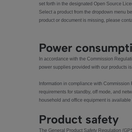
set forth in the designated Open Source Lice
Select a product from the dropdown menu bel
product or document is missing, please conta
Power consumpt
In accordance with the Commission Regulation
power supplies provided with our products is
Information in compliance with Commission 
requirements for standby, off mode, and net
household and office equipment is available
Product safety
The General Product Safety Regulation (GPS