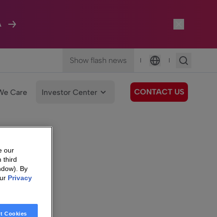
A
Show flash news
|
|
Language
CONTACT US
We Care
Investor Center
e our
 third
ndow). By
our
Privacy
t Cookies