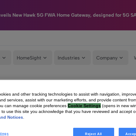
nveils New Hawk 5G FWA Home Gateway, designed for 5G S
e
HomeSight
Industries
Company
kies and other tracking technologies to assist with navigation, improv
nd services, assist with our marketing efforts, and provide content from
You can manage cookie preferences
Cookie Settings
(opens in new wi
g to use this site you acknowledge that you have reviewed and accept 
and Notices
.
tings
Reject All
Accep