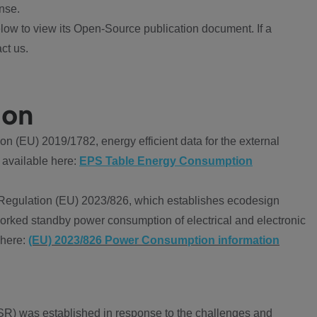
nse.
ow to view its Open-Source publication document. If a
ct us.
ion
 (EU) 2019/1782, energy efficient data for the external
 available here:
EPS Table Energy Consumption
Regulation (EU) 2023/826, which establishes ecodesign
worked standby power consumption of electrical and electronic
 here:
(EU) 2023/826 Power Consumption information
R) was established in response to the challenges and