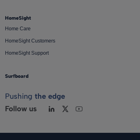
HomeSight
Home Care
HomeSight Customers
HomeSight Support
Surfboard
Pushing
the edge
Follow us