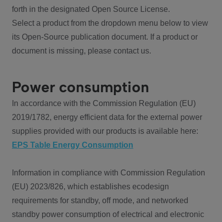
forth in the designated Open Source License.
Select a product from the dropdown menu below to view
its Open-Source publication document. If a product or
document is missing, please contact us.
Power consumption
In accordance with the Commission Regulation (EU)
2019/1782, energy efficient data for the external power
supplies provided with our products is available here:
EPS Table Energy Consumption
Information in compliance with Commission Regulation
(EU) 2023/826, which establishes ecodesign
requirements for standby, off mode, and networked
standby power consumption of electrical and electronic