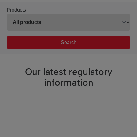
Products
Search
Our latest regulatory
information