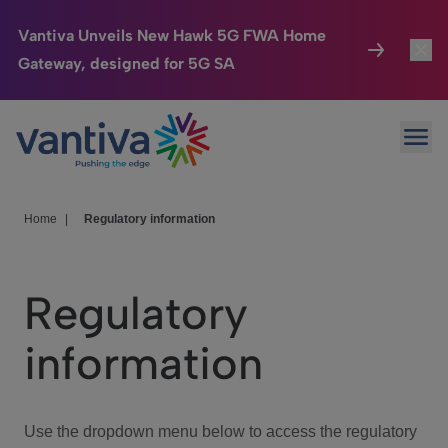
Vantiva Unveils New Hawk 5G FWA Home
Gateway, designed for 5G SA
Connected Home
Toggl
Passer au contenu principal
Ope
HomeSight
Toggl
Industries
Toggle
Home
|
Regulatory information
Company
Toggl
Regulatory
We Care
information
Investor Center
Toggle
Use the dropdown menu below to access the regulatory