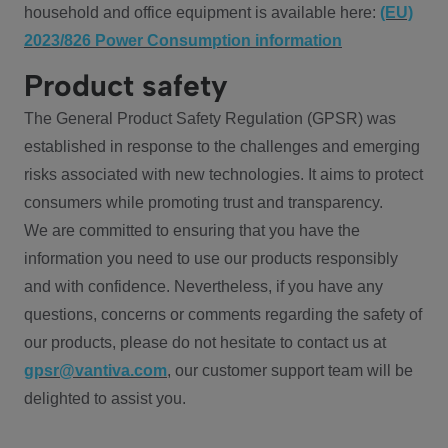
household and office equipment is available here:
(EU)
2023/826 Power Consumption information
Product safety
The General Product Safety Regulation (GPSR) was
established in response to the challenges and emerging
risks associated with new technologies. It aims to protect
consumers while promoting trust and transparency.
We are committed to ensuring that you have the
information you need to use our products responsibly
and with confidence. Nevertheless, if you have any
questions, concerns or comments regarding the safety of
our products, please do not hesitate to contact us at
gpsr@vantiva.com
, our customer support team will be
delighted to assist you.