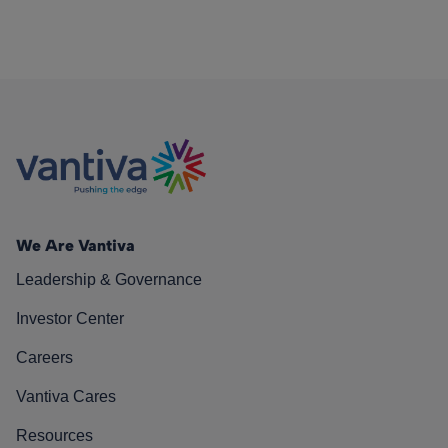
We Are Vantiva
Leadership & Governance
Investor Center
Careers
Vantiva Cares
Resources