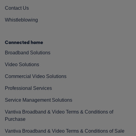
Contact Us
Whistleblowing
Connected home
Broadband Solutions
Video Solutions
Commercial Video Solutions
Professional Services
Service Management Solutions
Vantiva Broadband & Video Terms & Conditions of
Purchase
Vantiva Broadband & Video Terms & Conditions of Sale