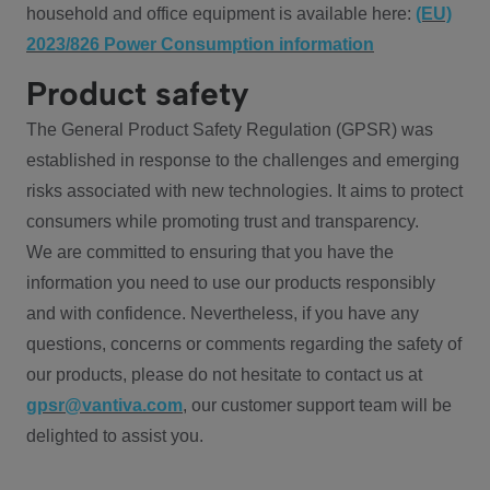
household and office equipment is available here:
(EU)
2023/826 Power Consumption information
Product safety
The General Product Safety Regulation (GPSR) was
established in response to the challenges and emerging
risks associated with new technologies. It aims to protect
consumers while promoting trust and transparency.
We are committed to ensuring that you have the
information you need to use our products responsibly
and with confidence. Nevertheless, if you have any
questions, concerns or comments regarding the safety of
our products, please do not hesitate to contact us at
gpsr@vantiva.com
, our customer support team will be
delighted to assist you.