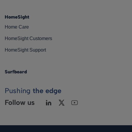
HomeSight
Home Care
HomeSight Customers
HomeSight Support
Surfboard
Pushing
the edge
Follow us