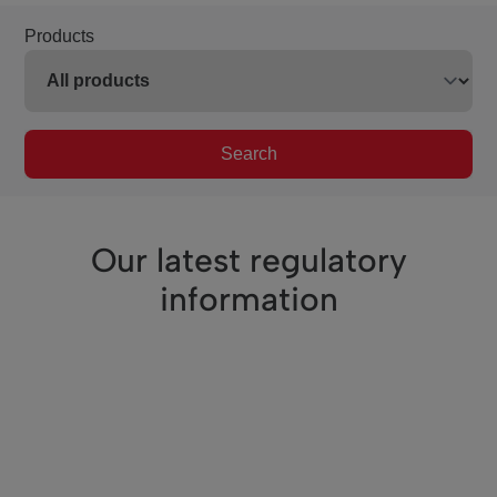
Products
Search
Our latest regulatory
information