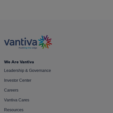
We Are Vantiva
Leadership & Governance
Investor Center
Careers
Vantiva Cares
Resources