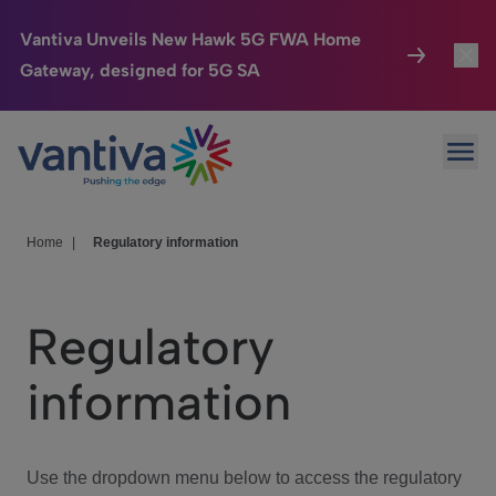
Vantiva Unveils New Hawk 5G FWA Home
Gateway, designed for 5G SA
Connected Home
Toggl
Passer au contenu principal
Ope
HomeSight
Toggl
Industries
Toggle
Home
|
Regulatory information
Company
Toggl
Regulatory
We Care
information
Investor Center
Toggle
Use the dropdown menu below to access the regulatory