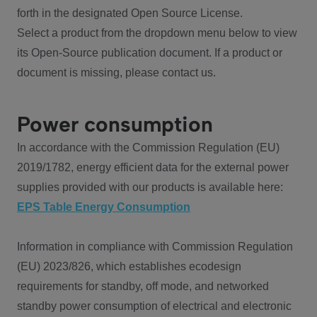
forth in the designated Open Source License.
Select a product from the dropdown menu below to view
its Open-Source publication document. If a product or
document is missing, please contact us.
Power consumption
In accordance with the Commission Regulation (EU)
2019/1782, energy efficient data for the external power
supplies provided with our products is available here:
EPS Table Energy Consumption
Information in compliance with Commission Regulation
(EU) 2023/826, which establishes ecodesign
requirements for standby, off mode, and networked
standby power consumption of electrical and electronic