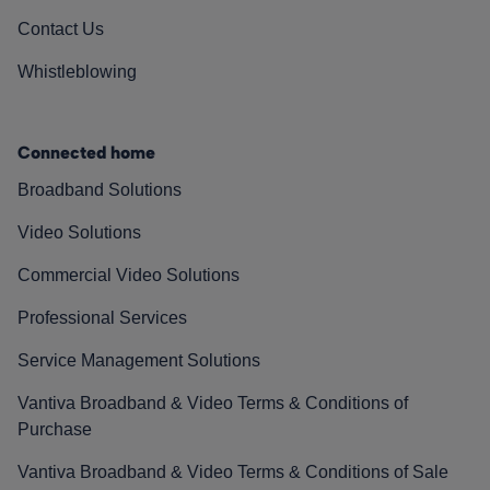
Contact Us
Whistleblowing
Connected home
Broadband Solutions
Video Solutions
Commercial Video Solutions
Professional Services
Service Management Solutions
Vantiva Broadband & Video Terms & Conditions of
Purchase
Vantiva Broadband & Video Terms & Conditions of Sale