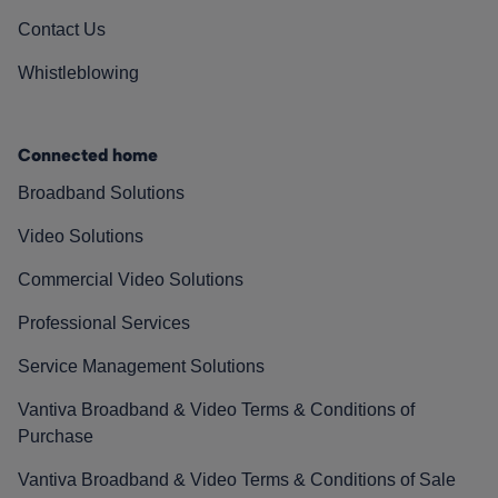
Contact Us
Whistleblowing
Connected home
Broadband Solutions
Video Solutions
Commercial Video Solutions
Professional Services
Service Management Solutions
Vantiva Broadband & Video Terms & Conditions of
Purchase
Vantiva Broadband & Video Terms & Conditions of Sale