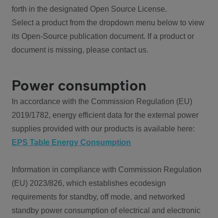
forth in the designated Open Source License.
Select a product from the dropdown menu below to view
its Open-Source publication document. If a product or
document is missing, please contact us.
Power consumption
In accordance with the Commission Regulation (EU)
2019/1782, energy efficient data for the external power
supplies provided with our products is available here:
EPS Table Energy Consumption
Information in compliance with Commission Regulation
(EU) 2023/826, which establishes ecodesign
requirements for standby, off mode, and networked
standby power consumption of electrical and electronic