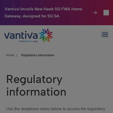
Vantiva Unveils New Hawk 5G FWA Home
Gateway, designed for 5G SA
Connected Home
Toggl
Passer au contenu principal
Ope
HomeSight
Toggl
Industries
Toggle
Home
|
Regulatory information
Company
Toggl
Regulatory
We Care
information
Investor Center
Toggle
Use the dropdown menu below to access the regulatory