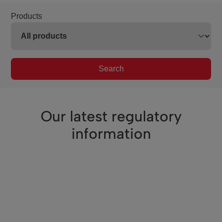
Products
Search
Our latest regulatory
information