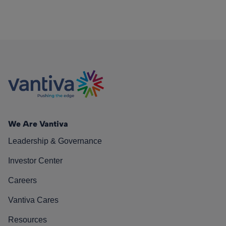
We Are Vantiva
Leadership & Governance
Investor Center
Careers
Vantiva Cares
Resources