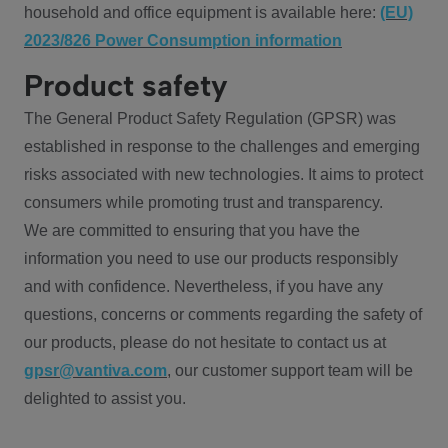
household and office equipment is available here:
(EU)
2023/826 Power Consumption information
Product safety
The General Product Safety Regulation (GPSR) was
established in response to the challenges and emerging
risks associated with new technologies. It aims to protect
consumers while promoting trust and transparency.
We are committed to ensuring that you have the
information you need to use our products responsibly
and with confidence. Nevertheless, if you have any
questions, concerns or comments regarding the safety of
our products, please do not hesitate to contact us at
gpsr@vantiva.com
, our customer support team will be
delighted to assist you.