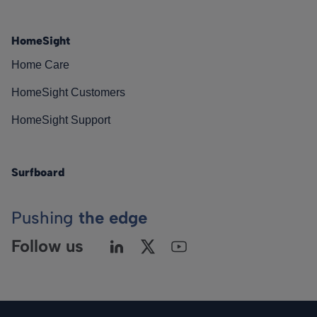
HomeSight
Home Care
HomeSight Customers
HomeSight Support
Surfboard
Pushing
the edge
Follow us