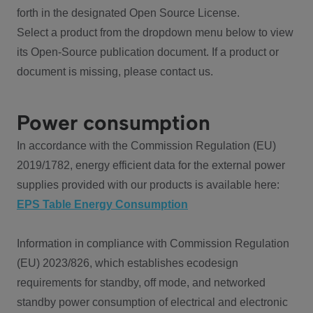
forth in the designated Open Source License.
Select a product from the dropdown menu below to view
its Open-Source publication document. If a product or
document is missing, please contact us.
Power consumption
In accordance with the Commission Regulation (EU)
2019/1782, energy efficient data for the external power
supplies provided with our products is available here:
EPS Table Energy Consumption
Information in compliance with Commission Regulation
(EU) 2023/826, which establishes ecodesign
requirements for standby, off mode, and networked
standby power consumption of electrical and electronic