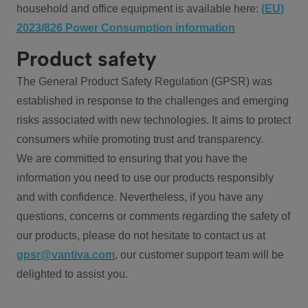
household and office equipment is available here:
(EU)
2023/826 Power Consumption information
Product safety
The General Product Safety Regulation (GPSR) was
established in response to the challenges and emerging
risks associated with new technologies. It aims to protect
consumers while promoting trust and transparency.
We are committed to ensuring that you have the
information you need to use our products responsibly
and with confidence. Nevertheless, if you have any
questions, concerns or comments regarding the safety of
our products, please do not hesitate to contact us at
gpsr@vantiva.com
, our customer support team will be
delighted to assist you.