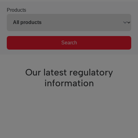
Products
Search
Our latest regulatory
information