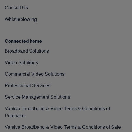
Contact Us
Whistleblowing
Connected home
Broadband Solutions
Video Solutions
Commercial Video Solutions
Professional Services
Service Management Solutions
Vantiva Broadband & Video Terms & Conditions of
Purchase
Vantiva Broadband & Video Terms & Conditions of Sale