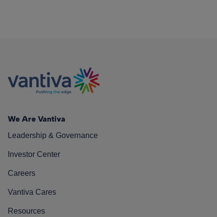
We Are Vantiva
Leadership & Governance
Investor Center
Careers
Vantiva Cares
Resources