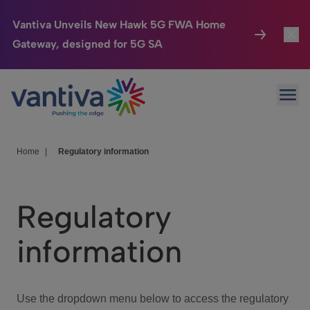
Vantiva Unveils New Hawk 5G FWA Home
Gateway, designed for 5G SA
Connected Home
Toggl
Passer au contenu principal
Ope
HomeSight
Toggl
Industries
Toggle
Home
|
Regulatory information
Company
Toggl
Regulatory
We Care
information
Investor Center
Toggle
Use the dropdown menu below to access the regulatory