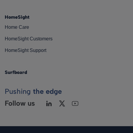
HomeSight
Home Care
HomeSight Customers
HomeSight Support
Surfboard
Pushing
the edge
Follow us