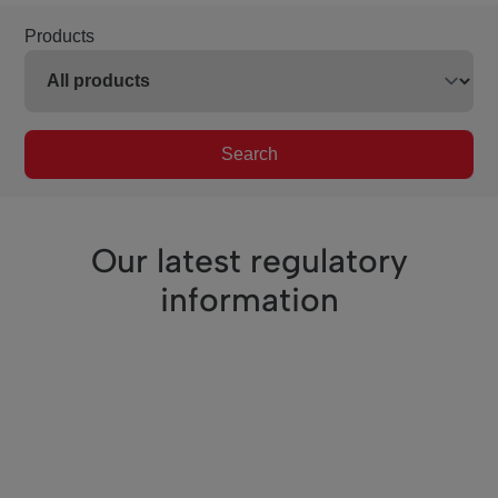
Products
Search
Our latest regulatory
information