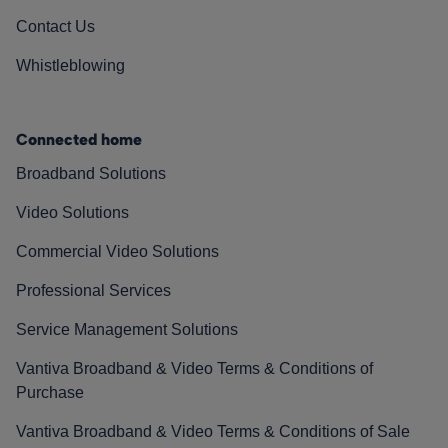
Contact Us
Whistleblowing
Connected home
Broadband Solutions
Video Solutions
Commercial Video Solutions
Professional Services
Service Management Solutions
Vantiva Broadband & Video Terms & Conditions of
Purchase
Vantiva Broadband & Video Terms & Conditions of Sale