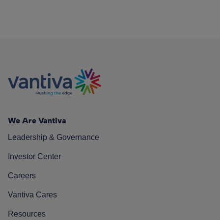
We Are Vantiva
Leadership & Governance
Investor Center
Careers
Vantiva Cares
Resources