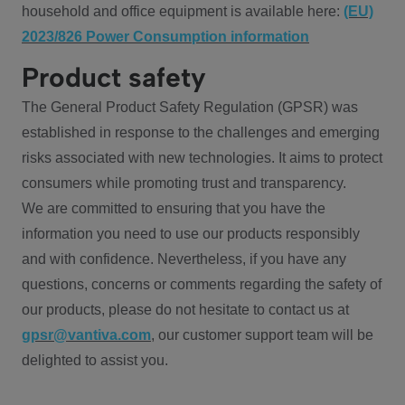
household and office equipment is available here:
(EU)
2023/826 Power Consumption information
Product safety
The General Product Safety Regulation (GPSR) was
established in response to the challenges and emerging
risks associated with new technologies. It aims to protect
consumers while promoting trust and transparency.
We are committed to ensuring that you have the
information you need to use our products responsibly
and with confidence. Nevertheless, if you have any
questions, concerns or comments regarding the safety of
our products, please do not hesitate to contact us at
gpsr@vantiva.com
, our customer support team will be
delighted to assist you.