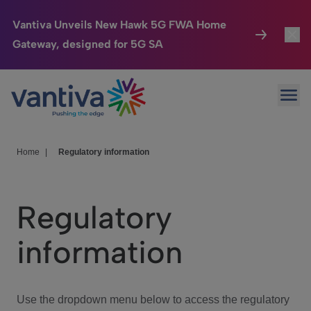
Vantiva Unveils New Hawk 5G FWA Home
Gateway, designed for 5G SA
Connected Home
Toggl
Passer au contenu principal
Ope
HomeSight
Toggl
Industries
Toggle
Home
|
Regulatory information
Company
Toggl
Regulatory
We Care
information
Investor Center
Toggle
Use the dropdown menu below to access the regulatory