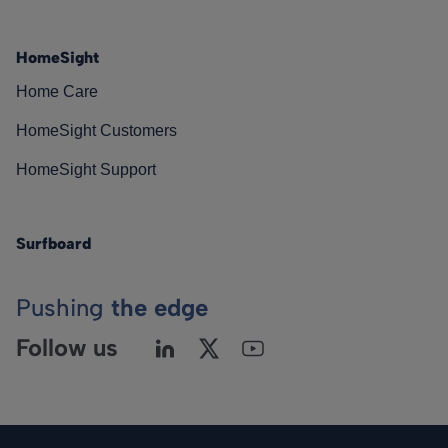
HomeSight
Home Care
HomeSight Customers
HomeSight Support
Surfboard
Pushing
the edge
Follow us