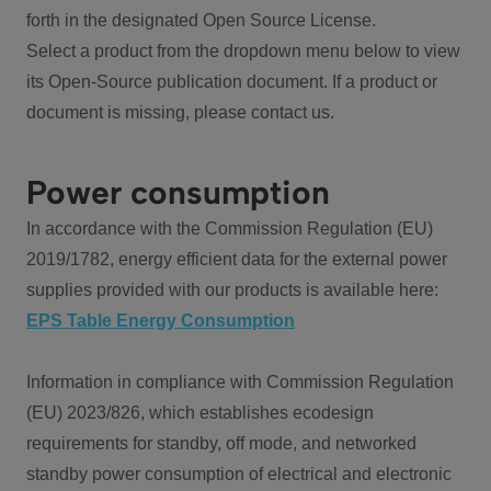
forth in the designated Open Source License.
Select a product from the dropdown menu below to view
its Open-Source publication document. If a product or
document is missing, please contact us.
Power consumption
In accordance with the Commission Regulation (EU)
2019/1782, energy efficient data for the external power
supplies provided with our products is available here:
EPS Table Energy Consumption
Information in compliance with Commission Regulation
(EU) 2023/826, which establishes ecodesign
requirements for standby, off mode, and networked
standby power consumption of electrical and electronic