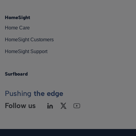
HomeSight
Home Care
HomeSight Customers
HomeSight Support
Surfboard
Pushing
the edge
Follow us