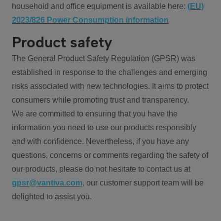
household and office equipment is available here:
(EU)
2023/826 Power Consumption information
Product safety
The General Product Safety Regulation (GPSR) was
established in response to the challenges and emerging
risks associated with new technologies. It aims to protect
consumers while promoting trust and transparency.
We are committed to ensuring that you have the
information you need to use our products responsibly
and with confidence. Nevertheless, if you have any
questions, concerns or comments regarding the safety of
our products, please do not hesitate to contact us at
gpsr@vantiva.com
, our customer support team will be
delighted to assist you.