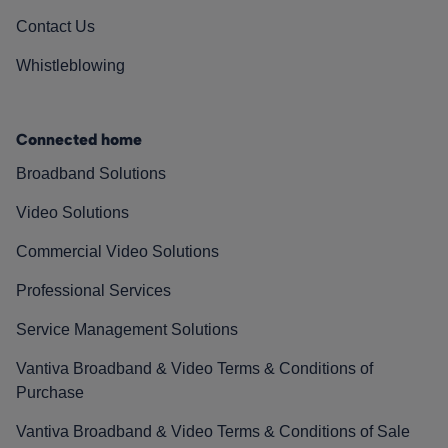
Contact Us
Whistleblowing
Connected home
Broadband Solutions
Video Solutions
Commercial Video Solutions
Professional Services
Service Management Solutions
Vantiva Broadband & Video Terms & Conditions of
Purchase
Vantiva Broadband & Video Terms & Conditions of Sale