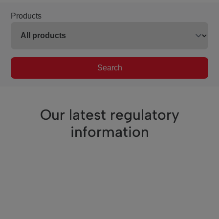
Products
Search
Our latest regulatory
information