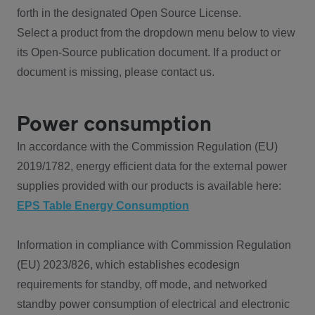
forth in the designated Open Source License.
Select a product from the dropdown menu below to view
its Open-Source publication document. If a product or
document is missing, please contact us.
Power consumption
In accordance with the Commission Regulation (EU)
2019/1782, energy efficient data for the external power
supplies provided with our products is available here:
EPS Table Energy Consumption
Information in compliance with Commission Regulation
(EU) 2023/826, which establishes ecodesign
requirements for standby, off mode, and networked
standby power consumption of electrical and electronic