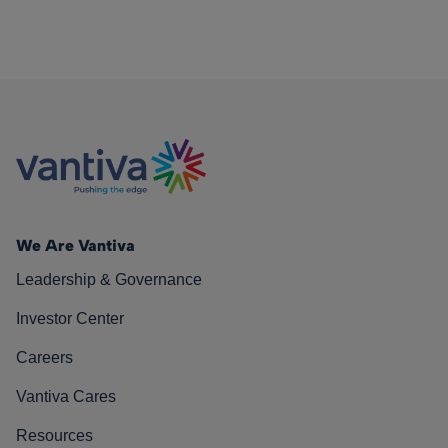
We Are Vantiva
Leadership & Governance
Investor Center
Careers
Vantiva Cares
Resources