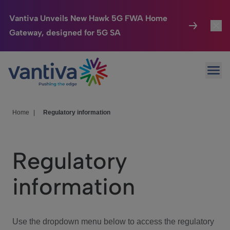
Vantiva Unveils New Hawk 5G FWA Home
Gateway, designed for 5G SA
Connected Home
Toggl
Passer au contenu principal
Ope
HomeSight
Toggl
Industries
Toggle
Home
|
Regulatory information
Company
Toggl
Regulatory
We Care
information
Investor Center
Toggle
Use the dropdown menu below to access the regulatory