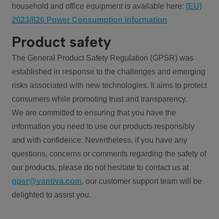
household and office equipment is available here:
(EU)
2023/826 Power Consumption information
Product safety
The General Product Safety Regulation (GPSR) was
established in response to the challenges and emerging
risks associated with new technologies. It aims to protect
consumers while promoting trust and transparency.
We are committed to ensuring that you have the
information you need to use our products responsibly
and with confidence. Nevertheless, if you have any
questions, concerns or comments regarding the safety of
our products, please do not hesitate to contact us at
gpsr@vantiva.com
, our customer support team will be
delighted to assist you.