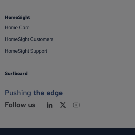
HomeSight
Home Care
HomeSight Customers
HomeSight Support
Surfboard
Pushing
the edge
Follow us