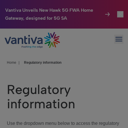
Vantiva Unveils New Hawk 5G FWA Home
Gateway, designed for 5G SA
Connected Home
Toggl
Passer au contenu principal
Ope
HomeSight
Toggl
Industries
Toggle
Home
|
Regulatory information
Company
Toggl
Regulatory
We Care
information
Investor Center
Toggle
Use the dropdown menu below to access the regulatory