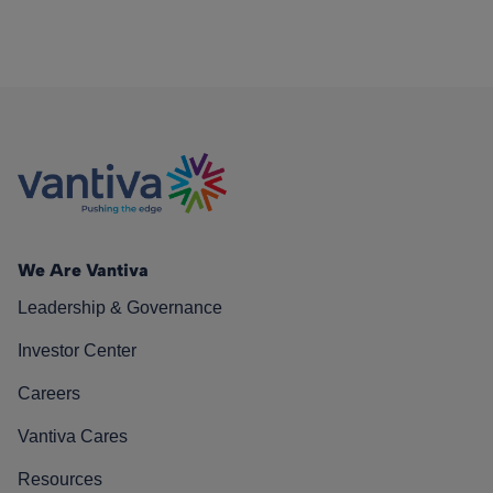
We Are Vantiva
Leadership & Governance
Investor Center
Careers
Vantiva Cares
Resources