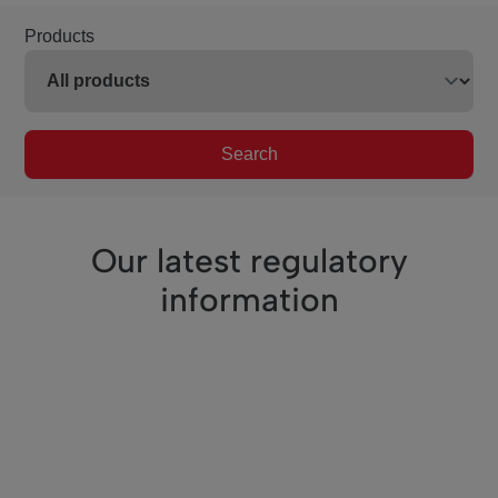
Products
Search
Our latest regulatory
information