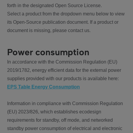
forth in the designated Open Source License.
Select a product from the dropdown menu below to view
its Open-Source publication document. If a product or
document is missing, please contact us.
Power consumption
In accordance with the Commission Regulation (EU)
2019/1782, energy efficient data for the external power
supplies provided with our products is available here:
EPS Table Energy Consumption
Information in compliance with Commission Regulation
(EU) 2023/826, which establishes ecodesign
requirements for standby, off mode, and networked
standby power consumption of electrical and electronic