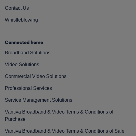
Contact Us
Whistleblowing
Connected home
Broadband Solutions
Video Solutions
Commercial Video Solutions
Professional Services
Service Management Solutions
Vantiva Broadband & Video Terms & Conditions of
Purchase
Vantiva Broadband & Video Terms & Conditions of Sale