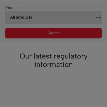
Products
Search
Our latest regulatory
information