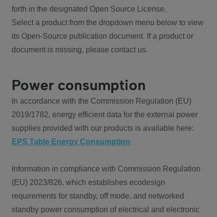
forth in the designated Open Source License.
Select a product from the dropdown menu below to view
its Open-Source publication document. If a product or
document is missing, please contact us.
Power consumption
In accordance with the Commission Regulation (EU)
2019/1782, energy efficient data for the external power
supplies provided with our products is available here:
EPS Table Energy Consumption
Information in compliance with Commission Regulation
(EU) 2023/826, which establishes ecodesign
requirements for standby, off mode, and networked
standby power consumption of electrical and electronic