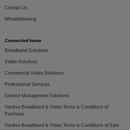
Contact Us
Whistleblowing
Connected home
Broadband Solutions
Video Solutions
Commercial Video Solutions
Professional Services
Service Management Solutions
Vantiva Broadband & Video Terms & Conditions of
Purchase
Vantiva Broadband & Video Terms & Conditions of Sale