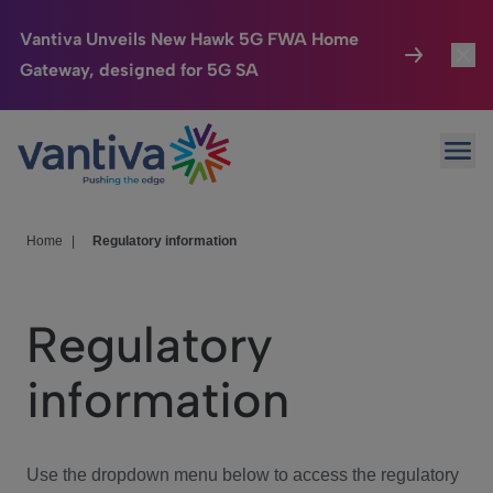
Vantiva Unveils New Hawk 5G FWA Home
Gateway, designed for 5G SA
Connected Home
Toggl
Passer au contenu principal
Ope
HomeSight
Toggl
Industries
Toggle
Home
|
Regulatory information
Company
Toggl
Regulatory
We Care
information
Investor Center
Toggle
Use the dropdown menu below to access the regulatory