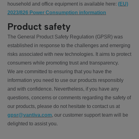
household and office equipment is available here:
(EU)
2023/826 Power Consumption information
Product safety
The General Product Safety Regulation (GPSR) was
established in response to the challenges and emerging
risks associated with new technologies. It aims to protect
consumers while promoting trust and transparency.
We are committed to ensuring that you have the
information you need to use our products responsibly
and with confidence. Nevertheless, if you have any
questions, concerns or comments regarding the safety of
our products, please do not hesitate to contact us at
gpsr@vantiva.com
, our customer support team will be
delighted to assist you.