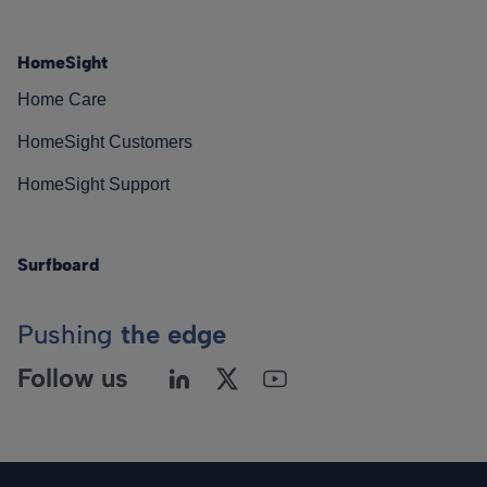
HomeSight
Home Care
HomeSight Customers
HomeSight Support
Surfboard
Pushing
the edge
Follow us