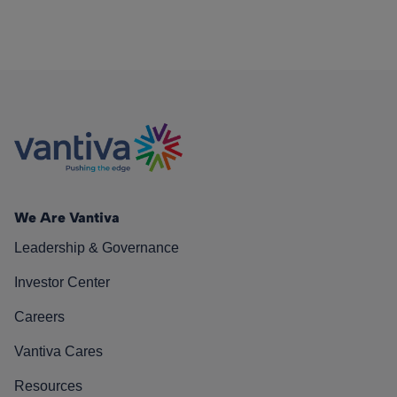
We Are Vantiva
Leadership & Governance
Investor Center
Careers
Vantiva Cares
Resources