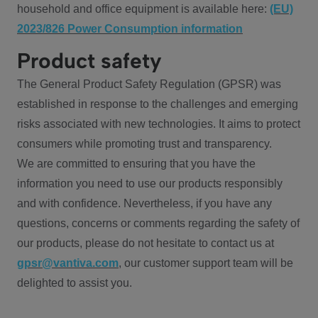
household and office equipment is available here:
(EU)
2023/826 Power Consumption information
Product safety
The General Product Safety Regulation (GPSR) was
established in response to the challenges and emerging
risks associated with new technologies. It aims to protect
consumers while promoting trust and transparency.
We are committed to ensuring that you have the
information you need to use our products responsibly
and with confidence. Nevertheless, if you have any
questions, concerns or comments regarding the safety of
our products, please do not hesitate to contact us at
gpsr@vantiva.com
, our customer support team will be
delighted to assist you.