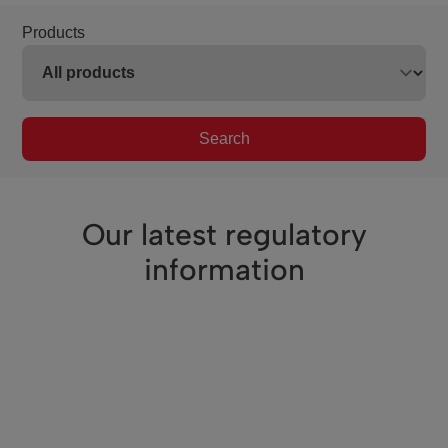
Products
Search
Our latest regulatory
information