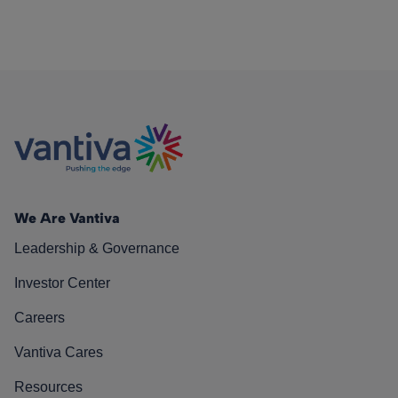
We Are Vantiva
Leadership & Governance
Investor Center
Careers
Vantiva Cares
Resources