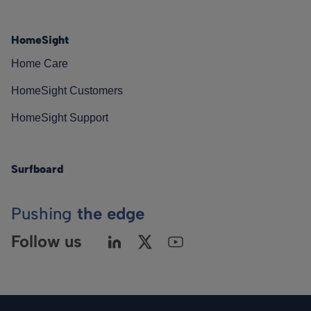
HomeSight
Home Care
HomeSight Customers
HomeSight Support
Surfboard
Pushing
the edge
Follow us