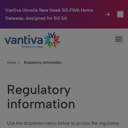
Vantiva Unveils New Hawk 5G FWA Home
Gateway, designed for 5G SA
Connected Home
Toggl
Passer au contenu principal
Ope
HomeSight
Toggl
Industries
Toggle
Home
|
Regulatory information
Company
Toggl
Regulatory
We Care
information
Investor Center
Toggle
Use the dropdown menu below to access the regulatory