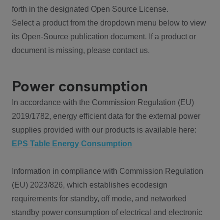
forth in the designated Open Source License.
Select a product from the dropdown menu below to view
its Open-Source publication document. If a product or
document is missing, please contact us.
Power consumption
In accordance with the Commission Regulation (EU)
2019/1782, energy efficient data for the external power
supplies provided with our products is available here:
EPS Table Energy Consumption
Information in compliance with Commission Regulation
(EU) 2023/826, which establishes ecodesign
requirements for standby, off mode, and networked
standby power consumption of electrical and electronic