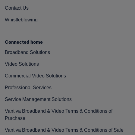
Contact Us
Whistleblowing
Connected home
Broadband Solutions
Video Solutions
Commercial Video Solutions
Professional Services
Service Management Solutions
Vantiva Broadband & Video Terms & Conditions of
Purchase
Vantiva Broadband & Video Terms & Conditions of Sale