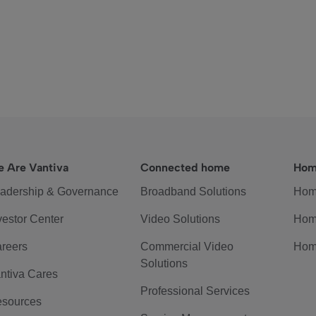
 Are Vantiva
Connected home
Hom
adership & Governance
Broadband Solutions
Hom
vestor Center
Video Solutions
Hom
reers
Commercial Video
Hom
Solutions
ntiva Cares
Professional Services
sources