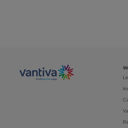
We
Le
In
Ca
Va
Re