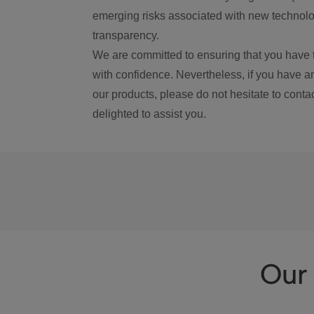
emerging risks associated with new technolog
transparency.
We are committed to ensuring that you have 
with confidence. Nevertheless, if you have a
our products, please do not hesitate to conta
delighted to assist you.
Our 