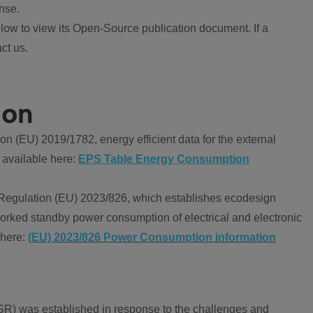
nse.
ow to view its Open-Source publication document. If a
ct us.
ion
 (EU) 2019/1782, energy efficient data for the external
 available here:
EPS Table Energy Consumption
Regulation (EU) 2023/826, which establishes ecodesign
worked standby power consumption of electrical and electronic
 here:
(EU) 2023/826 Power Consumption information
R) was established in response to the challenges and