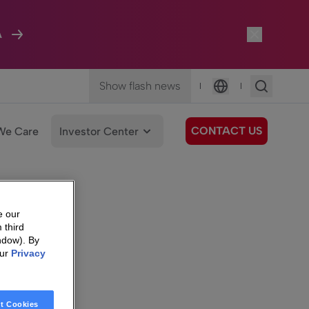
A
Show flash news
|
|
Language
CONTACT US
We Care
Investor Center
e our
 third
ndow). By
our
Privacy
t Cookies