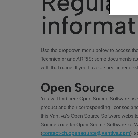
Regulat
informat
Use the dropdown menu below to access the 
Technicolor and ARRIS: some documents ass
with that name. If you have a specific request
Open Source
You will find here Open Source Software use
product and their corresponding licenses and
this Vantiva’s Open Source Software website
Source code for Open Source Software for Va
(
contact-ch.opensource@vantiva.com
), 