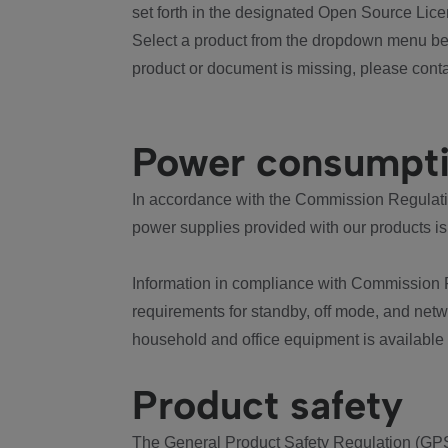
set forth in the designated Open Source Lice
Select a product from the dropdown menu bel
product or document is missing, please conta
Power consumpt
In accordance with the Commission Regulation
power supplies provided with our products is
Information in compliance with Commission 
requirements for standby, off mode, and net
household and office equipment is available
Product safety
The General Product Safety Regulation (GPS