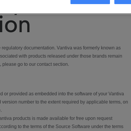
ory
ion
regulatory documentation. Vantiva was formerly known as
ociated with products released under those brands remain
, please go to our contact section.
d or provided as embedded into the software of your Vantiva
 version number to the extent required by applicable terms, on
.
ntiva products is made available for free upon request
according to the terms of the Source Software under the terms