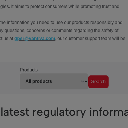
ies. It aims to protect consumers while promoting trust and
the information you need to use our products responsibly and
ny questions, concerns or comments regarding the safety of
ct us at
gpsr@vantiva.com
, our customer support team will be
Products
Search
latest regulatory inform