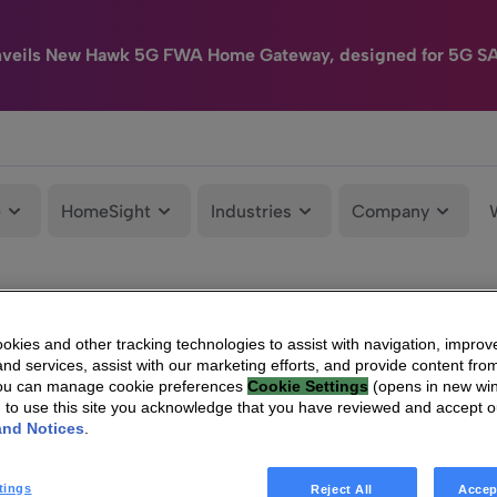
nveils New Hawk 5G FWA Home Gateway, designed for 5G S
e
HomeSight
Industries
Company
kies and other tracking technologies to assist with navigation, improv
nd services, assist with our marketing efforts, and provide content from
You can manage cookie preferences
Cookie Settings
(opens in new wi
g to use this site you acknowledge that you have reviewed and accept 
and Notices
.
tings
Reject All
Accep