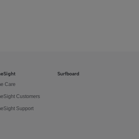
eSight
Surfboard
e Care
eSight Customers
eSight Support