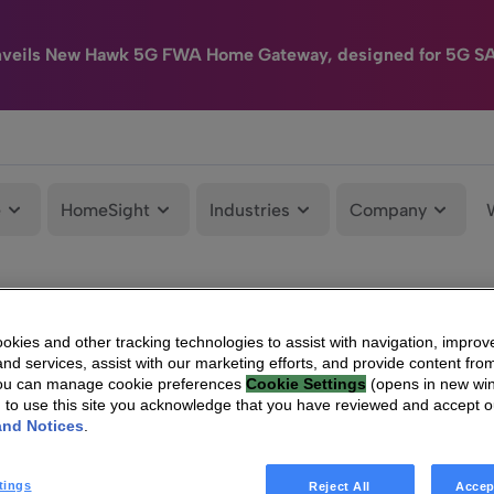
nveils New Hawk 5G FWA Home Gateway, designed for 5G S
e
HomeSight
Industries
Company
kies and other tracking technologies to assist with navigation, improv
nd services, assist with our marketing efforts, and provide content from
You can manage cookie preferences
Cookie Settings
(opens in new wi
g to use this site you acknowledge that you have reviewed and accept 
and Notices
.
tings
Reject All
Accep