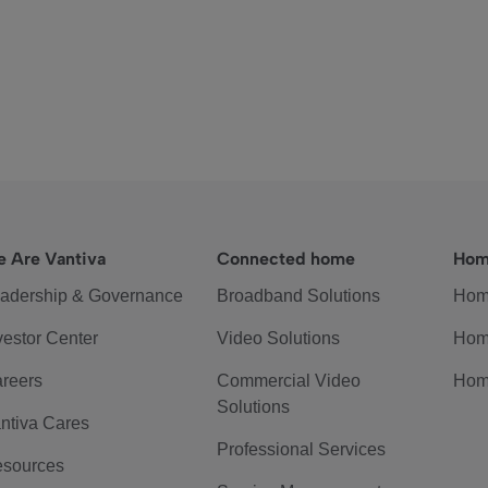
 Are Vantiva
Connected home
Hom
adership & Governance
Broadband Solutions
Hom
vestor Center
Video Solutions
Hom
reers
Commercial Video
Hom
Solutions
ntiva Cares
Professional Services
sources