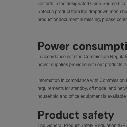
set forth in the designated Open Source Lice
Select a product from the dropdown menu bel
product or document is missing, please conta
Power consumpt
In accordance with the Commission Regulation
power supplies provided with our products is
Information in compliance with Commission 
requirements for standby, off mode, and net
household and office equipment is available
Product safety
The General Product Safety Regulation (GPS