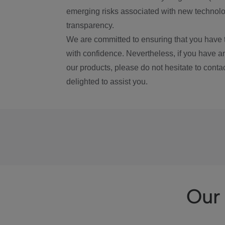
emerging risks associated with new technolog
transparency.
We are committed to ensuring that you have 
with confidence. Nevertheless, if you have a
our products, please do not hesitate to conta
delighted to assist you.
Our 