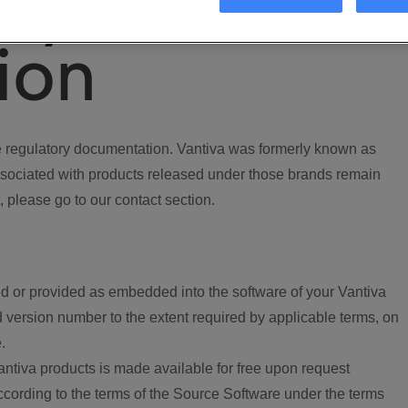
ory
ion
regulatory documentation. Vantiva was formerly known as
ociated with products released under those brands remain
, please go to our contact section.
d or provided as embedded into the software of your Vantiva
 version number to the extent required by applicable terms, on
.
ntiva products is made available for free upon request
according to the terms of the Source Software under the terms