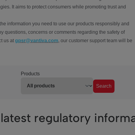
ies. It aims to protect consumers while promoting trust and
the information you need to use our products responsibly and
ny questions, concerns or comments regarding the safety of
ct us at
gpsr@vantiva.com
, our customer support team will be
Products
Search
latest regulatory inform