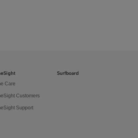
eSight
Surfboard
e Care
eSight Customers
eSight Support