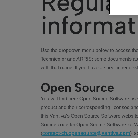
Regulat
informat
Use the dropdown menu below to access the 
Technicolor and ARRIS: some documents ass
with that name. If you have a specific request
Open Source
You will find here Open Source Software use
product and their corresponding licenses and
this Vantiva’s Open Source Software website
Source code for Open Source Software for Va
(
contact-ch.opensource@vantiva.com
), 