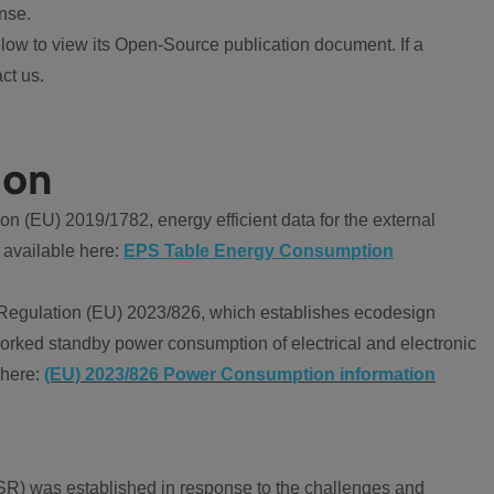
nse.
ow to view its Open-Source publication document. If a
ct us.
ion
 (EU) 2019/1782, energy efficient data for the external
 available here:
EPS Table Energy Consumption
Regulation (EU) 2023/826, which establishes ecodesign
worked standby power consumption of electrical and electronic
 here:
(EU) 2023/826 Power Consumption information
R) was established in response to the challenges and