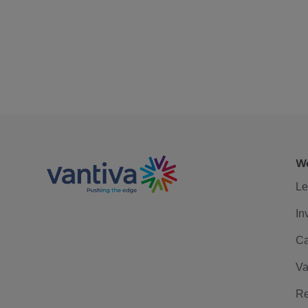
We
Le
In
Ca
Va
Re