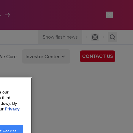
A
Show flash news
|
|
Language
CONTACT US
We Care
Investor Center
e our
 third
ndow). By
our
Privacy
t Cookies