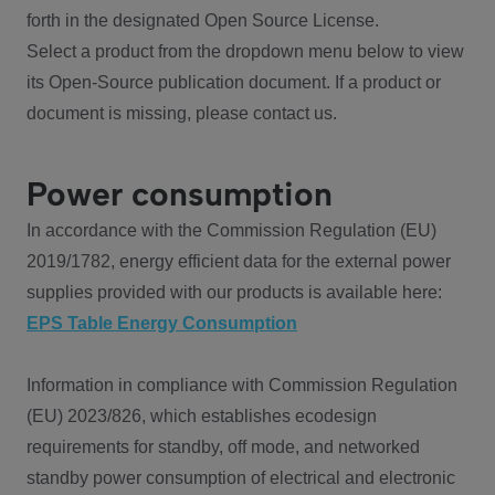
forth in the designated Open Source License.
Select a product from the dropdown menu below to view
its Open-Source publication document. If a product or
document is missing, please contact us.
Power consumption
In accordance with the Commission Regulation (EU)
2019/1782, energy efficient data for the external power
supplies provided with our products is available here:
EPS Table Energy Consumption
Information in compliance with Commission Regulation
(EU) 2023/826, which establishes ecodesign
requirements for standby, off mode, and networked
standby power consumption of electrical and electronic