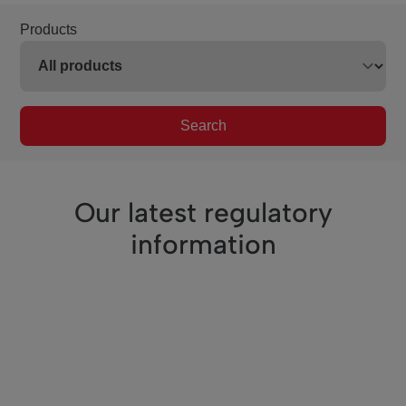
Products
Search
Our latest regulatory
information