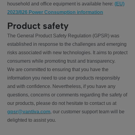
household and office equipment is available here:
(EU)
2023/826 Power Consumption information
Product safety
The General Product Safety Regulation (GPSR) was
established in response to the challenges and emerging
risks associated with new technologies. It aims to protect
consumers while promoting trust and transparency.
We are committed to ensuring that you have the
information you need to use our products responsibly
and with confidence. Nevertheless, if you have any
questions, concerns or comments regarding the safety of
our products, please do not hesitate to contact us at
gpsr@vantiva.com
, our customer support team will be
delighted to assist you.