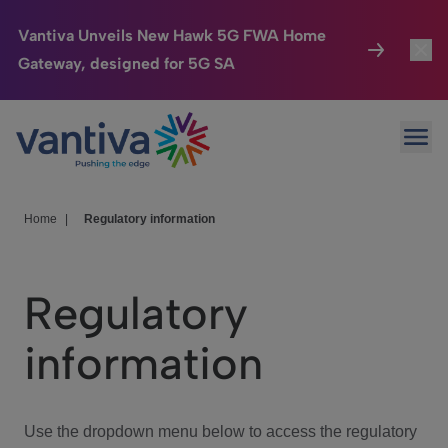
Vantiva Unveils New Hawk 5G FWA Home
Gateway, designed for 5G SA
Connected Home
Toggl
Passer au contenu principal
Ope
HomeSight
Toggl
Industries
Toggle
Home
|
Regulatory information
Company
Toggl
Regulatory
We Care
information
Investor Center
Toggle
Use the dropdown menu below to access the regulatory