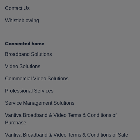
Contact Us
Whistleblowing
Connected home
Broadband Solutions
Video Solutions
Commercial Video Solutions
Professional Services
Service Management Solutions
Vantiva Broadband & Video Terms & Conditions of
Purchase
Vantiva Broadband & Video Terms & Conditions of Sale