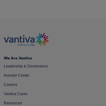
We Are Vantiva
Leadership & Governance
Investor Center
Careers
Vantiva Cares
Resources