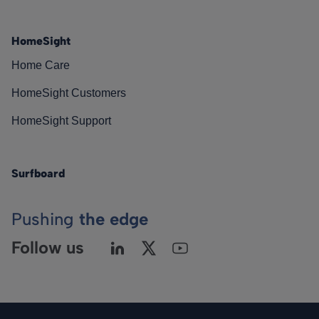
HomeSight
Home Care
HomeSight Customers
HomeSight Support
Surfboard
Pushing
the edge
Follow us