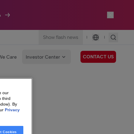
A
Show flash news
|
|
Language
CONTACT US
We Care
Investor Center
e our
 third
ndow). By
our
Privacy
t Cookies