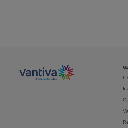
We
Le
In
Ca
Va
Re