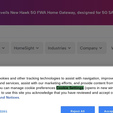
nveils New Hawk 5G FWA Home Gateway, designed for 5G S
e
HomeSight
Industries
Company
kies and other tracking technologies to assist with navigation, improv
nd services, assist with our marketing efforts, and provide content from
You can manage cookie preferences
Cookie Settings
(opens in new wi
g to use this site you acknowledge that you have reviewed and accept 
and Notices
.
tings
Reject All
Accep