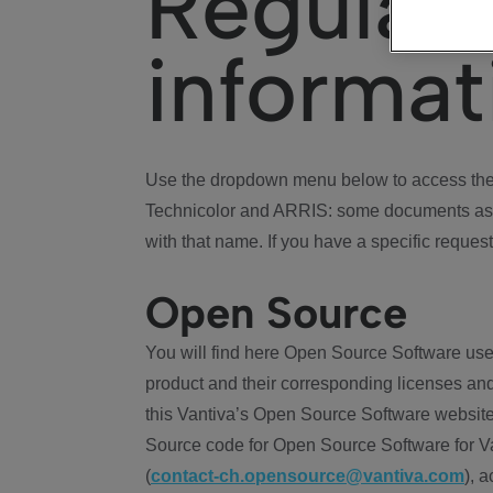
Regulat
informat
Use the dropdown menu below to access the 
Technicolor and ARRIS: some documents ass
with that name. If you have a specific request
Open Source
You will find here Open Source Software use
product and their corresponding licenses and
this Vantiva’s Open Source Software website
Source code for Open Source Software for Va
(
contact-ch.opensource@vantiva.com
), 