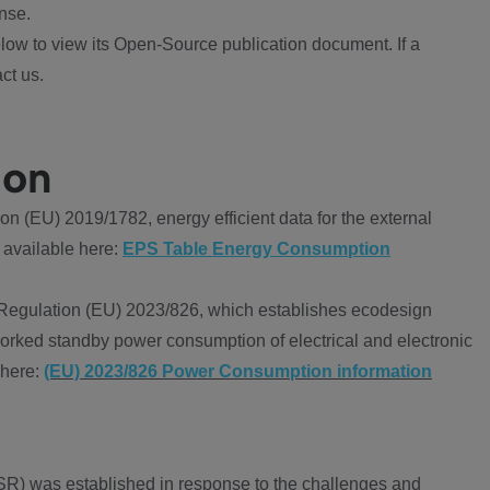
nse.
ow to view its Open-Source publication document. If a
ct us.
ion
 (EU) 2019/1782, energy efficient data for the external
 available here:
EPS Table Energy Consumption
Regulation (EU) 2023/826, which establishes ecodesign
worked standby power consumption of electrical and electronic
 here:
(EU) 2023/826 Power Consumption information
R) was established in response to the challenges and