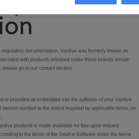
ory
ion
regulatory documentation. Vantiva was formerly known as
ociated with products released under those brands remain
, please go to our contact section.
d or provided as embedded into the software of your Vantiva
 version number to the extent required by applicable terms, on
.
ntiva products is made available for free upon request
according to the terms of the Source Software under the terms