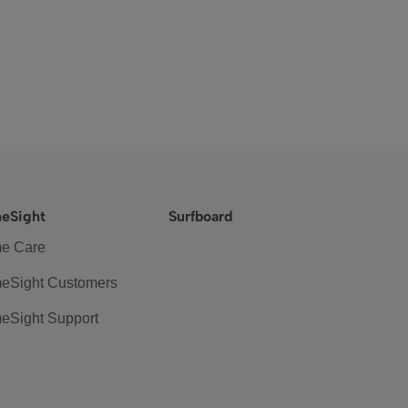
eSight
Surfboard
e Care
eSight Customers
eSight Support