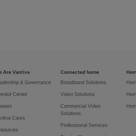
 Are Vantiva
Connected home
Hom
adership & Governance
Broadband Solutions
Hom
vestor Center
Video Solutions
Hom
reers
Commercial Video
Hom
Solutions
ntiva Cares
Professional Services
sources