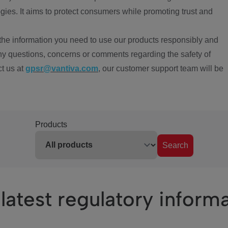
ies. It aims to protect consumers while promoting trust and
the information you need to use our products responsibly and
ny questions, concerns or comments regarding the safety of
ct us at
gpsr@vantiva.com
, our customer support team will be
Products
Search
latest regulatory inform