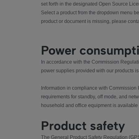
set forth in the designated Open Source Lice
Select a product from the dropdown menu bel
product or document is missing, please conta
Power consumpt
In accordance with the Commission Regulation
power supplies provided with our products is
Information in compliance with Commission 
requirements for standby, off mode, and net
household and office equipment is available
Product safety
The General Product Safety Regulation (GPS