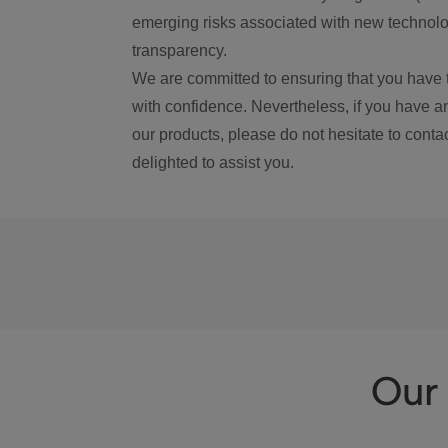
emerging risks associated with new technolog
transparency.
We are committed to ensuring that you have 
with confidence. Nevertheless, if you have a
our products, please do not hesitate to conta
delighted to assist you.
Our 