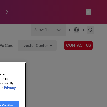
A
Show flash news
|
|
Language
CONTACT US
We Care
Investor Center
e our
 third
ndow). By
our
Privacy
t Cookies