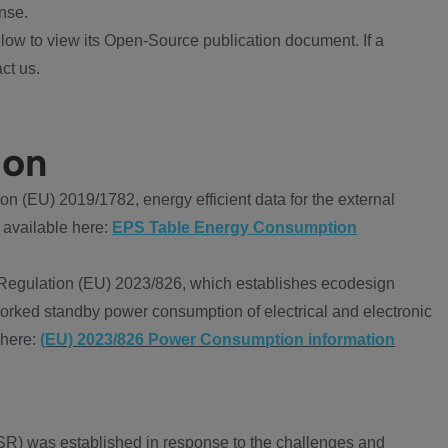
nse.
ow to view its Open-Source publication document. If a
ct us.
ion
 (EU) 2019/1782, energy efficient data for the external
 available here:
EPS Table Energy Consumption
Regulation (EU) 2023/826, which establishes ecodesign
worked standby power consumption of electrical and electronic
 here:
(EU) 2023/826 Power Consumption information
R) was established in response to the challenges and