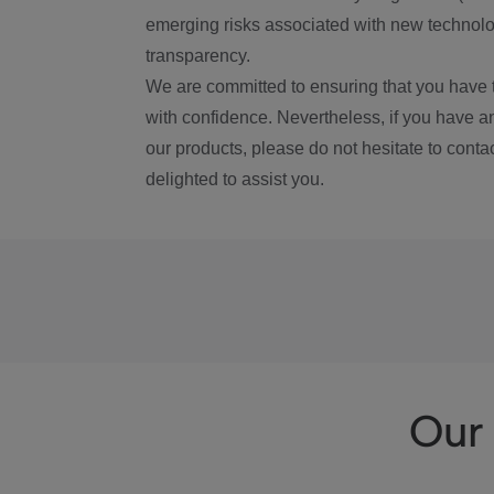
emerging risks associated with new technolog
transparency.
We are committed to ensuring that you have 
with confidence. Nevertheless, if you have a
our products, please do not hesitate to conta
delighted to assist you.
Our 