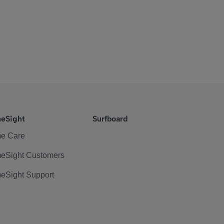
eSight
Surfboard
e Care
eSight Customers
eSight Support