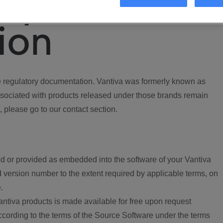
ory
ion
regulatory documentation. Vantiva was formerly known as
ociated with products released under those brands remain
, please go to our contact section.
d or provided as embedded into the software of your Vantiva
 version number to the extent required by applicable terms, on
.
ntiva products is made available for free upon request
according to the terms of the Source Software under the terms