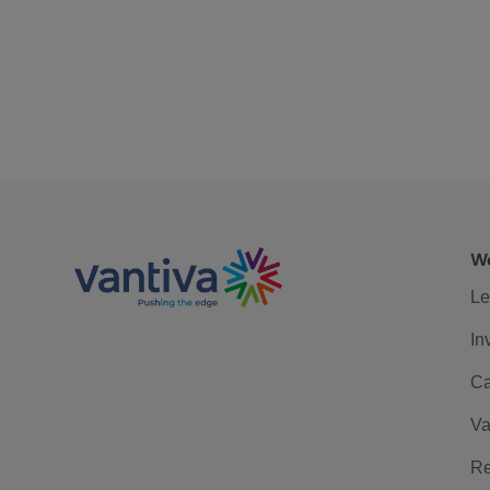
We
Le
In
Ca
Va
Re