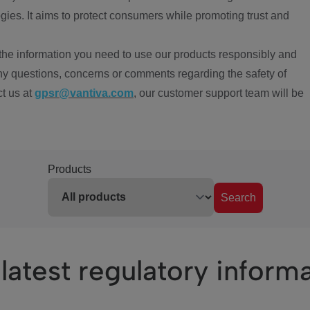
ies. It aims to protect consumers while promoting trust and
the information you need to use our products responsibly and
ny questions, concerns or comments regarding the safety of
ct us at
gpsr@vantiva.com
, our customer support team will be
Products
Search
latest regulatory inform