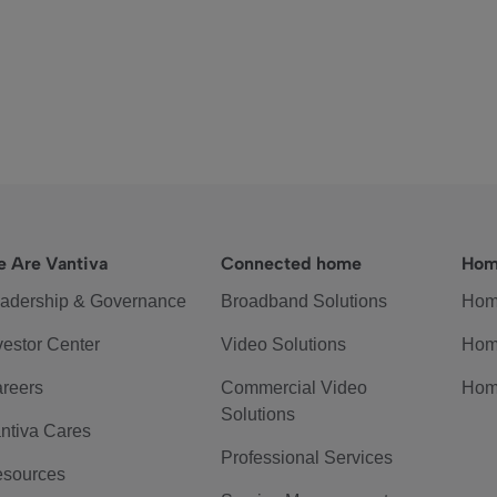
 Are Vantiva
Connected home
Hom
adership & Governance
Broadband Solutions
Hom
vestor Center
Video Solutions
Hom
reers
Commercial Video
Hom
Solutions
ntiva Cares
Professional Services
sources