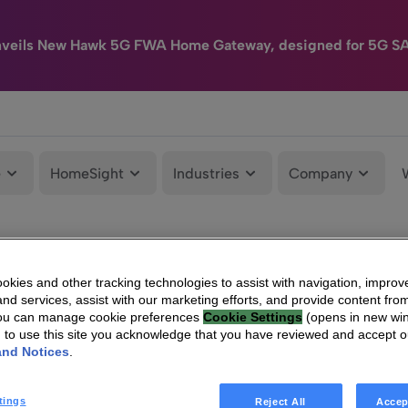
nveils New Hawk 5G FWA Home Gateway, designed for 5G S
e
HomeSight
Industries
Company
kies and other tracking technologies to assist with navigation, improv
nd services, assist with our marketing efforts, and provide content from
You can manage cookie preferences
Cookie Settings
(opens in new wi
g to use this site you acknowledge that you have reviewed and accept 
and Notices
.
tings
Reject All
Accep