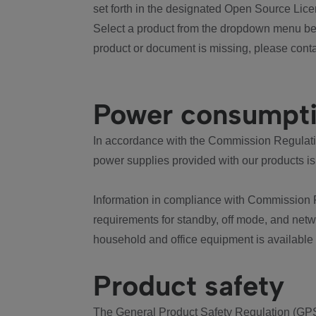
set forth in the designated Open Source Lice
Select a product from the dropdown menu bel
product or document is missing, please conta
Power consumpt
In accordance with the Commission Regulation
power supplies provided with our products is
Information in compliance with Commission 
requirements for standby, off mode, and net
household and office equipment is available
Product safety
The General Product Safety Regulation (GPS