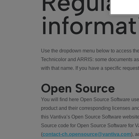
Regulat
informat
Use the dropdown menu below to access the 
Technicolor and ARRIS: some documents ass
with that name. If you have a specific request
Open Source
You will find here Open Source Software use
product and their corresponding licenses and
this Vantiva’s Open Source Software website
Source code for Open Source Software for Va
(
contact-ch.opensource@vantiva.com
), 