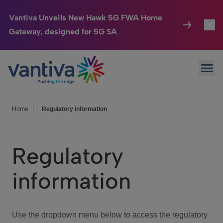
Vantiva Unveils New Hawk 5G FWA Home
Gateway, designed for 5G SA
Connected Home
Toggl
Passer au contenu principal
Ope
HomeSight
Toggl
Industries
Toggle
Home
|
Regulatory information
Company
Toggl
Regulatory
We Care
information
Investor Center
Toggle
Use the dropdown menu below to access the regulatory