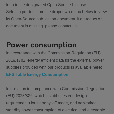
forth in the designated Open Source License.
Select a product from the dropdown menu below to view
its Open-Source publication document. If a product or
document is missing, please contact us.
Power consumption
In accordance with the Commission Regulation (EU)
2019/1782, energy efficient data for the external power
supplies provided with our products is available here:
EPS Table Energy Consumption
Information in compliance with Commission Regulation
(EU) 2023/826, which establishes ecodesign
requirements for standby, off mode, and networked
standby power consumption of electrical and electronic