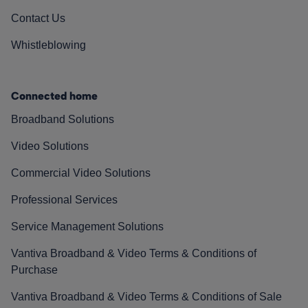
Contact Us
Whistleblowing
Connected home
Broadband Solutions
Video Solutions
Commercial Video Solutions
Professional Services
Service Management Solutions
Vantiva Broadband & Video Terms & Conditions of
Purchase
Vantiva Broadband & Video Terms & Conditions of Sale