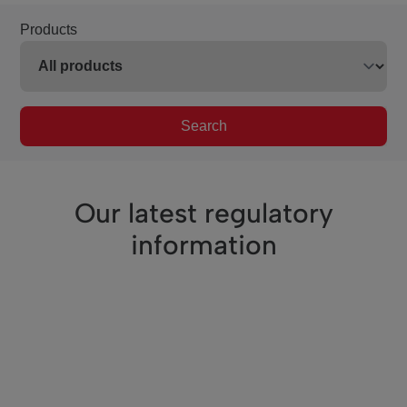
Products
Search
Our latest regulatory
information