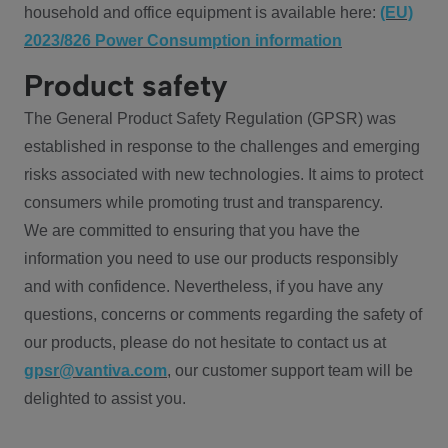
household and office equipment is available here:
(EU)
2023/826 Power Consumption information
Product safety
The General Product Safety Regulation (GPSR) was
established in response to the challenges and emerging
risks associated with new technologies. It aims to protect
consumers while promoting trust and transparency.
We are committed to ensuring that you have the
information you need to use our products responsibly
and with confidence. Nevertheless, if you have any
questions, concerns or comments regarding the safety of
our products, please do not hesitate to contact us at
gpsr@vantiva.com
, our customer support team will be
delighted to assist you.