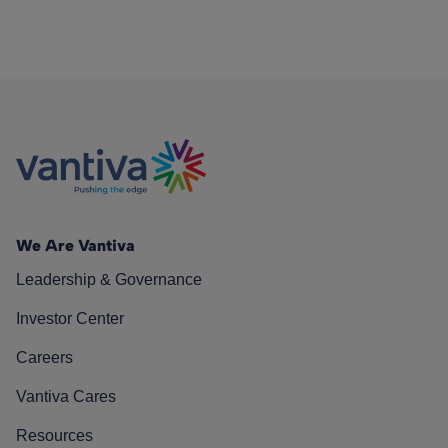
We Are Vantiva
Leadership & Governance
Investor Center
Careers
Vantiva Cares
Resources