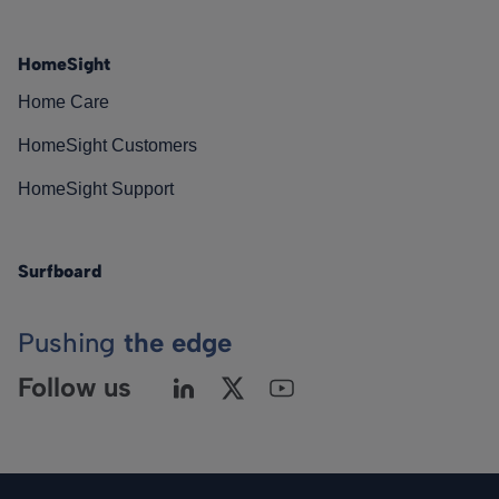
HomeSight
Home Care
HomeSight Customers
HomeSight Support
Surfboard
Pushing
the edge
Follow us