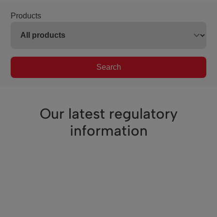
Products
Search
Our latest regulatory
information