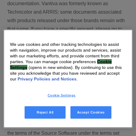
documentation. Vantiva was formerly known as
Technicolor and ARRIS: some documents associated
with products released under those brands remain with
that name. If you have a specific request, please go to
our contact section.
We use cookies and other tracking technologies to assist
with navigation, improve our products and services, assist
Open Source
with our marketing efforts, and provide content from third
parties. You can manage cookie preferences
Cookie
You will find here Open Source Software used or
Settings
(opens in new window). By continuing to use this
site you acknowledge that you have reviewed and accept
provided as embedded into the software of your Vantiva
our
Privacy Policies and Notices
.
product and their corresponding licenses and version
number to the extent required by applicable terms, on
Cookie Settings
this Vantiva’s Open Source Software website.
Source code for Open Source Software for Vantiva
Reject All
Accept Cookies
products is made available for free upon request
(
contact-ch.opensource@vantiva.com
), according to
the terms of the Source Software under the terms set