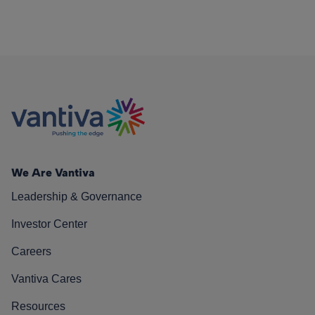
We Are Vantiva
Leadership & Governance
Investor Center
Careers
Vantiva Cares
Resources