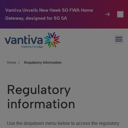
Vantiva Unveils New Hawk 5G FWA Home
Gateway, designed for 5G SA
Connected Home
Toggl
Passer au contenu principal
Ope
HomeSight
Toggl
Industries
Toggle
Home
|
Regulatory information
Company
Toggl
Regulatory
We Care
information
Investor Center
Toggle
Use the dropdown menu below to access the regulatory