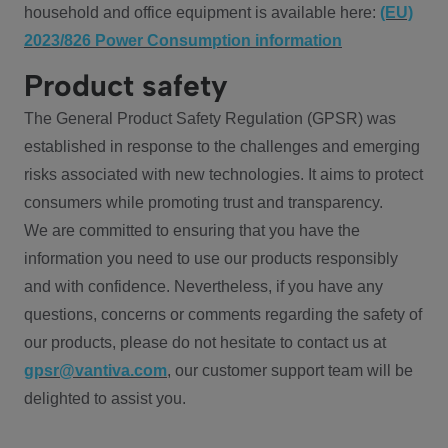
household and office equipment is available here:
(EU)
2023/826 Power Consumption information
Product safety
The General Product Safety Regulation (GPSR) was
established in response to the challenges and emerging
risks associated with new technologies. It aims to protect
consumers while promoting trust and transparency.
We are committed to ensuring that you have the
information you need to use our products responsibly
and with confidence. Nevertheless, if you have any
questions, concerns or comments regarding the safety of
our products, please do not hesitate to contact us at
gpsr@vantiva.com
, our customer support team will be
delighted to assist you.