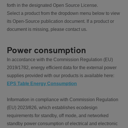
forth in the designated Open Source License.
Select a product from the dropdown menu below to view
its Open-Source publication document. If a product or
document is missing, please contact us.
Power consumption
In accordance with the Commission Regulation (EU)
2019/1782, energy efficient data for the external power
supplies provided with our products is available here:
EPS Table Energy Consumption
Information in compliance with Commission Regulation
(EU) 2023/826, which establishes ecodesign
requirements for standby, off mode, and networked
standby power consumption of electrical and electronic