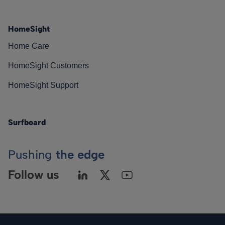
HomeSight
Home Care
HomeSight Customers
HomeSight Support
Surfboard
Pushing
the edge
Follow us