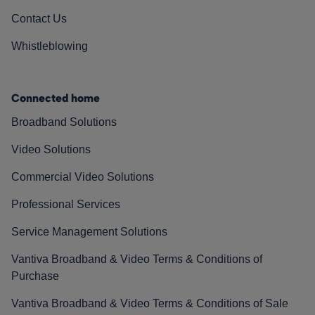
Contact Us
Whistleblowing
Connected home
Broadband Solutions
Video Solutions
Commercial Video Solutions
Professional Services
Service Management Solutions
Vantiva Broadband & Video Terms & Conditions of
Purchase
Vantiva Broadband & Video Terms & Conditions of Sale