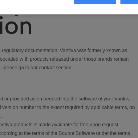
ory
ion
regulatory documentation. Vantiva was formerly known as
ociated with products released under those brands remain
, please go to our contact section.
d or provided as embedded into the software of your Vantiva
 version number to the extent required by applicable terms, on
.
ntiva products is made available for free upon request
according to the terms of the Source Software under the terms