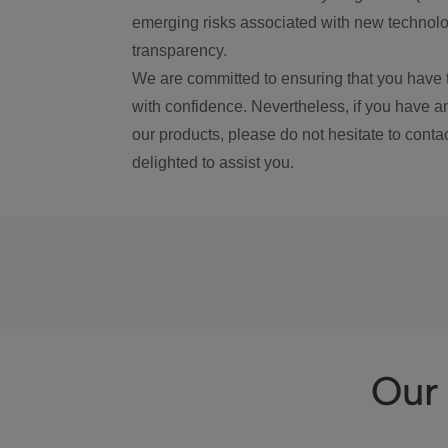
emerging risks associated with new technolog
transparency.
We are committed to ensuring that you have 
with confidence. Nevertheless, if you have a
our products, please do not hesitate to conta
delighted to assist you.
Our 