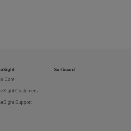
eSight
Surfboard
e Care
eSight Customers
eSight Support