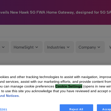
nveils New Hawk 5G FWA Home Gateway, designed for 5G S
e
HomeSight
Industries
Company
kies and other tracking technologies to assist with navigation, improv
nd services, assist with our marketing efforts, and provide content from
You can manage cookie preferences
Cookie Settings
(opens in new wi
g to use this site you acknowledge that you have reviewed and accept 
and Notices
.
tings
Reject All
Accep