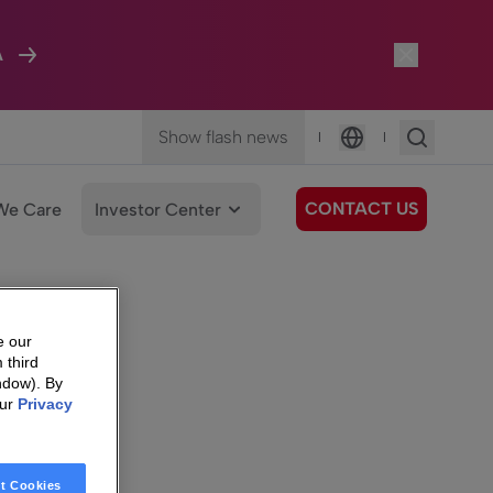
A
Show flash news
|
|
Language
CONTACT US
We Care
Investor Center
e our
 third
ndow). By
our
Privacy
t Cookies