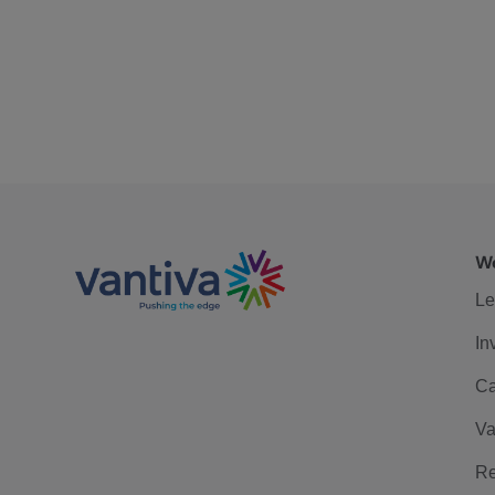
We
Le
In
Ca
Va
Re