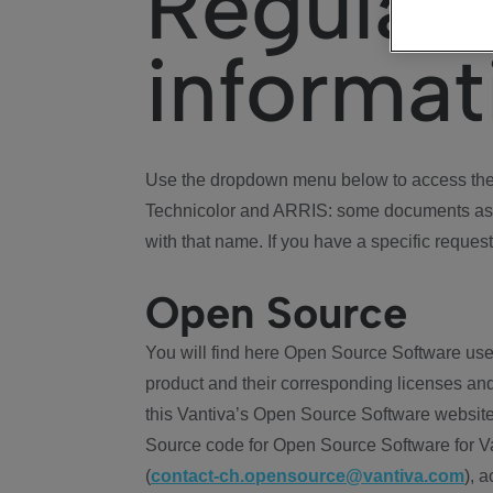
Regulat
informat
Use the dropdown menu below to access the 
Technicolor and ARRIS: some documents ass
with that name. If you have a specific request
Open Source
You will find here Open Source Software use
product and their corresponding licenses and
this Vantiva’s Open Source Software website
Source code for Open Source Software for Va
(
contact-ch.opensource@vantiva.com
), 