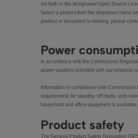
set forth in the designated Open Source Lice
Select a product from the dropdown menu bel
product or document is missing, please conta
Power consumpt
In accordance with the Commission Regulation
power supplies provided with our products is
Information in compliance with Commission 
requirements for standby, off mode, and net
household and office equipment is available
Product safety
The General Product Safety Regulation (GPS