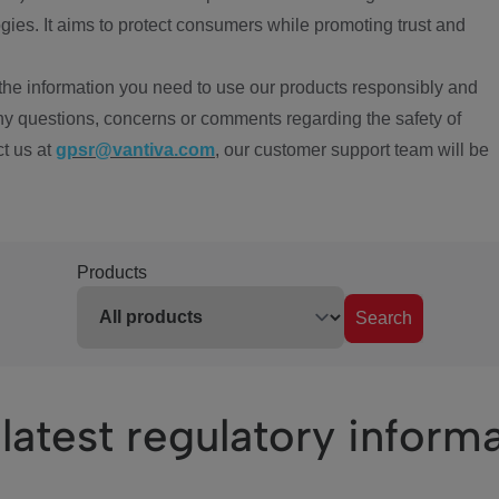
ies. It aims to protect consumers while promoting trust and
the information you need to use our products responsibly and
ny questions, concerns or comments regarding the safety of
ct us at
gpsr@vantiva.com
, our customer support team will be
Products
Search
latest regulatory inform