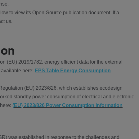
nse.
ow to view its Open-Source publication document. If a
ct us.
ion
 (EU) 2019/1782, energy efficient data for the external
 available here:
EPS Table Energy Consumption
Regulation (EU) 2023/826, which establishes ecodesign
worked standby power consumption of electrical and electronic
 here:
(EU) 2023/826 Power Consumption information
R) was established in response to the challenges and