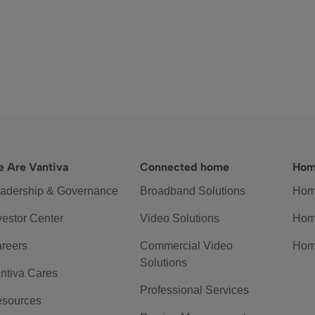
 Are Vantiva
Connected home
Hom
adership & Governance
Broadband Solutions
Hom
vestor Center
Video Solutions
Hom
reers
Commercial Video
Hom
Solutions
ntiva Cares
Professional Services
sources