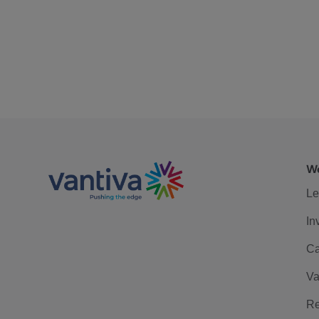
We
Le
In
Ca
Va
Re