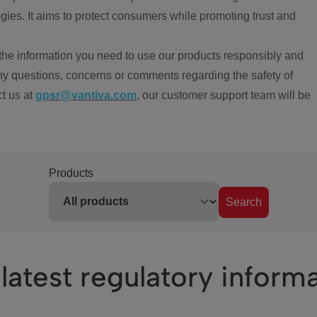
ies. It aims to protect consumers while promoting trust and
the information you need to use our products responsibly and
ny questions, concerns or comments regarding the safety of
ct us at
gpsr@vantiva.com
, our customer support team will be
Products
Search
latest regulatory inform