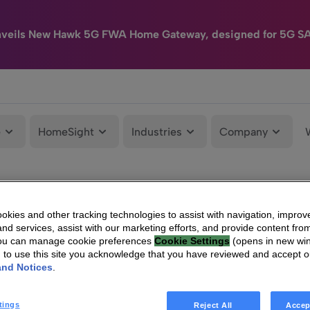
nveils New Hawk 5G FWA Home Gateway, designed for 5G S
e
HomeSight
Industries
Company
kies and other tracking technologies to assist with navigation, improv
nd services, assist with our marketing efforts, and provide content from
You can manage cookie preferences
Cookie Settings
(opens in new wi
g to use this site you acknowledge that you have reviewed and accept 
and Notices
.
tings
Reject All
Accep