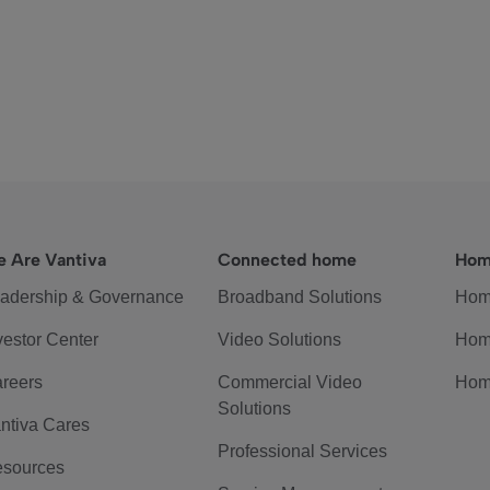
 Are Vantiva
Connected home
Hom
adership & Governance
Broadband Solutions
Hom
vestor Center
Video Solutions
Hom
reers
Commercial Video
Hom
Solutions
ntiva Cares
Professional Services
sources