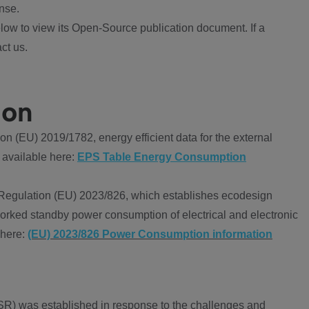
nse.
ow to view its Open-Source publication document. If a
ct us.
ion
 (EU) 2019/1782, energy efficient data for the external
 available here:
EPS Table Energy Consumption
Regulation (EU) 2023/826, which establishes ecodesign
worked standby power consumption of electrical and electronic
 here:
(EU) 2023/826 Power Consumption information
R) was established in response to the challenges and