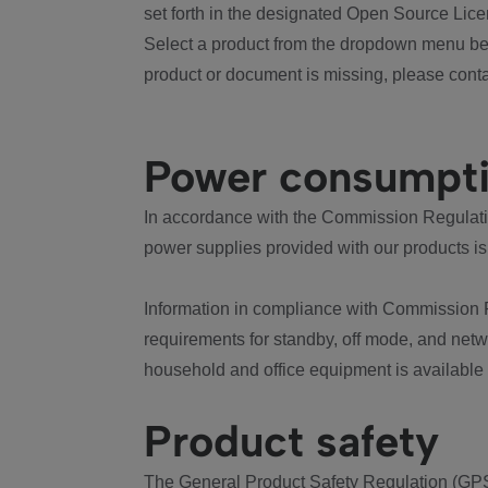
set forth in the designated Open Source Lice
Select a product from the dropdown menu bel
product or document is missing, please conta
Power consumpt
In accordance with the Commission Regulation
power supplies provided with our products is
Information in compliance with Commission 
requirements for standby, off mode, and net
household and office equipment is available
Product safety
The General Product Safety Regulation (GPS