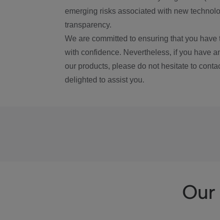
emerging risks associated with new technolog
transparency.
We are committed to ensuring that you have 
with confidence. Nevertheless, if you have a
our products, please do not hesitate to conta
delighted to assist you.
Our 