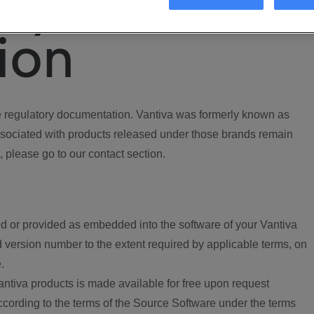
ory
ion
regulatory documentation. Vantiva was formerly known as
ociated with products released under those brands remain
, please go to our contact section.
d or provided as embedded into the software of your Vantiva
 version number to the extent required by applicable terms, on
.
ntiva products is made available for free upon request
according to the terms of the Source Software under the terms