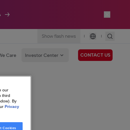
A
Show flash news
|
|
Language
CONTACT US
We Care
Investor Center
e our
 third
ndow). By
our
Privacy
t Cookies