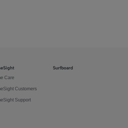
eSight
Surfboard
e Care
eSight Customers
eSight Support