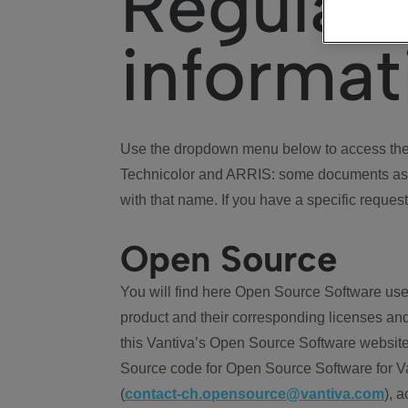
Regulat
informat
Use the dropdown menu below to access the 
Technicolor and ARRIS: some documents ass
with that name. If you have a specific request
Open Source
You will find here Open Source Software use
product and their corresponding licenses and
this Vantiva’s Open Source Software website
Source code for Open Source Software for Va
(
contact-ch.opensource@vantiva.com
), 