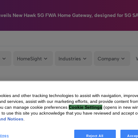
nveils New Hawk 5G FWA Home Gateway, designed for 5G S
e
HomeSight
Industries
Company
kies and other tracking technologies to assist with navigation, improv
nd services, assist with our marketing efforts, and provide content from
You can manage cookie preferences
Cookie Settings
(opens in new wi
g to use this site you acknowledge that you have reviewed and accept 
and Notices
.
tings
Reject All
Accep