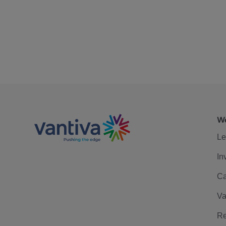
We
Le
In
Ca
Va
Re