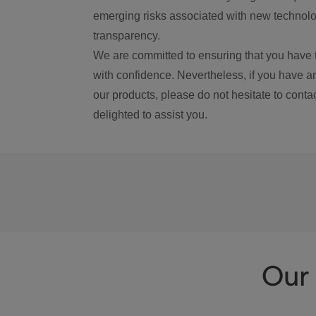
emerging risks associated with new technolog
transparency.
We are committed to ensuring that you have 
with confidence. Nevertheless, if you have a
our products, please do not hesitate to conta
delighted to assist you.
Our 