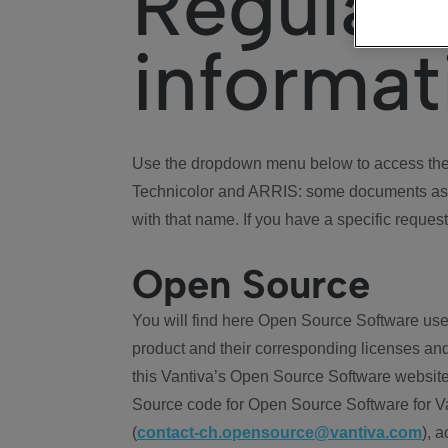
Regulat
informat
Use the dropdown menu below to access the 
Technicolor and ARRIS: some documents ass
with that name. If you have a specific request
Open Source
You will find here Open Source Software use
product and their corresponding licenses and
this Vantiva’s Open Source Software website
Source code for Open Source Software for Va
(
contact-ch.opensource@vantiva.com
), 