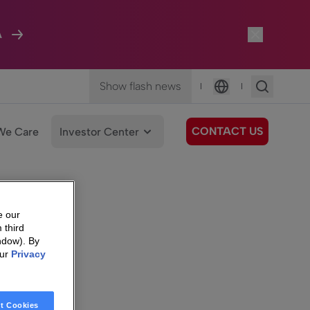
A
Show flash news
|
|
Language
CONTACT US
We Care
Investor Center
e our
 third
ndow). By
our
Privacy
t Cookies