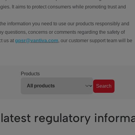
ies. It aims to protect consumers while promoting trust and
the information you need to use our products responsibly and
ny questions, concerns or comments regarding the safety of
ct us at
gpsr@vantiva.com
, our customer support team will be
Products
Search
latest regulatory inform