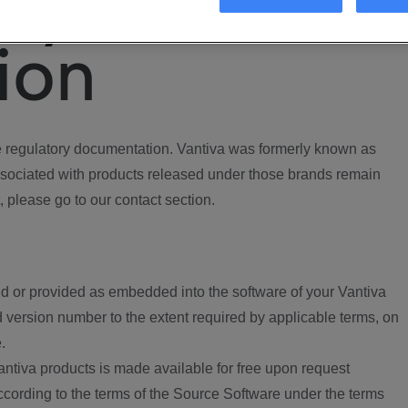
ory
ion
regulatory documentation. Vantiva was formerly known as
ociated with products released under those brands remain
, please go to our contact section.
d or provided as embedded into the software of your Vantiva
 version number to the extent required by applicable terms, on
.
ntiva products is made available for free upon request
according to the terms of the Source Software under the terms