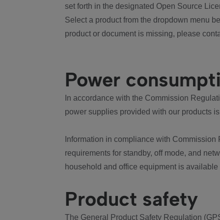
set forth in the designated Open Source Lice
Select a product from the dropdown menu bel
product or document is missing, please conta
Power consumpt
In accordance with the Commission Regulation
power supplies provided with our products is
Information in compliance with Commission 
requirements for standby, off mode, and net
household and office equipment is available
Product safety
The General Product Safety Regulation (GPS