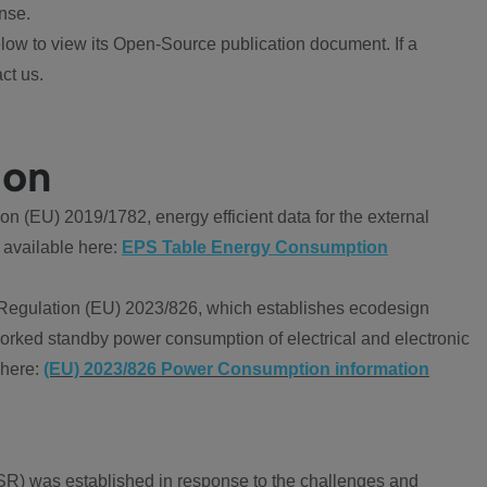
nse.
ow to view its Open-Source publication document. If a
ct us.
ion
 (EU) 2019/1782, energy efficient data for the external
 available here:
EPS Table Energy Consumption
Regulation (EU) 2023/826, which establishes ecodesign
worked standby power consumption of electrical and electronic
 here:
(EU) 2023/826 Power Consumption information
R) was established in response to the challenges and