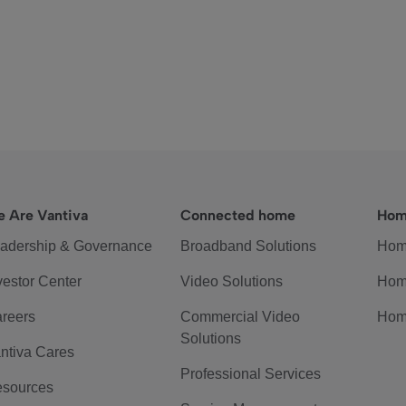
 Are Vantiva
Connected home
Hom
adership & Governance
Broadband Solutions
Hom
vestor Center
Video Solutions
Hom
reers
Commercial Video
Hom
Solutions
ntiva Cares
Professional Services
sources