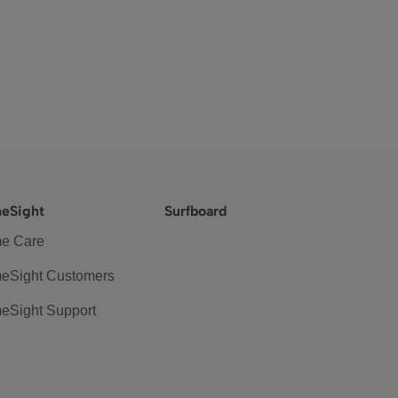
eSight
Surfboard
e Care
eSight Customers
eSight Support