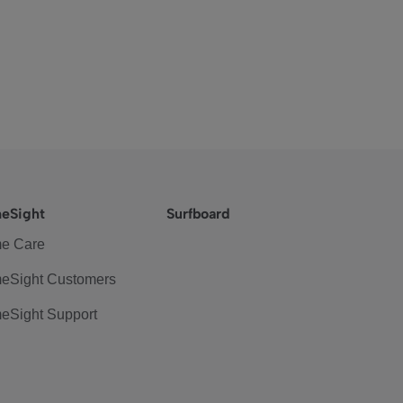
eSight
Surfboard
e Care
eSight Customers
eSight Support