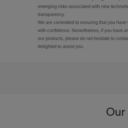
emerging risks associated with new technolog
transparency.
We are committed to ensuring that you have 
with confidence. Nevertheless, if you have a
our products, please do not hesitate to conta
delighted to assist you.
Our 