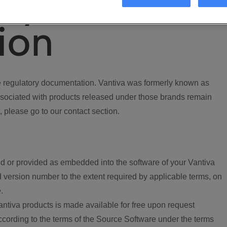
ory
ion
regulatory documentation. Vantiva was formerly known as
ociated with products released under those brands remain
, please go to our contact section.
d or provided as embedded into the software of your Vantiva
 version number to the extent required by applicable terms, on
.
ntiva products is made available for free upon request
according to the terms of the Source Software under the terms