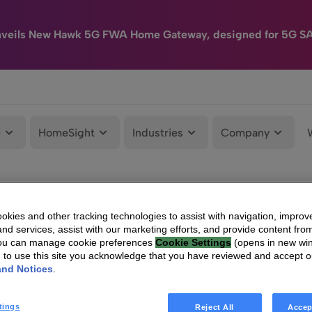
nveils New Hawk 5G FWA Home Gateway, designed for 5G S
e
HomeSight
Industries
Company
kies and other tracking technologies to assist with navigation, improv
nd services, assist with our marketing efforts, and provide content from
You can manage cookie preferences
Cookie Settings
(opens in new wi
g to use this site you acknowledge that you have reviewed and accept 
and Notices
.
tings
Reject All
Accep