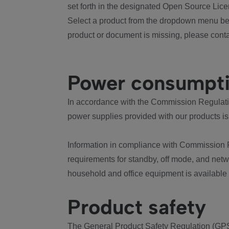
set forth in the designated Open Source Lice
Select a product from the dropdown menu bel
product or document is missing, please conta
Power consumpt
In accordance with the Commission Regulation
power supplies provided with our products is
Information in compliance with Commission 
requirements for standby, off mode, and net
household and office equipment is available
Product safety
The General Product Safety Regulation (GPS