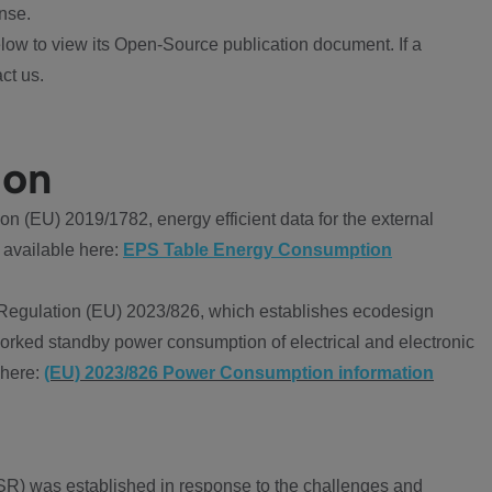
nse.
ow to view its Open-Source publication document. If a
ct us.
ion
 (EU) 2019/1782, energy efficient data for the external
 available here:
EPS Table Energy Consumption
Regulation (EU) 2023/826, which establishes ecodesign
worked standby power consumption of electrical and electronic
 here:
(EU) 2023/826 Power Consumption information
R) was established in response to the challenges and