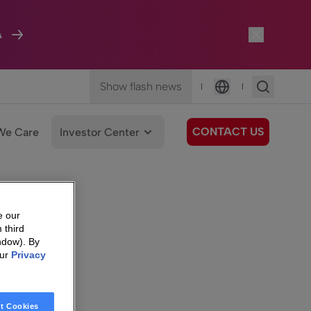
A
Show flash news
|
|
Language
CONTACT US
We Care
Investor Center
e our
 third
ndow). By
our
Privacy
t Cookies