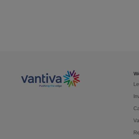
We
Le
In
Ca
Va
Re