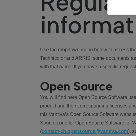
Regulat
informat
Use the dropdown menu below to access the 
Technicolor and ARRIS: some documents ass
with that name. If you have a specific request
Open Source
You will find here Open Source Software use
product and their corresponding licenses and
this Vantiva’s Open Source Software website
Source code for Open Source Software for Va
(
contact-ch.opensource@vantiva.com
), 