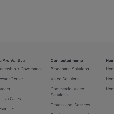
 Are Vantiva
Connected home
Hom
adership & Governance
Broadband Solutions
Hom
vestor Center
Video Solutions
Hom
reers
Commercial Video
Hom
Solutions
ntiva Cares
Professional Services
sources