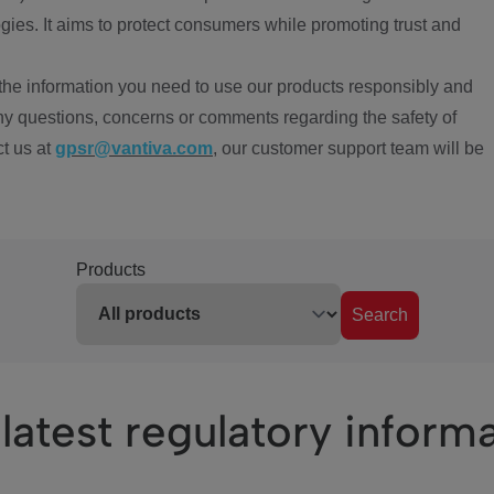
ies. It aims to protect consumers while promoting trust and
the information you need to use our products responsibly and
ny questions, concerns or comments regarding the safety of
ct us at
gpsr@vantiva.com
, our customer support team will be
Products
Search
latest regulatory inform