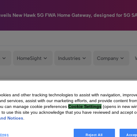
nveils New Hawk 5G FWA Home Gateway, designed for 5G S
e
HomeSight
Industries
Company
kies and other tracking technologies to assist with navigation, improv
nd services, assist with our marketing efforts, and provide content from
You can manage cookie preferences
Cookie Settings
(opens in new wi
g to use this site you acknowledge that you have reviewed and accept 
and Notices
.
tings
Reject All
Accep