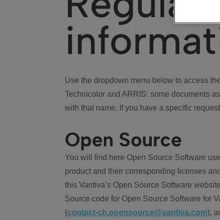
Regulat
informat
Use the dropdown menu below to access the 
Technicolor and ARRIS: some documents ass
with that name. If you have a specific request
Open Source
You will find here Open Source Software use
product and their corresponding licenses and
this Vantiva’s Open Source Software website
Source code for Open Source Software for Va
(
contact-ch.opensource@vantiva.com
), 