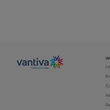
We
Le
In
Ca
Va
Re