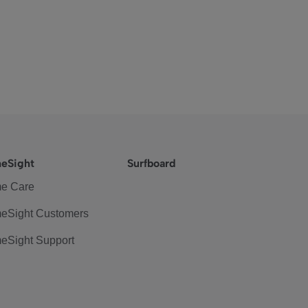
eSight
Surfboard
e Care
eSight Customers
eSight Support