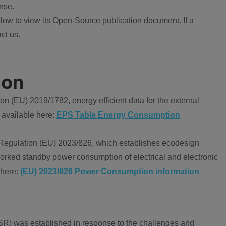
nse.
ow to view its Open-Source publication document. If a
ct us.
ion
 (EU) 2019/1782, energy efficient data for the external
 available here:
EPS Table Energy Consumption
Regulation (EU) 2023/826, which establishes ecodesign
worked standby power consumption of electrical and electronic
 here:
(EU) 2023/826 Power Consumption information
R) was established in response to the challenges and