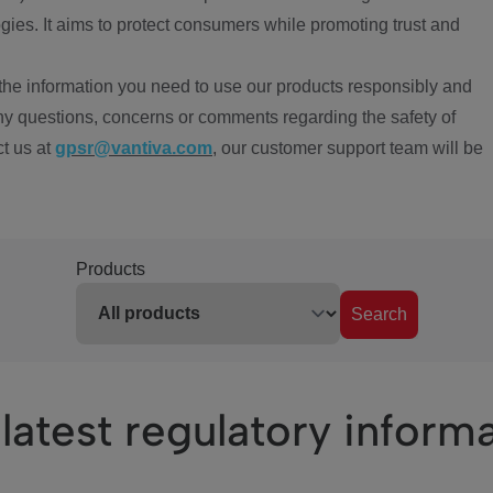
ies. It aims to protect consumers while promoting trust and
the information you need to use our products responsibly and
ny questions, concerns or comments regarding the safety of
ct us at
gpsr@vantiva.com
, our customer support team will be
Products
Search
latest regulatory inform