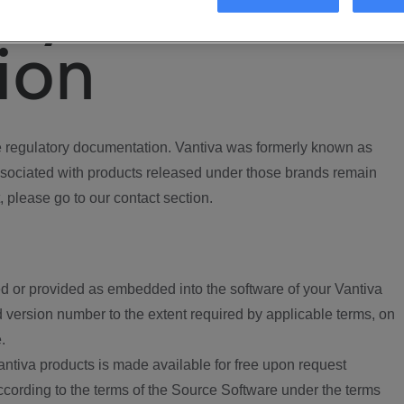
ory
ion
regulatory documentation. Vantiva was formerly known as
ociated with products released under those brands remain
, please go to our contact section.
d or provided as embedded into the software of your Vantiva
 version number to the extent required by applicable terms, on
.
ntiva products is made available for free upon request
according to the terms of the Source Software under the terms