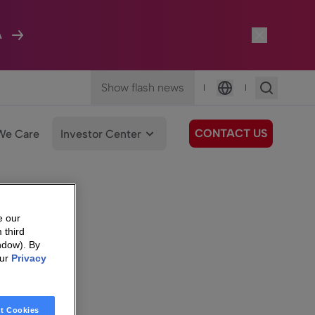
A
Show flash news
|
|
Language
CONTACT US
We Care
Investor Center
e our
 third
ndow). By
our
Privacy
t Cookies