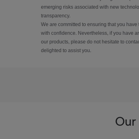
emerging risks associated with new technolog
transparency.
We are committed to ensuring that you have 
with confidence. Nevertheless, if you have a
our products, please do not hesitate to conta
delighted to assist you.
Our 