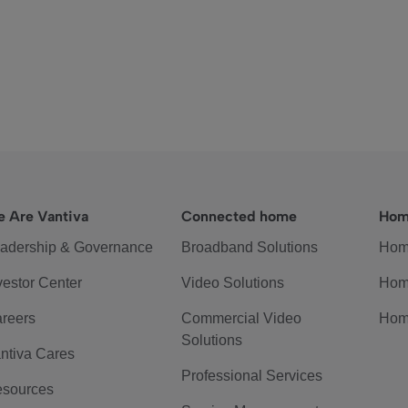
 Are Vantiva
Connected home
Hom
adership & Governance
Broadband Solutions
Hom
vestor Center
Video Solutions
Hom
reers
Commercial Video
Hom
Solutions
ntiva Cares
Professional Services
sources