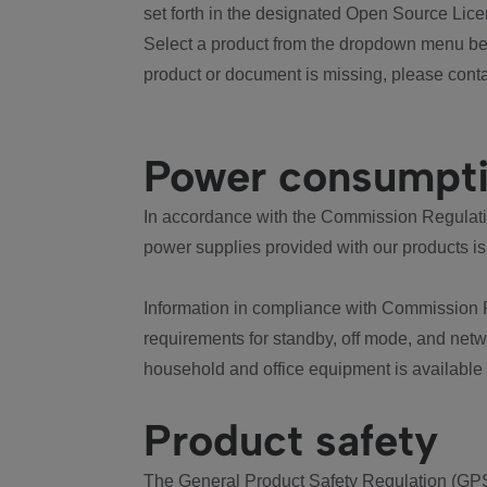
set forth in the designated Open Source Lice
Select a product from the dropdown menu bel
product or document is missing, please conta
Power consumpt
In accordance with the Commission Regulation
power supplies provided with our products is
Information in compliance with Commission 
requirements for standby, off mode, and net
household and office equipment is available
Product safety
The General Product Safety Regulation (GPS