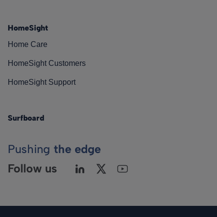
HomeSight
Home Care
HomeSight Customers
HomeSight Support
Surfboard
Pushing
the edge
Follow us