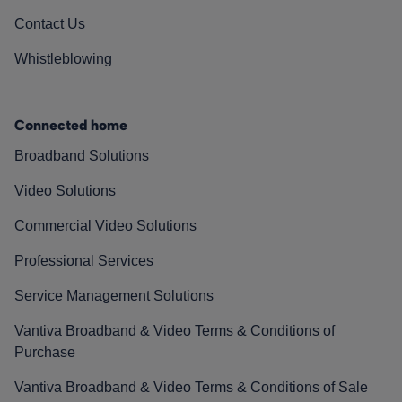
Contact Us
Whistleblowing
Connected home
Broadband Solutions
Video Solutions
Commercial Video Solutions
Professional Services
Service Management Solutions
Vantiva Broadband & Video Terms & Conditions of
Purchase
Vantiva Broadband & Video Terms & Conditions of Sale