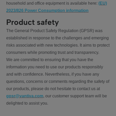
household and office equipment is available here:
(EU)
2023/826 Power Consumption information
Product safety
The General Product Safety Regulation (GPSR) was
established in response to the challenges and emerging
risks associated with new technologies. It aims to protect
consumers while promoting trust and transparency.
We are committed to ensuring that you have the
information you need to use our products responsibly
and with confidence. Nevertheless, if you have any
questions, concerns or comments regarding the safety of
our products, please do not hesitate to contact us at
gpsr@vantiva.com
, our customer support team will be
delighted to assist you.