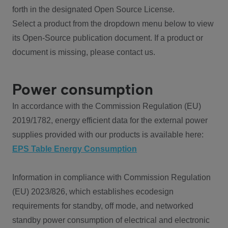
forth in the designated Open Source License.
Select a product from the dropdown menu below to view
its Open-Source publication document. If a product or
document is missing, please contact us.
Power consumption
In accordance with the Commission Regulation (EU)
2019/1782, energy efficient data for the external power
supplies provided with our products is available here:
EPS Table Energy Consumption
Information in compliance with Commission Regulation
(EU) 2023/826, which establishes ecodesign
requirements for standby, off mode, and networked
standby power consumption of electrical and electronic