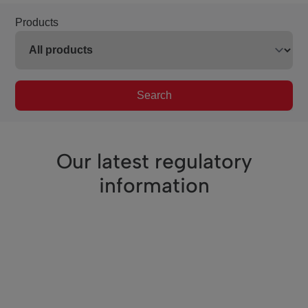
Products
Search
Our latest regulatory
information