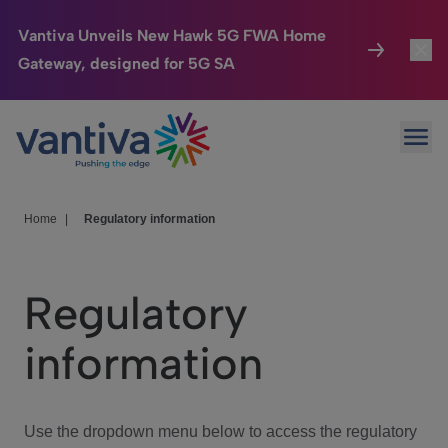
Vantiva Unveils New Hawk 5G FWA Home
Gateway, designed for 5G SA
Connected Home
Toggl
Passer au contenu principal
Ope
HomeSight
Toggl
Industries
Toggle
Home
|
Regulatory information
Company
Toggl
Regulatory
We Care
information
Investor Center
Toggle
Use the dropdown menu below to access the regulatory