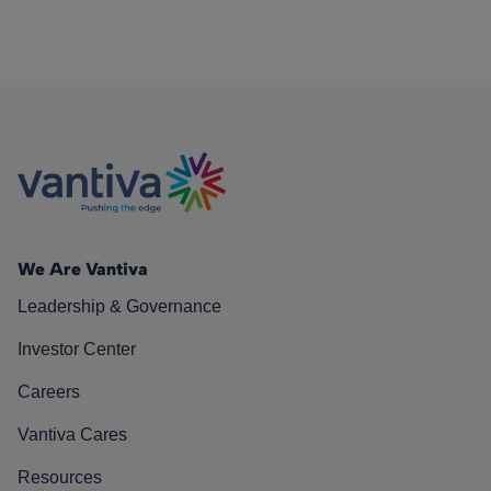
We Are Vantiva
Leadership & Governance
Investor Center
Careers
Vantiva Cares
Resources