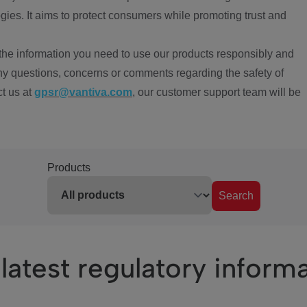
ies. It aims to protect consumers while promoting trust and
the information you need to use our products responsibly and
ny questions, concerns or comments regarding the safety of
ct us at
gpsr@vantiva.com
, our customer support team will be
Products
Search
latest regulatory inform