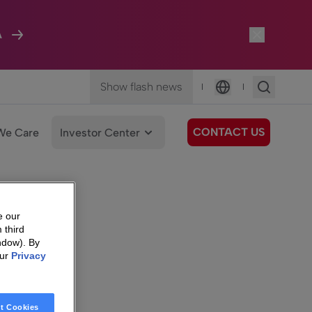
A
Show flash news
|
|
Language
CONTACT US
We Care
Investor Center
e our
 third
ndow). By
our
Privacy
t Cookies