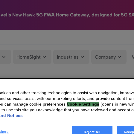
nveils New Hawk 5G FWA Home Gateway, designed for 5G S
e
HomeSight
Industries
Company
kies and other tracking technologies to assist with navigation, improv
nd services, assist with our marketing efforts, and provide content from
You can manage cookie preferences
Cookie Settings
(opens in new wi
g to use this site you acknowledge that you have reviewed and accept 
and Notices
.
tings
Reject All
Accep