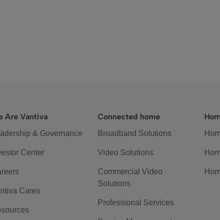
 Are Vantiva
Connected home
Hom
adership & Governance
Broadband Solutions
Hom
vestor Center
Video Solutions
Hom
reers
Commercial Video
Hom
Solutions
ntiva Cares
Professional Services
sources