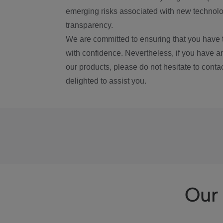
emerging risks associated with new technolog
transparency.
We are committed to ensuring that you have 
with confidence. Nevertheless, if you have a
our products, please do not hesitate to conta
delighted to assist you.
Our 