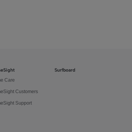
eSight
Surfboard
e Care
eSight Customers
eSight Support