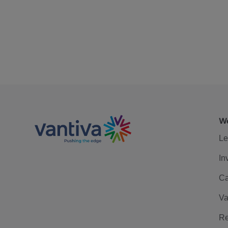
We
Le
In
Ca
Va
Re