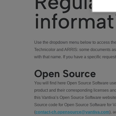
Regulat
informat
Use the dropdown menu below to access the 
Technicolor and ARRIS: some documents ass
with that name. If you have a specific request
Open Source
You will find here Open Source Software use
product and their corresponding licenses and
this Vantiva’s Open Source Software website
Source code for Open Source Software for Va
(
contact-ch.opensource@vantiva.com
), 