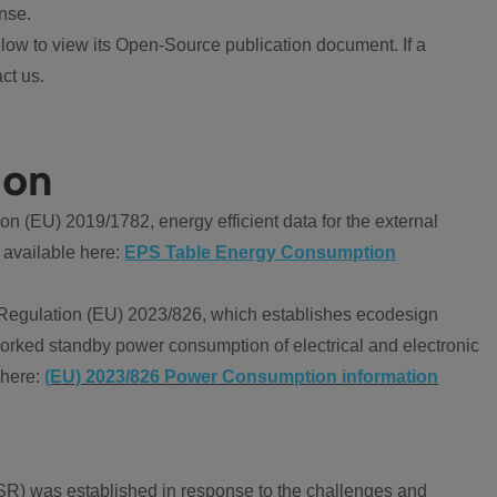
nse.
ow to view its Open-Source publication document. If a
ct us.
ion
 (EU) 2019/1782, energy efficient data for the external
 available here:
EPS Table Energy Consumption
Regulation (EU) 2023/826, which establishes ecodesign
worked standby power consumption of electrical and electronic
 here:
(EU) 2023/826 Power Consumption information
R) was established in response to the challenges and