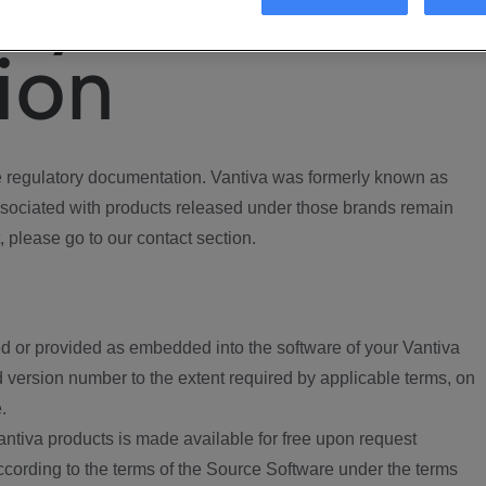
ory
ion
regulatory documentation. Vantiva was formerly known as
ociated with products released under those brands remain
, please go to our contact section.
d or provided as embedded into the software of your Vantiva
 version number to the extent required by applicable terms, on
.
ntiva products is made available for free upon request
according to the terms of the Source Software under the terms