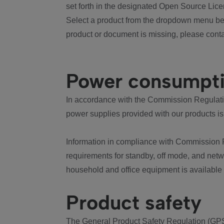
set forth in the designated Open Source Lice
Select a product from the dropdown menu bel
product or document is missing, please conta
Power consumpt
In accordance with the Commission Regulation
power supplies provided with our products is
Information in compliance with Commission 
requirements for standby, off mode, and net
household and office equipment is available
Product safety
The General Product Safety Regulation (GPS