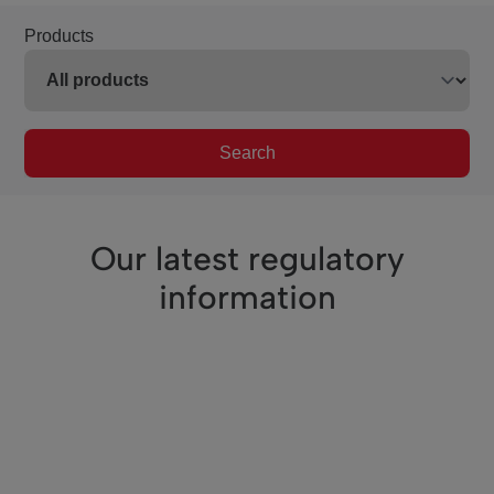
Products
Search
Our latest regulatory
information