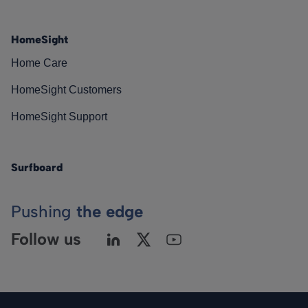
HomeSight
Home Care
HomeSight Customers
HomeSight Support
Surfboard
Pushing
the edge
Follow us