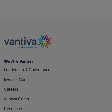
We Are Vantiva
Leadership & Governance
Investor Center
Careers
Vantiva Cares
Resources