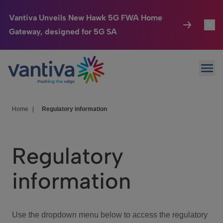
Vantiva Unveils New Hawk 5G FWA Home
Gateway, designed for 5G SA
Connected Home
Toggl
Passer au contenu principal
Ope
HomeSight
Toggl
Industries
Toggle
Home
|
Regulatory information
Company
Toggl
Regulatory
We Care
information
Investor Center
Toggle
Use the dropdown menu below to access the regulatory