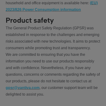
household and office equipment is available here:
(EU)
2023/826 Power Consumption information
Product safety
The General Product Safety Regulation (GPSR) was
established in response to the challenges and emerging
risks associated with new technologies. It aims to protect
consumers while promoting trust and transparency.
We are committed to ensuring that you have the
information you need to use our products responsibly
and with confidence. Nevertheless, if you have any
questions, concerns or comments regarding the safety of
our products, please do not hesitate to contact us at
gpsr@vantiva.com
, our customer support team will be
delighted to assist you.