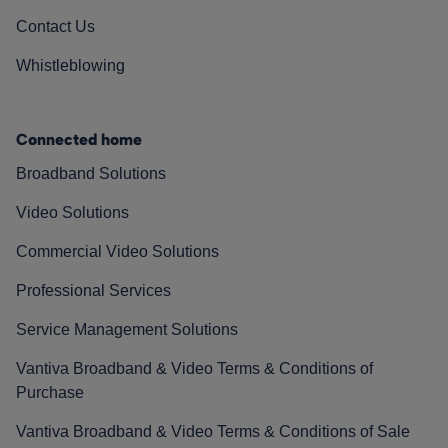
Contact Us
Whistleblowing
Connected home
Broadband Solutions
Video Solutions
Commercial Video Solutions
Professional Services
Service Management Solutions
Vantiva Broadband & Video Terms & Conditions of
Purchase
Vantiva Broadband & Video Terms & Conditions of Sale