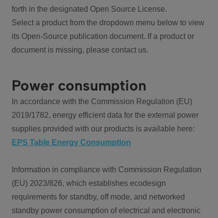
forth in the designated Open Source License.
Select a product from the dropdown menu below to view
its Open-Source publication document. If a product or
document is missing, please contact us.
Power consumption
In accordance with the Commission Regulation (EU)
2019/1782, energy efficient data for the external power
supplies provided with our products is available here:
EPS Table Energy Consumption
Information in compliance with Commission Regulation
(EU) 2023/826, which establishes ecodesign
requirements for standby, off mode, and networked
standby power consumption of electrical and electronic